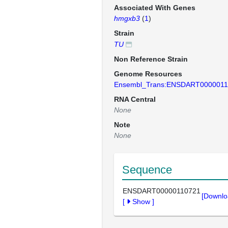
Associated With Genes
hmgxb3
(
1
)
Strain
TU
Non Reference Strain
Genome Resources
Ensembl_Trans:ENSDART0000011
RNA Central
None
Note
None
Sequence
ENSDART00000110721
[Downlo
[
Show
]