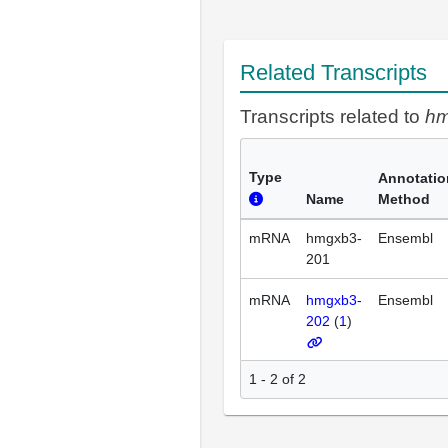
Related Transcripts
Transcripts related to
h
Type
Annotatio
Name
Method
mRNA
hmgxb3-
Ensembl
201
mRNA
hmgxb3-
Ensembl
202
(
1
)
1 - 2 of 2