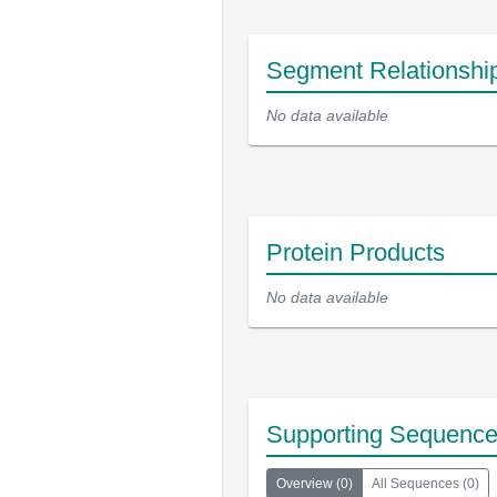
Segment Relationshi
No data available
Protein Products
No data available
Supporting Sequenc
Overview
(
0
)
All Sequences
(
0
)