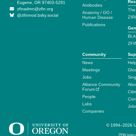
Res
Eugene, OR 97403-5291
Antibodies
zfinadmn@zfin.org
The
Anatomy / GO /
@zfinmod.bsky.social
ZIR
Human Disease
Publications
Gen
BLA
ZFI
Community
Sup
News
Help
Meetings
Glo
Jobs
Sin
Alliance Community
Abo
Forum
Citi
People
Cont
Labs
Job
Companies
© 1994–2026 Un
ZFIN logo