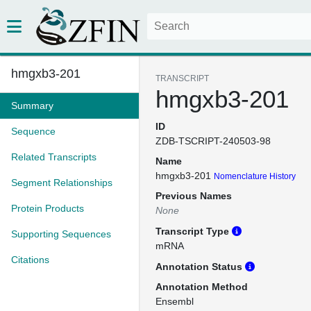
hmgxb3-201
TRANSCRIPT
hmgxb3-201
Summary
ID
Sequence
ZDB-TSCRIPT-240503-98
Related Transcripts
Name
hmgxb3-201
Nomenclature History
Segment Relationships
Previous Names
Protein Products
None
Transcript Type
Supporting Sequences
mRNA
Citations
Annotation Status
Annotation Method
Ensembl