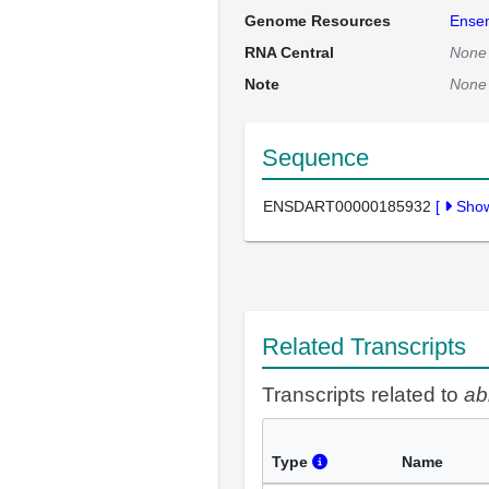
Genome Resources
Ense
RNA Central
None
Note
None
Sequence
ENSDART00000185932
[
Sho
Related Transcripts
Transcripts related to
ab
Type
Name