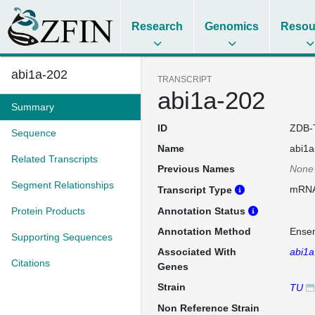
Research
Genomics
Resou
abi1a-202
TRANSCRIPT
abi1a-202
Summary
ID
ZDB-
Sequence
Name
abi1a
Related Transcripts
Previous Names
None
Segment Relationships
mRN
Transcript Type
Protein Products
Annotation Status
Annotation Method
Ense
Supporting Sequences
Associated With
abi1a
Citations
Genes
Strain
TU
Non Reference Strain