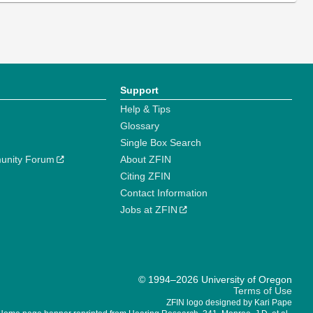
Support
Help & Tips
Glossary
Single Box Search
unity Forum
About ZFIN
Citing ZFIN
Contact Information
Jobs at ZFIN
© 1994–2026 University of Oregon
Terms of Use
ZFIN logo designed by Kari Pape