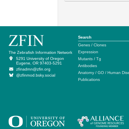
Search
Genes / Clones
Expression
The Zebrafish Information Network
5291 University of Oregon
Mutants / Tg
Eugene, OR 97403-5291
Antibodies
zfinadmn@zfin.org
Anatomy / GO / Human Dis
@zfinmod.bsky.social
Publications