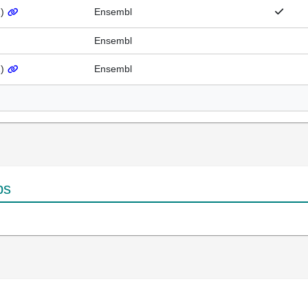
1
)
Ensembl
Ensembl
1
)
Ensembl
ps