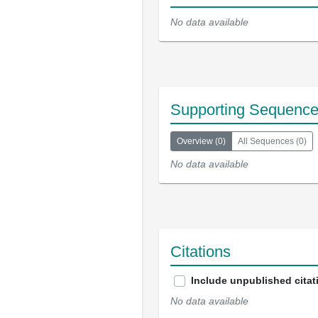
No data available
Supporting Sequenc
Overview
(
0
)
All Sequences
(
0
)
No data available
Citations
Include unpublished citat
No data available