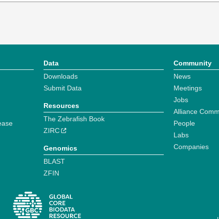
Data
Community
Downloads
News
Submit Data
Meetings
Jobs
Resources
Alliance Comm
The Zebrafish Book
ease
People
ZIRC
Labs
Companies
Genomics
BLAST
ZFIN