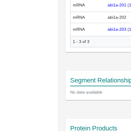
mRNA
abi1a-201
(
mRNA
abi1a-202
mRNA
abi1a-203
(
1 - 3 of 3
Segment Relationshi
No data available
Protein Products