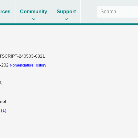
rces
Community
Support
TSCRIPT-240503-6321
-202
Nomenclature History
A
mbl
(
1
)