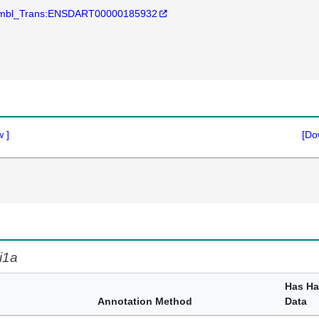
mbl_Trans:ENSDART00000185932
w
]
[Do
i1a
Has H
Annotation Method
Data