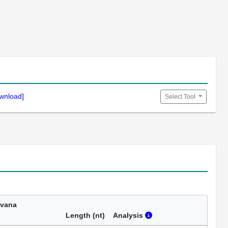
wnload]
Select Tool
avana
Length (nt)
Analysis