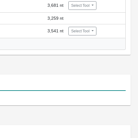
3,681 nt
Select Tool
3,259 nt
3,541 nt
Select Tool