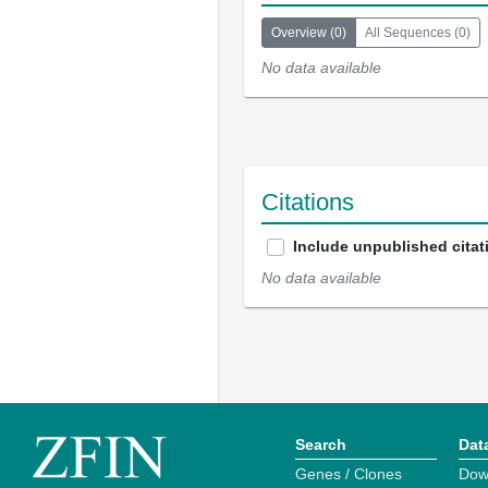
Overview
(
0
)
All Sequences
(
0
)
No data available
Citations
Include unpublished citat
No data available
Search
Dat
Genes / Clones
Dow