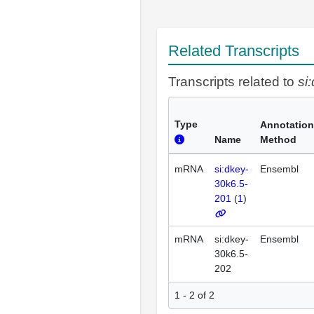
Related Transcripts
Transcripts related to
si
Type
Annotation
Name
Method
mRNA
si:dkey-
Ensembl
30k6.5-
201
(
1
)
mRNA
si:dkey-
Ensembl
30k6.5-
202
1 - 2 of 2