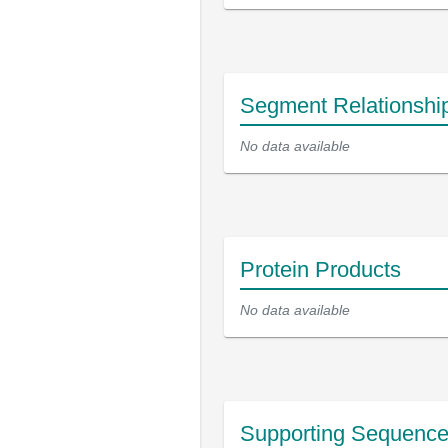
Segment Relationshi
No data available
Protein Products
No data available
Supporting Sequenc