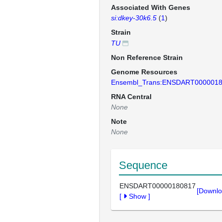
Associated With Genes
si:dkey-30k6.5
(
1
)
Strain
TU
Non Reference Strain
Genome Resources
Ensembl_Trans:ENSDART000001
RNA Central
None
Note
None
Sequence
ENSDART00000180817
[Downlo
[
Show
]