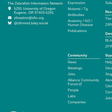
Expression
Sub
The Zebrafish Information Network
5291 University of Oregon
Mutants / Tg
Res
Eugene, OR 97403-5291
Antibodies
zfinadmn@zfin.org
The
Anatomy / GO /
@zfinmod.bsky.social
ZIR
Human Disease
Publications
Gen
BLA
ZFI
Community
Sup
News
Help
Meetings
Glo
Jobs
Sin
Alliance Community
Abo
Forum
Citi
People
Cont
Labs
Job
Companies