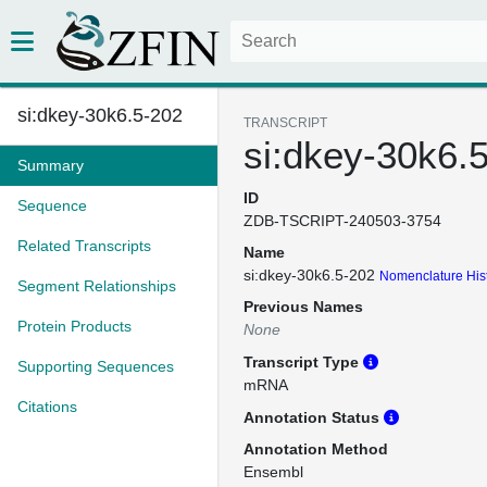
si:dkey-30k6.5-202
TRANSCRIPT
si:dkey-30k6.
Summary
ID
Sequence
ZDB-TSCRIPT-240503-3754
Related Transcripts
Name
si:dkey-30k6.5-202
Nomenclature His
Segment Relationships
Previous Names
Protein Products
None
Transcript Type
Supporting Sequences
mRNA
Citations
Annotation Status
Annotation Method
Ensembl