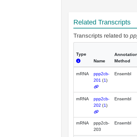
Related Transcripts
Transcripts related to
pp
Type
Annotatio
Name
Method
mRNA
ppp2cb-
Ensembl
201
(
1
)
mRNA
ppp2cb-
Ensembl
202
(
1
)
mRNA
ppp2cb-
Ensembl
203