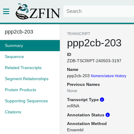
ppp2cb-203
TRANSCRIPT
ppp2cb-203
Summary
ID
Sequence
ZDB-TSCRIPT-240503-3197
Related Transcripts
Name
ppp2cb-203
Nomenclature History
Segment Relationships
Previous Names
Protein Products
None
Transcript Type
Supporting Sequences
mRNA
Citations
Annotation Status
Annotation Method
Ensembl