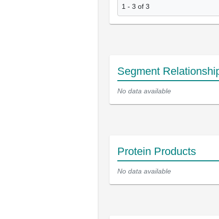
1 - 3 of 3
Segment Relationshi
No data available
Protein Products
No data available