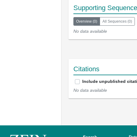
Supporting Sequenc
Overview
(
0
)
All Sequences
(
0
)
No data available
Citations
Include unpublished citat
No data available