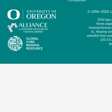
Companies
© 1994–2026 Un
ZFIN logo
Home page 
Hearing Research
al., Hearing sen
zebrafish lines use
220-231,
pe