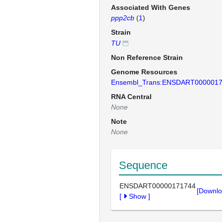
Associated With Genes
ppp2cb
(
1
)
Strain
TU
Non Reference Strain
Genome Resources
Ensembl_Trans:ENSDART000001
RNA Central
None
Note
None
Sequence
ENSDART00000171744
[Downlo
[
Show
]