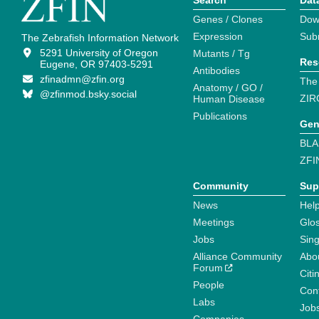
Search
Dat
Genes / Clones
Dow
Expression
Sub
The Zebrafish Information Network
5291 University of Oregon
Mutants / Tg
Res
Eugene, OR 97403-5291
Antibodies
zfinadmn@zfin.org
The
Anatomy / GO /
@zfinmod.bsky.social
ZIR
Human Disease
Publications
Gen
BLA
ZFI
Community
Sup
News
Help
Meetings
Glo
Jobs
Sin
Alliance Community
Abo
Forum
Citi
People
Cont
Labs
Job