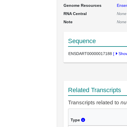
Genome Resources
Ense
RNA Central
None
Note
None
Sequence
ENSDART00000017188
[
Sho
Related Transcripts
Transcripts related to
nu
Type