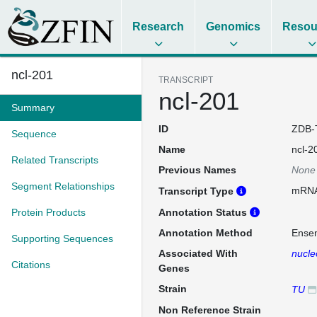
Research
Genomics
Resou
ncl-201
TRANSCRIPT
ncl-201
Summary
ID
ZDB-
Sequence
Name
ncl-2
Related Transcripts
Previous Names
None
Segment Relationships
mRN
Transcript Type
Protein Products
Annotation Status
Annotation Method
Ense
Supporting Sequences
Associated With
nucle
Citations
Genes
Strain
TU
Non Reference Strain