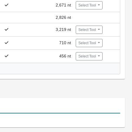
2,671 nt
Select Tool
2,826 nt
3,219 nt
Select Tool
710 nt
Select Tool
456 nt
Select Tool