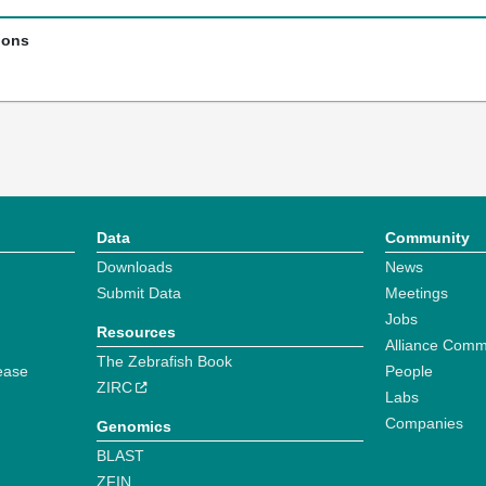
ions
Data
Community
Downloads
News
Submit Data
Meetings
Jobs
Resources
Alliance Comm
The Zebrafish Book
ease
People
ZIRC
Labs
Companies
Genomics
BLAST
ZFIN