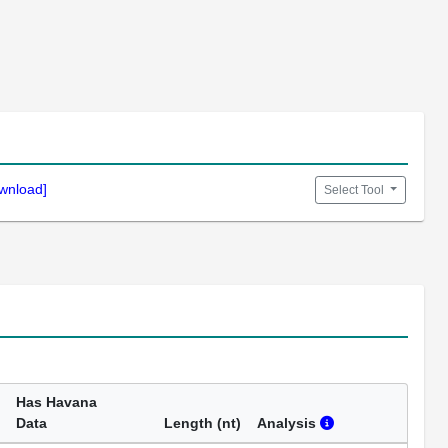
wnload]
Select Tool
Has Havana
Data
Length (nt)
Analysis