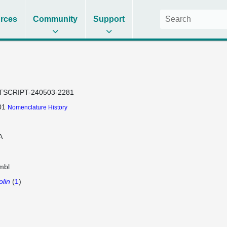
rces
Community
Support
TSCRIPT-240503-2281
01
Nomenclature History
A
mbl
olin
(
1
)