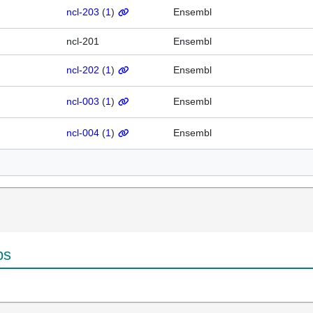
ncl-203
(
1
)
Ensembl
ncl-201
Ensembl
ncl-202
(
1
)
Ensembl
ncl-003
(
1
)
Ensembl
ncl-004
(
1
)
Ensembl
ps