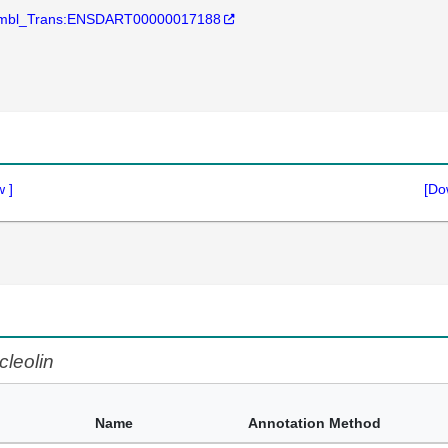
mbl_Trans:ENSDART00000017188
w
]
[Do
cleolin
Name
Annotation Method