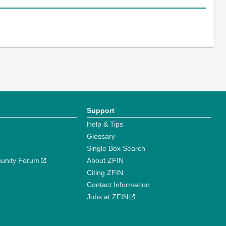
Support
Help & Tips
Glossary
Single Box Search
unity Forum
About ZFIN
Citing ZFIN
Contact Information
Jobs at ZFIN