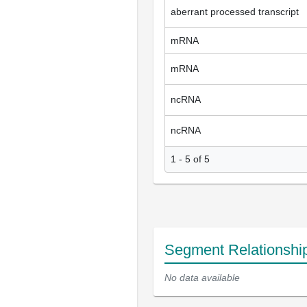
aberrant processed transcript
mRNA
mRNA
ncRNA
ncRNA
1 - 5 of 5
Segment Relationshi
No data available