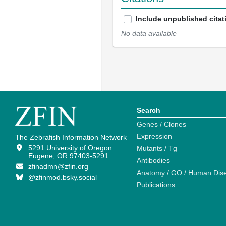
Include unpublished citat
No data available
Search
Genes / Clones
Expression
The Zebrafish Information Network
5291 University of Oregon
Mutants / Tg
Eugene, OR 97403-5291
Antibodies
zfinadmn@zfin.org
Anatomy / GO / Human Dis
@zfinmod.bsky.social
Publications