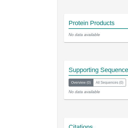
Protein Products
No data available
Supporting Sequenc
Overview
(
0
)
All Sequences
(
0
)
No data available
Citations