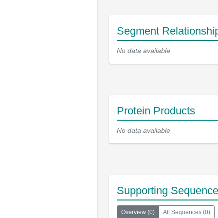
Segment Relationshi
No data available
Protein Products
No data available
Supporting Sequenc
Overview
(
0
)
All Sequences
(
0
)