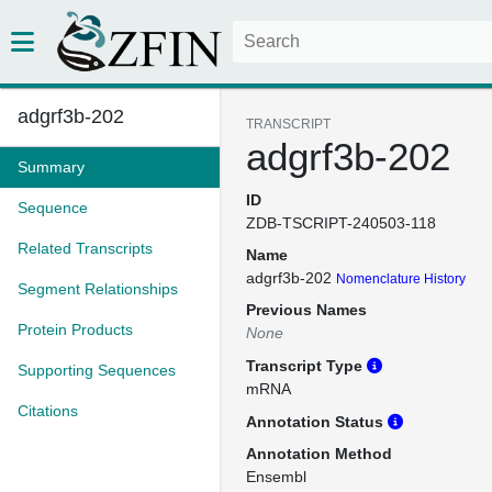
adgrf3b-202
TRANSCRIPT
adgrf3b-202
Summary
ID
Sequence
ZDB-TSCRIPT-240503-118
Related Transcripts
Name
adgrf3b-202
Nomenclature History
Segment Relationships
Previous Names
Protein Products
None
Transcript Type
Supporting Sequences
mRNA
Citations
Annotation Status
Annotation Method
Ensembl