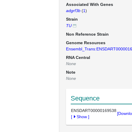
Associated With Genes
adgrf3b
(
1
)
Strain
TU
Non Reference Strain
Genome Resources
Ensembl_Trans:ENSDART000001
RNA Central
None
Note
None
Sequence
ENSDART00000169538
[Downlo
[
Show
]