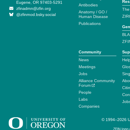
Res
Eugene, OR 97403-5291
Antibodies
zfinadmn@zfin.org
The
Anatomy / GO /
@zfinmod.bsky.social
ZIR
Human Disease
Publications
Gen
BLA
ZFI
Community
Sup
News
Help
Meetings
Glo
Jobs
Sin
Alliance Community
Abo
Forum
Citi
People
Cont
Labs
Job
Companies
© 1994–2026 Un
ZFIN logo