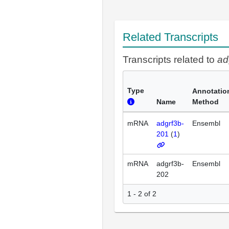
Related Transcripts
Transcripts related to
ad
Type
Annotatio
Name
Method
mRNA
adgrf3b-
Ensembl
201
(
1
)
mRNA
adgrf3b-
Ensembl
202
1 - 2 of 2