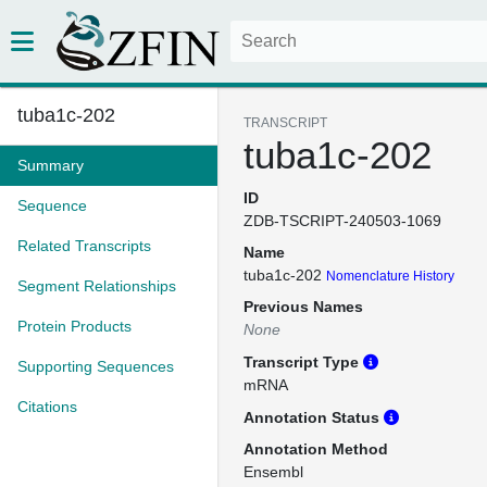
tuba1c-202
TRANSCRIPT
tuba1c-202
Summary
ID
Sequence
ZDB-TSCRIPT-240503-1069
Related Transcripts
Name
tuba1c-202
Nomenclature History
Segment Relationships
Previous Names
Protein Products
None
Transcript Type
Supporting Sequences
mRNA
Citations
Annotation Status
Annotation Method
Ensembl