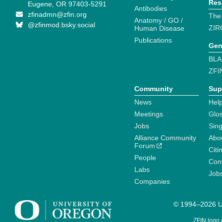
Res
Eugene, OR 97403-5291
Antibodies
zfinadmn@zfin.org
The
Anatomy / GO /
@zfinmod.bsky.social
ZIR
Human Disease
Publications
Gen
BLA
ZFI
Community
Sup
News
Help
Meetings
Glo
Jobs
Sin
Alliance Community
Abo
Forum
Citi
People
Cont
Labs
Job
Companies
© 1994–2026 Un
ZFIN logo