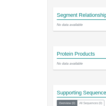
Segment Relationshi
No data available
Protein Products
No data available
Supporting Sequenc
Overview
(
0
)
All Sequences
(
0
)