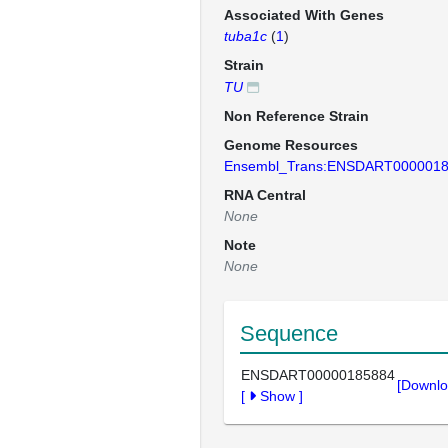
Associated With Genes
tuba1c
(
1
)
Strain
TU
Non Reference Strain
Genome Resources
Ensembl_Trans:ENSDART000001
RNA Central
None
Note
None
Sequence
ENSDART00000185884
[Downlo
[
Show
]