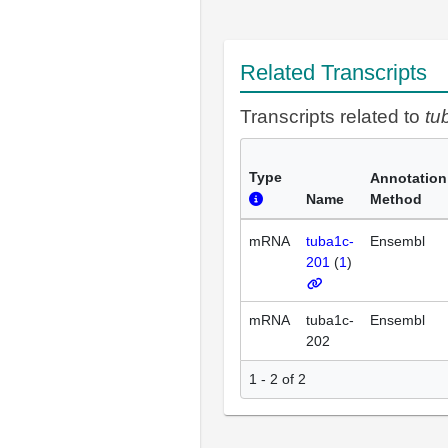
Related Transcripts
Transcripts related to
tu
Type
Annotation
Name
Method
mRNA
tuba1c-
Ensembl
201
(
1
)
mRNA
tuba1c-
Ensembl
202
1 - 2 of 2