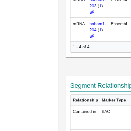
203
(
1
)
mRNA
babam1-
Ensembl
204
(
1
)
1 - 4 of 4
Segment Relationshi
Relationship
Marker Type
Contained in
BAC