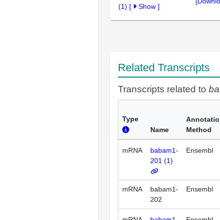
[Downlo
(
1
)
[
Show
]
Related Transcripts
Transcripts related to
b
Type
Annotati
Name
Method
mRNA
babam1-
Ensembl
201
(
1
)
mRNA
babam1-
Ensembl
202
mRNA
babam1-
Ensembl