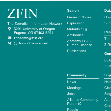
Search
Dat
Genes / Clones
Dow
Expression
Sub
The Zebrafish Information Network
5291 University of Oregon
Mutants / Tg
Res
Eugene, OR 97403-5291
Antibodies
zfinadmn@zfin.org
The
Anatomy / GO /
@zfinmod.bsky.social
ZIR
Human Disease
Publications
Gen
BLA
ZFI
Community
Sup
News
Help
Meetings
Glo
Jobs
Sin
Alliance Community
Abo
Forum
Citi
People