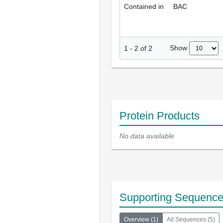
Contained in
BAC
Show
1
-
2
of
2
Protein Products
No data available
Supporting Sequenc
Overview
(
1
)
All Sequences
(
5
)