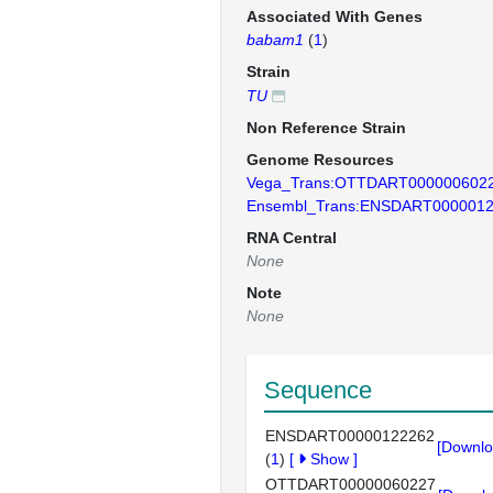
Associated With Genes
babam1
(
1
)
Strain
TU
Non Reference Strain
Genome Resources
Vega_Trans:OTTDART000000602
Ensembl_Trans:ENSDART000001
RNA Central
None
Note
None
Sequence
ENSDART00000122262
[Downlo
(
1
)
[
Show
]
OTTDART00000060227