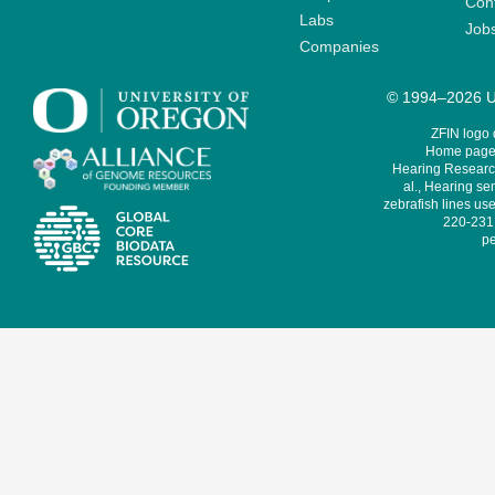
Cont
Labs
Job
Companies
© 1994–2026 Un
ZFIN logo
Home page 
Hearing Research
al., Hearing sen
zebrafish lines use
220-231,
pe