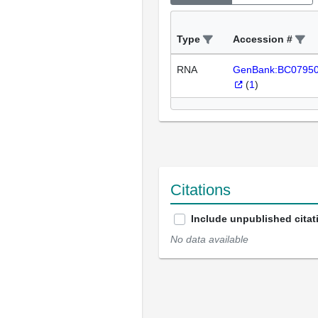
Type
Accession #
RNA
GenBank:BC0795
(
1
)
Citations
Include unpublished citat
No data available