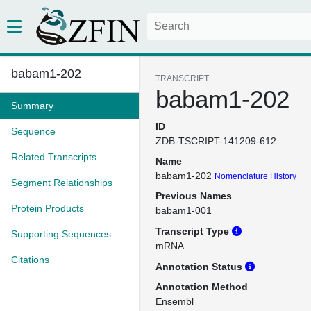
babam1-202
TRANSCRIPT
babam1-202
Summary
ID
Sequence
ZDB-TSCRIPT-141209-612
Related Transcripts
Name
babam1-202
Nomenclature History
Segment Relationships
Previous Names
Protein Products
babam1-001
Transcript Type
Supporting Sequences
mRNA
Citations
Annotation Status
Annotation Method
Ensembl