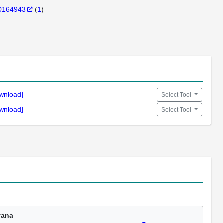
0164943
(
1
)
wnload]
Select Tool
wnload]
Select Tool
vana