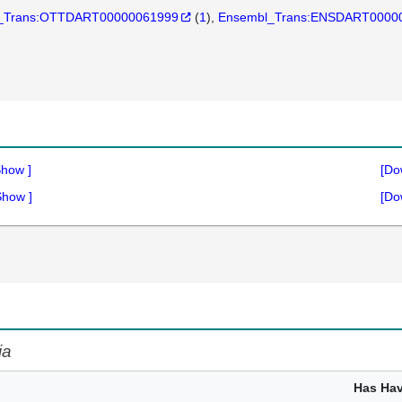
_Trans:OTTDART00000061999
(
1
)
Ensembl_Trans:ENSDART0000
Show
]
[Do
Show
]
[Do
ia
Has Ha