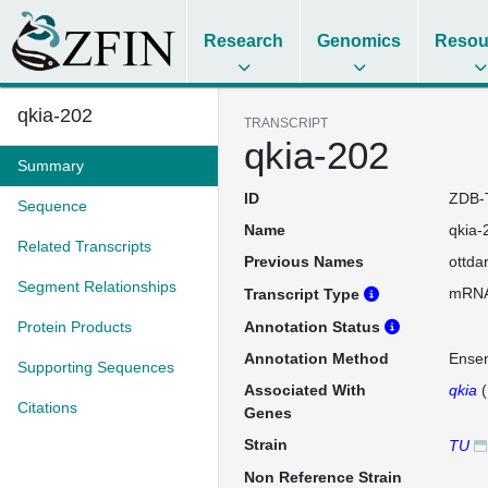
Research
Genomics
Resou
qkia-202
TRANSCRIPT
qkia-202
Summary
ID
ZDB-
Sequence
Name
qkia-
Related Transcripts
Previous Names
ottda
Segment Relationships
mRN
Transcript Type
Protein Products
Annotation Status
Annotation Method
Ense
Supporting Sequences
Associated With
qkia
(
Citations
Genes
Strain
TU
Non Reference Strain