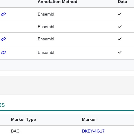
Annotation Method
Data
)
Ensembl
Ensembl
)
Ensembl
)
Ensembl
ps
Marker Type
Marker
BAC
DKEY-4G17