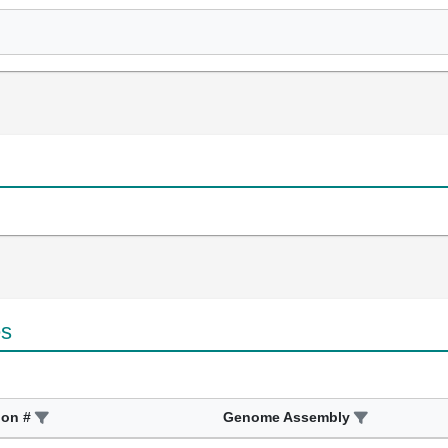
es
ion #
Genome Assembly