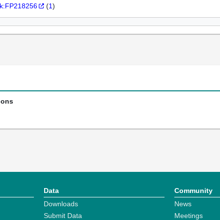
k:FP218256
(
1
)
ions
Data
Community
Downloads
News
Submit Data
Meetings