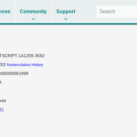
rces
Community
Support
TSCRIPT-141209-3582
202
Nomenclature History
rt00000061999
A
mbl
1
)