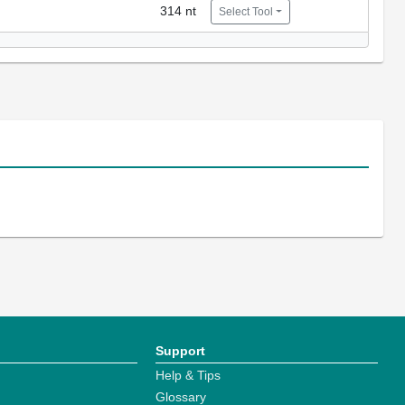
314 nt
Select Tool
Support
Help & Tips
Glossary