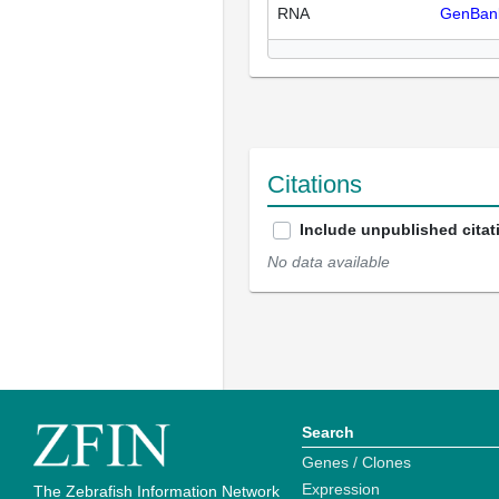
RNA
GenBan
Citations
Include unpublished citat
No data available
Search
Genes / Clones
Expression
The Zebrafish Information Network