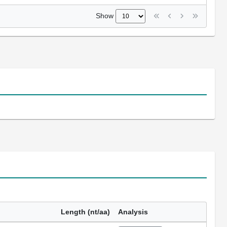
Show
Length (nt/aa)
Analysis