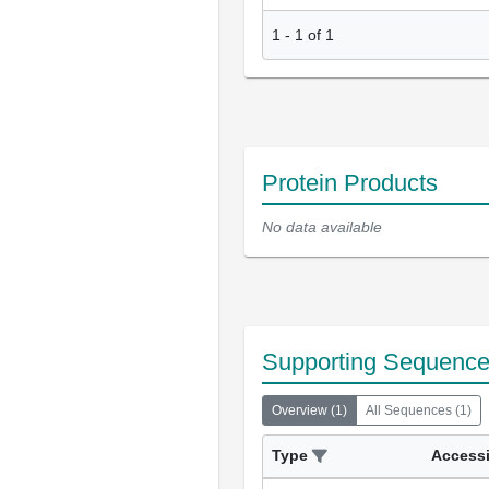
1
-
1
of
1
Protein Products
No data available
Supporting Sequenc
Overview
(
1
)
All Sequences
(
1
)
Type
Access