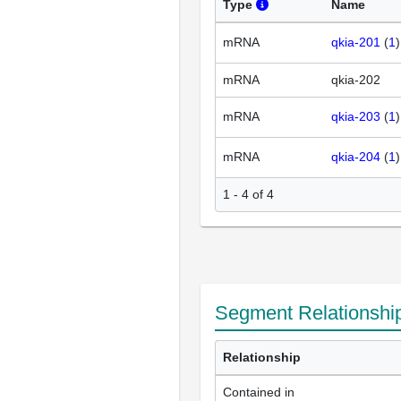
Type
Name
mRNA
qkia-201
(
1
mRNA
qkia-202
mRNA
qkia-203
(
1
mRNA
qkia-204
(
1
1 - 4 of 4
Segment Relationshi
Relationship
Contained in