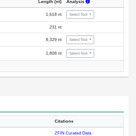
Length (nt)
Analysis
1,618 nt
Select Tool
231 nt
8,329 nt
Select Tool
1,808 nt
Select Tool
Citations
ZFIN Curated Data