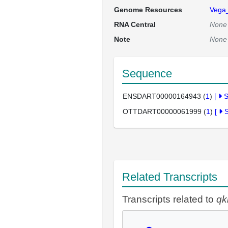
Genome Resources
Vega
RNA Central
None
Note
None
Sequence
ENSDART00000164943 (
1
)
[
OTTDART00000061999 (
1
)
[
Related Transcripts
Transcripts related to
qk