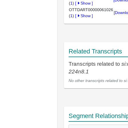
[Downlo
(
1
)
[
Show
]
OTTDART00000061026
[Downlo
(
1
)
[
Show
]
Related Transcripts
Transcripts related to
si
224n8.1
No other transcripts related to
si
Segment Relationshi