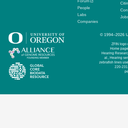
Forum
Citi
People
Cont
Labs
Job
Companies
© 1994–2026 Un
ZFIN logo
Home page 
Hearing Research
al., Hearing sen
zebrafish lines use
220-231,
pe