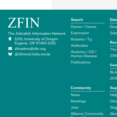
Search
Dat
Genes / Clones
Dow
Expression
Sub
The Zebrafish Information Network
5291 University of Oregon
Mutants / Tg
Res
Eugene, OR 97403-5291
Antibodies
zfinadmn@zfin.org
The
Anatomy / GO /
@zfinmod.bsky.social
ZIR
Human Disease
Publications
Gen
BLA
ZFI
Community
Sup
News
Help
Meetings
Glo
Jobs
Sin
Alliance Community
Abo