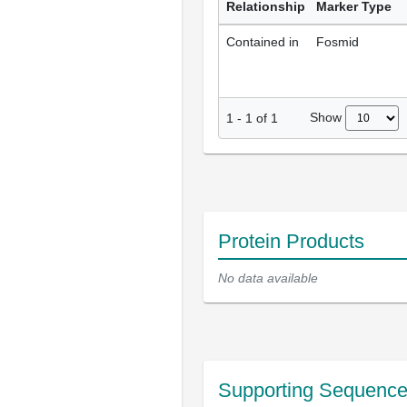
Relationship
Marker Type
Contained in
Fosmid
Show
1
-
1
of
1
Protein Products
No data available
Supporting Sequenc