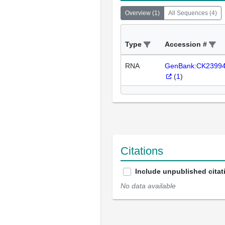
Overview
(
1
)
All Sequences
(
4
)
Type
Accession #
RNA
GenBank:CK2399
(
1
)
Citations
Include unpublished citat
No data available