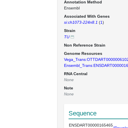
Annotation Method
Ensembl
Associated With Genes
si:ch1073-224n8.1
(
1
)
Strain
TU
Non Reference Strain
Genome Resources
Vega_Trans:OTTDART000000610
Ensembl_Trans:ENSDART000001
RNA Central
None
Note
None
Sequence
ENSDART00000165465