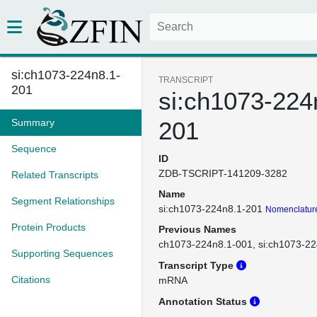
si:ch1073-224n8.1-
TRANSCRIPT
201
si:ch1073-224
Summary
201
Sequence
ID
ZDB-TSCRIPT-141209-3282
Related Transcripts
Name
Segment Relationships
si:ch1073-224n8.1-201
Nomenclature
Protein Products
Previous Names
ch1073-224n8.1-001
si:ch1073-2
Supporting Sequences
Transcript Type
Citations
mRNA
Annotation Status