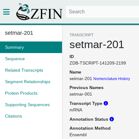
setmar-201
TRANSCRIPT
setmar-201
Summary
ID
Sequence
ZDB-TSCRIPT-141209-2199
Related Transcripts
Name
setmar-201
Nomenclature History
Segment Relationships
Previous Names
Protein Products
setmar-001
Transcript Type
Supporting Sequences
mRNA
Citations
Annotation Status
Annotation Method
Ensembl