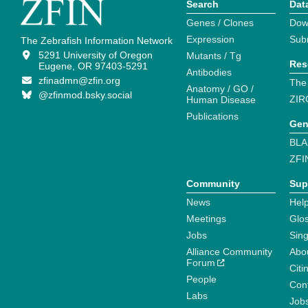
Search
Dat
Genes / Clones
Dow
Expression
Sub
The Zebrafish Information Network
5291 University of Oregon
Mutants / Tg
Res
Eugene, OR 97403-5291
Antibodies
zfinadmn@zfin.org
The
Anatomy / GO /
@zfinmod.bsky.social
ZIR
Human Disease
Publications
Gen
BLA
ZFI
Community
Sup
News
Help
Meetings
Glo
Jobs
Sin
Alliance Community
Abo
Forum
Citi
People
Cont
Labs
Job