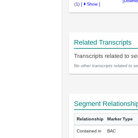
[Downlo
(
1
)
[
Show
]
Related Transcripts
Transcripts related to
se
No other transcripts related to
se
Segment Relationshi
Relationship
Marker Type
Contained in
BAC