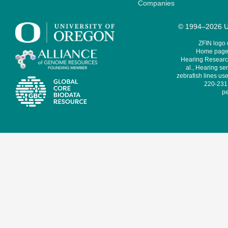
Companies
© 1994–2026 Un
ZFIN logo
Home page 
Hearing Research
al., Hearing sen
zebrafish lines use
220-231,
pe