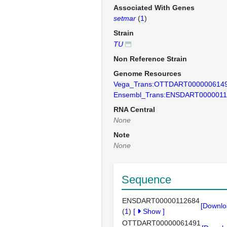
Associated With Genes
setmar
(
1
)
Strain
TU
Non Reference Strain
Genome Resources
Vega_Trans:OTTDART000000614
Ensembl_Trans:ENSDART0000011
RNA Central
None
Note
None
Sequence
ENSDART00000112684
[Downlo
(
1
)
[
Show
]
OTTDART00000061491