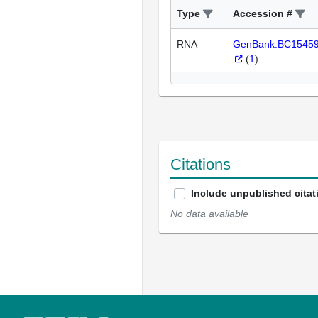
Type
Accession #
RNA
GenBank:BC1545
(
1
)
Citations
Include unpublished citat
No data available