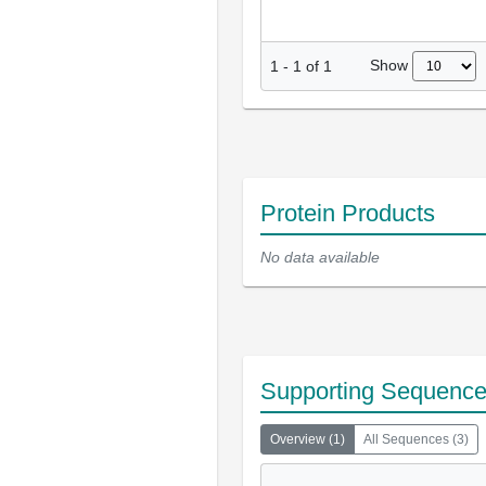
Show
1
-
1
of
1
Protein Products
No data available
Supporting Sequenc
Overview
(
1
)
All Sequences
(
3
)