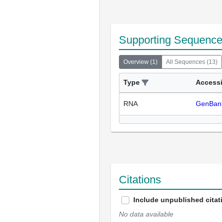
Supporting Sequenc
Overview
(
1
)
All Sequences
(
13
)
Type
Access
RNA
GenBan
Citations
Include unpublished citat
No data available