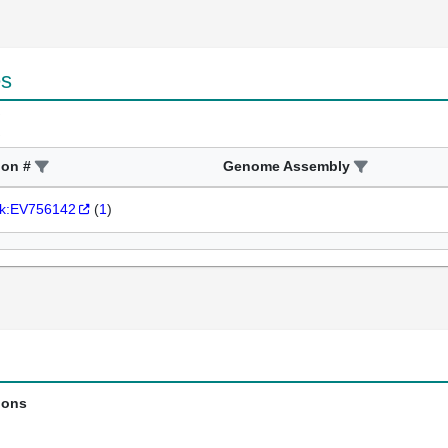
es
ion #
Genome Assembly
k:EV756142
(
1
)
ions