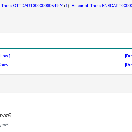
_Trans:OTTDART00000060549
(
1
)
Ensembl_Trans:ENSDART0000
Show
]
[Do
Show
]
[Do
pat5
pat5