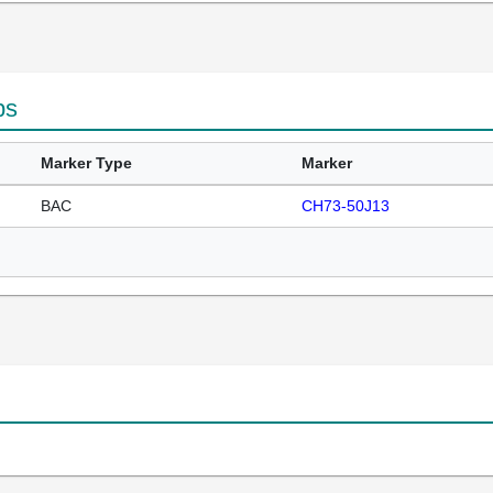
ps
Marker Type
Marker
BAC
CH73-50J13