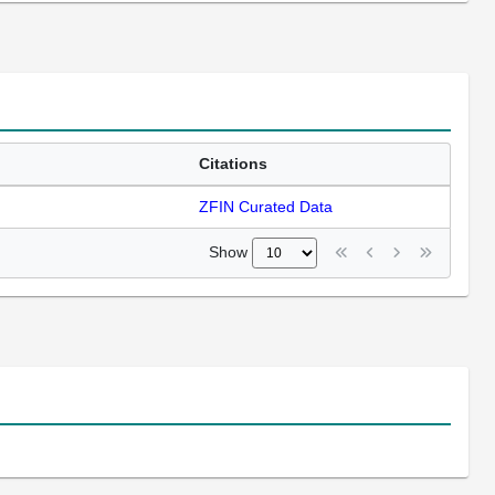
Citations
ZFIN Curated Data
Show