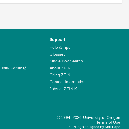
Support
Help & Tips
Glossary
Single Box Search
unity Forum
About ZFIN
Citing ZFIN
Contact Information
Jobs at ZFIN
© 1994–2026 University of Oregon
Terms of Use
ZFIN logo designed by Kari Pape