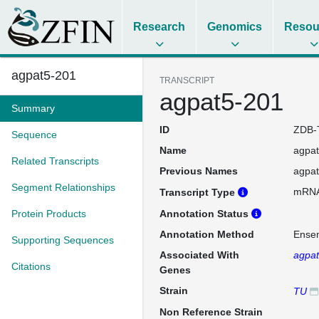
Research
Genomics
Resou
agpat5-201
TRANSCRIPT
agpat5-201
Summary
ID
ZDB-
Sequence
Name
agpa
Related Transcripts
Previous Names
agpa
Segment Relationships
mRN
Transcript Type
Protein Products
Annotation Status
Annotation Method
Ense
Supporting Sequences
Associated With
agpa
Citations
Genes
Strain
TU
Non Reference Strain