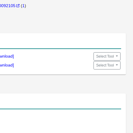
0092105
(
1
)
wnload]
Select Tool
wnload]
Select Tool