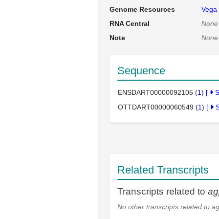
Genome Resources
Vega
RNA Central
None
Note
None
Sequence
ENSDART00000092105 (
1
)
[
OTTDART00000060549 (
1
)
[
Related Transcripts
Transcripts related to
ag
No other transcripts related to
ag