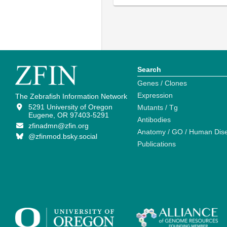
Search
Genes / Clones
Expression
The Zebrafish Information Network
5291 University of Oregon
Mutants / Tg
Eugene, OR 97403-5291
Antibodies
zfinadmn@zfin.org
Anatomy / GO / Human Dis
@zfinmod.bsky.social
Publications