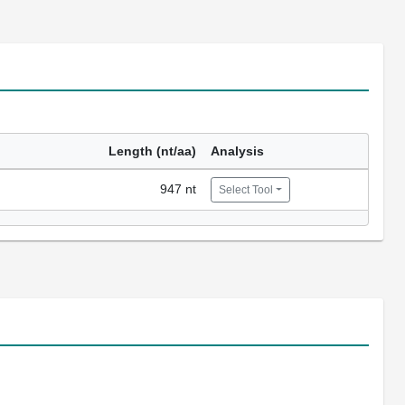
Length (nt/aa)
Analysis
947 nt
Select Tool