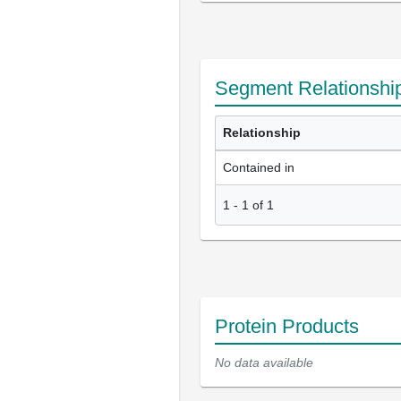
Segment Relationshi
Relationship
Contained in
1
-
1
of
1
Protein Products
No data available