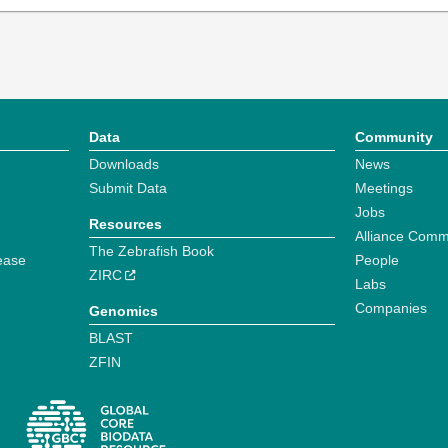
Data
Community
Downloads
News
Submit Data
Meetings
Jobs
Resources
Alliance Comm
The Zebrafish Book
ease
People
ZIRC
Labs
Companies
Genomics
BLAST
ZFIN