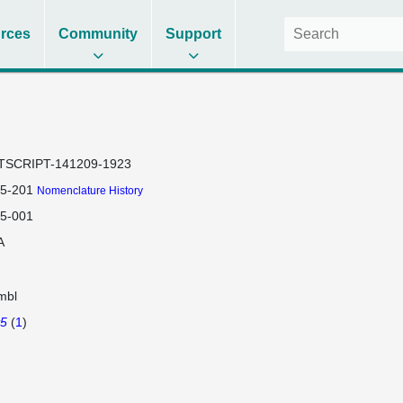
rces
Community
Support
TSCRIPT-141209-1923
t5-201
Nomenclature History
t5-001
A
mbl
t5
(
1
)