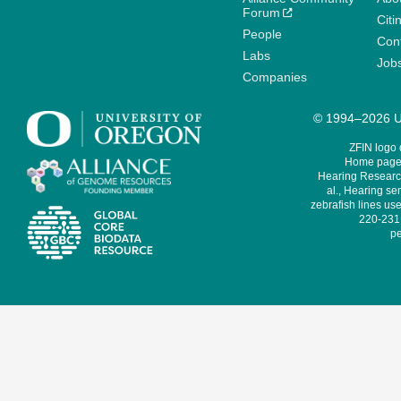
Forum
Citi
People
Cont
Labs
Job
Companies
© 1994–2026 Un
ZFIN logo
Home page 
Hearing Research
al., Hearing sen
zebrafish lines use
220-231,
pe