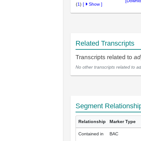
[Downlo
(
1
)
[
Show
]
Related Transcripts
Transcripts related to
ad
No other transcripts related to
a
Segment Relationshi
Relationship
Marker Type
Contained in
BAC