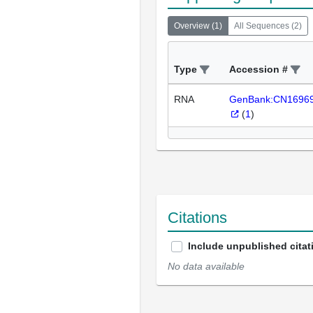
Overview
(
1
)
All Sequences
(
2
)
Type
Accession #
RNA
GenBank:CN1696
(
1
)
Citations
Include unpublished citat
No data available