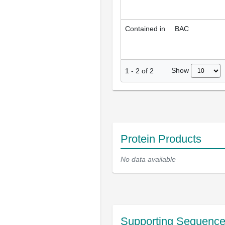
Contained in
BAC
Show
1
-
2
of
2
Protein Products
No data available
Supporting Sequenc