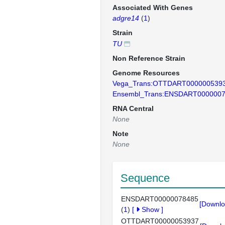
Associated With Genes
adgre14
(
1
)
Strain
TU
Non Reference Strain
Genome Resources
Vega_Trans:OTTDART000000539
Ensembl_Trans:ENSDART000000
RNA Central
None
Note
None
Sequence
ENSDART00000078485
[Downlo
(
1
)
[
Show
]
OTTDART00000053937