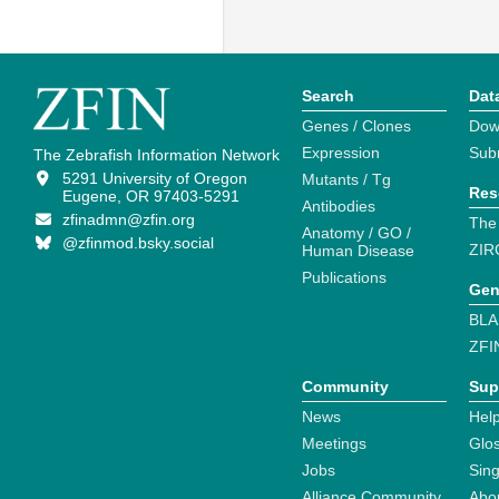
Search
Dat
Genes / Clones
Dow
Expression
Sub
The Zebrafish Information Network
5291 University of Oregon
Mutants / Tg
Res
Eugene, OR 97403-5291
Antibodies
zfinadmn@zfin.org
The
Anatomy / GO /
@zfinmod.bsky.social
ZIR
Human Disease
Publications
Gen
BLA
ZFI
Community
Sup
News
Help
Meetings
Glo
Jobs
Sin
Alliance Community
Abo