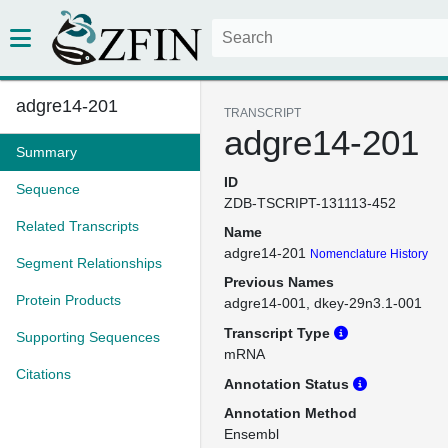
adgre14-201
TRANSCRIPT
adgre14-201
Summary
ID
Sequence
ZDB-TSCRIPT-131113-452
Related Transcripts
Name
adgre14-201
Nomenclature History
Segment Relationships
Previous Names
Protein Products
adgre14-001
dkey-29n3.1-001
Transcript Type
Supporting Sequences
mRNA
Citations
Annotation Status
Annotation Method
Ensembl