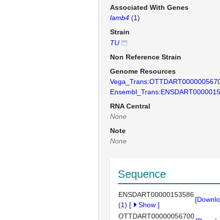
Associated With Genes
lamb4
(
1
)
Strain
TU
Non Reference Strain
Genome Resources
Vega_Trans:OTTDART000000567
Ensembl_Trans:ENSDART000001
RNA Central
None
Note
None
Sequence
ENSDART00000153586
[Downlo
(
1
)
[
Show
]
OTTDART00000056700