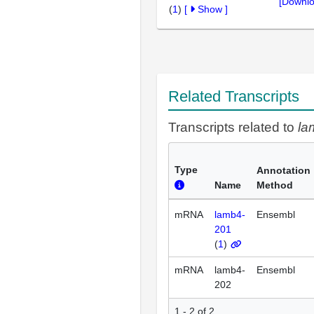
[Downlo
(
1
)
[
Show
]
Related Transcripts
Transcripts related to
la
Type
Annotation
Name
Method
mRNA
lamb4-
Ensembl
201
(
1
)
mRNA
lamb4-
Ensembl
202
1 - 2 of 2