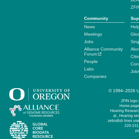
ZFI
Community
Sup
News
Help
Meetings
Glo
Jobs
Sin
Alliance Community
Abo
Forum
Citi
People
Cont
Labs
Job
Companies
© 1994–2026 Un
ZFIN logo
Home page 
Hearing Research
al., Hearing sen
zebrafish lines use
220-231,
pe