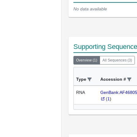
No data available
Supporting Sequenc
Overview
(
1
)
All Sequences
(
3
)
Type
Accession #
RNA
GenBank:AF4680
(
1
)