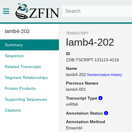
lamb4-202
TRANSCRIPT
lamb4-202
Summary
ID
Sequence
ZDB-TSCRIPT-131113-4216
Related Transcripts
Name
lamb4-202
Nomenclature History
Segment Relationships
Previous Names
Protein Products
lamb4-001
Transcript Type
Supporting Sequences
mRNA
Citations
Annotation Status
Annotation Method
Ensembl