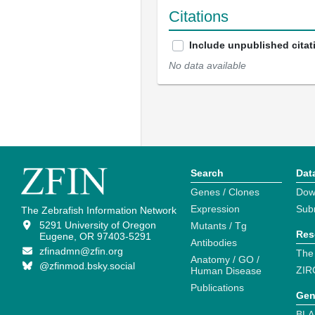
Citations
Include unpublished citat
No data available
Search
Dat
Genes / Clones
Dow
Expression
Sub
The Zebrafish Information Network
5291 University of Oregon
Mutants / Tg
Res
Eugene, OR 97403-5291
Antibodies
zfinadmn@zfin.org
The
Anatomy / GO /
@zfinmod.bsky.social
ZIR
Human Disease
Publications
Gen
BLA