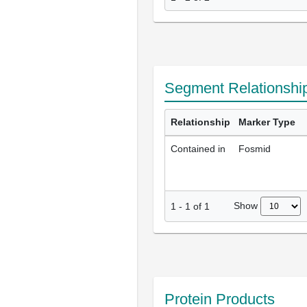
Segment Relationshi
Relationship
Marker Type
Contained in
Fosmid
Show
1
-
1
of
1
Protein Products