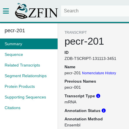
pecr-201
TRANSCRIPT
pecr-201
Summary
ID
Sequence
ZDB-TSCRIPT-131113-3451
Related Transcripts
Name
pecr-201
Nomenclature History
Segment Relationships
Previous Names
Protein Products
pecr-001
Transcript Type
Supporting Sequences
mRNA
Citations
Annotation Status
Annotation Method
Ensembl