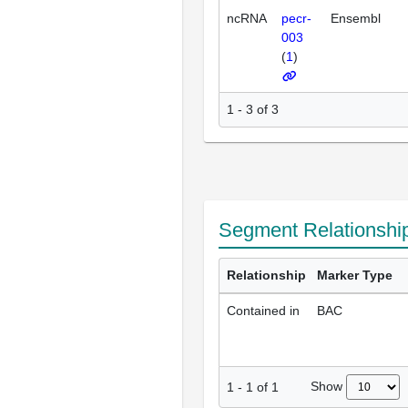
ncRNA
pecr-
Ensembl
003
(
1
)
1 - 3 of 3
Segment Relationshi
Relationship
Marker Type
Contained in
BAC
Show
1
-
1
of
1