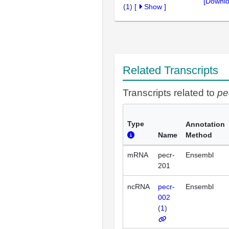
[Downlo
(
1
)
[
Show
]
Related Transcripts
Transcripts related to
pe
Type
Annotation
Name
Method
mRNA
pecr-
Ensembl
201
ncRNA
pecr-
Ensembl
002
(
1
)