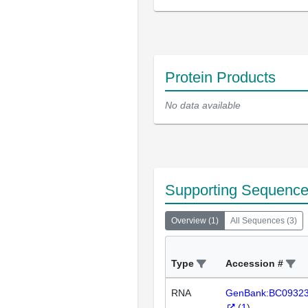
Protein Products
No data available
Supporting Sequenc
Overview
(
1
)
All Sequences
(
3
)
Type
Accession #
RNA
GenBank:BC0932
(
1
)