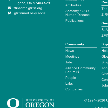
Res
Eugene, OR 97403-5291
Antibodies
zfinadmn@zfin.org
The
Anatomy / GO /
@zfinmod.bsky.social
ZIR
Human Disease
Publications
Gen
BLA
ZFI
Community
Sup
News
Help
Meetings
Glo
Jobs
Sin
Alliance Community
Abo
Forum
Citi
People
Cont
Labs
Job
Companies
© 1994–2026 Un