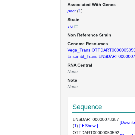
Associated With Genes
pecr
(
1
)
Strain
TU
Non Reference Strain
Genome Resources
Vega_Trans:OTTDART000000505
Ensembl_Trans:ENSDART000000
RNA Central
None
Note
None
Sequence
ENSDART00000078387
[Downlo
(
1
)
[
Show
]
OTTDART00000050592