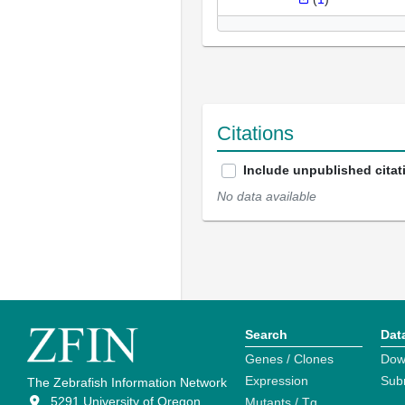
Citations
Include unpublished citat
No data available
Search
Dat
Genes / Clones
Dow
Expression
Sub
The Zebrafish Information Network
5291 University of Oregon
Mutants / Tg