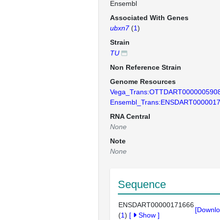
Ensembl
Associated With Genes
ubxn7
(
1
)
Strain
TU
Non Reference Strain
Genome Resources
Vega_Trans:OTTDART000000590
Ensembl_Trans:ENSDART000001
RNA Central
None
Note
None
Sequence
ENSDART00000171666
[Downlo
(
1
)
[
Show
]