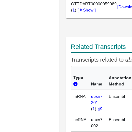
OTTDART00000059089
[Downlo
(
1
)
[
Show
]
Related Transcripts
Transcripts related to
ub
Type
Annotation
Name
Method
mRNA
ubxn7-
Ensembl
201
(
1
)
ncRNA
ubxn7-
Ensembl
002