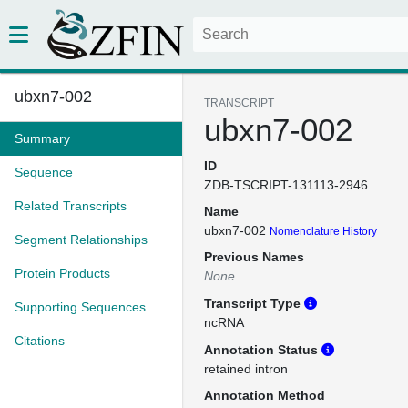
ubxn7-002
TRANSCRIPT
ubxn7-002
Summary
ID
Sequence
ZDB-TSCRIPT-131113-2946
Related Transcripts
Name
ubxn7-002
Nomenclature History
Segment Relationships
Previous Names
Protein Products
None
Transcript Type
Supporting Sequences
ncRNA
Citations
Annotation Status
retained intron
Annotation Method