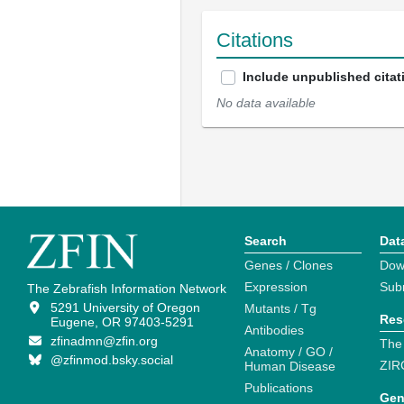
Citations
Include unpublished citat
No data available
Search
Dat
Genes / Clones
Dow
Expression
Sub
The Zebrafish Information Network
5291 University of Oregon
Mutants / Tg
Res
Eugene, OR 97403-5291
Antibodies
zfinadmn@zfin.org
The
Anatomy / GO /
@zfinmod.bsky.social
ZIR
Human Disease
Publications
Gen