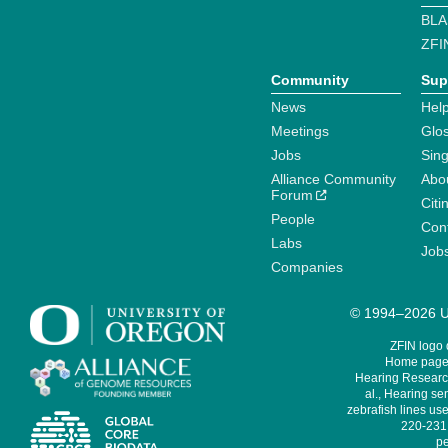
BLA
ZFI
Community
Sup
News
Help
Meetings
Glo
Jobs
Sin
Alliance Community
Abo
Forum
Citi
People
Cont
Labs
Job
Companies
© 1994–2026 Un
ZFIN logo
Home page 
Hearing Research
al., Hearing sen
zebrafish lines use
220-231,
pe