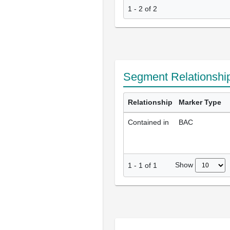
1 - 2 of 2
Segment Relationshi
Relationship
Marker Type
Contained in
BAC
Show
1
-
1
of
1