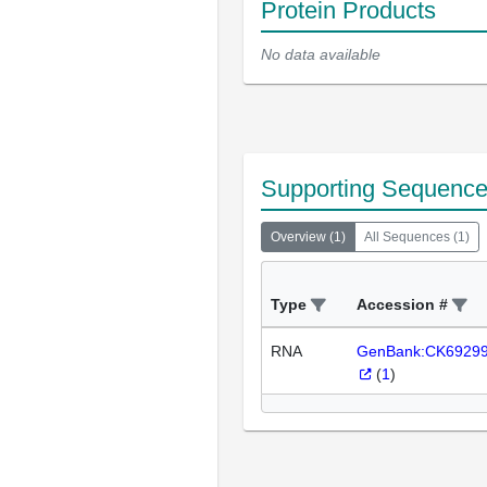
Protein Products
No data available
Supporting Sequenc
Overview
(
1
)
All Sequences
(
1
)
Type
Accession #
RNA
GenBank:CK6929
(
1
)