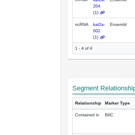
204
(
1
)
ncRNA
kat2a-
Ensembl
002
(
1
)
1 - 4 of 4
Segment Relationshi
Relationship
Marker Type
Contained in
BAC