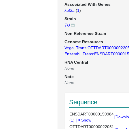
Associated With Genes
kat2a
(
1
)
Strain
TU
Non Reference Strain
Genome Resources
Vega_Trans:OTTDART000000220
Ensembl_Trans:ENSDART000001
RNA Central
None
Note
None
Sequence
ENSDART00000159984
[Downlo
(
1
)
[
Show
]
OTTDART00000022051