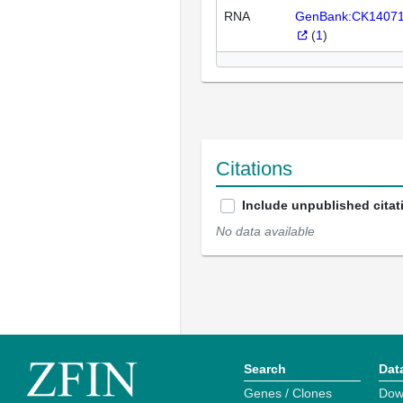
RNA
GenBank:CK1407
(
1
)
Citations
Include unpublished citat
No data available
Search
Dat
Genes / Clones
Dow