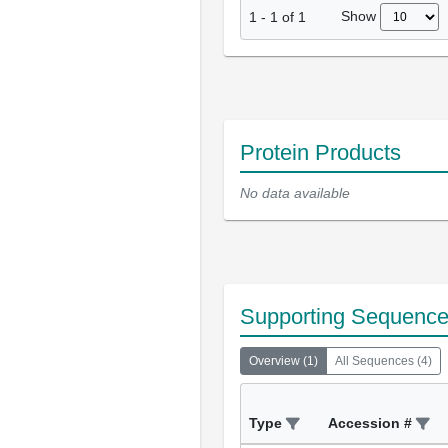
Show
1
-
1
of
1
Protein Products
No data available
Supporting Sequenc
Overview
(
1
)
All Sequences
(
4
)
Type
Accession #