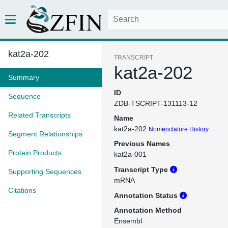
kat2a-202
TRANSCRIPT
kat2a-202
Summary
ID
Sequence
ZDB-TSCRIPT-131113-12
Related Transcripts
Name
kat2a-202
Nomenclature History
Segment Relationships
Previous Names
Protein Products
kat2a-001
Transcript Type
Supporting Sequences
mRNA
Citations
Annotation Status
Annotation Method
Ensembl