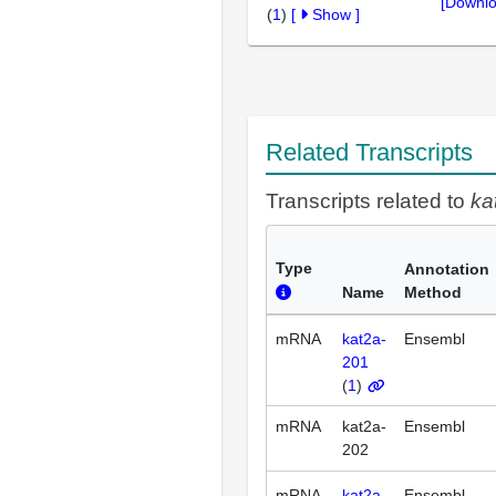
[Downlo
(
1
)
[
Show
]
Related Transcripts
Transcripts related to
ka
Type
Annotation
Name
Method
mRNA
kat2a-
Ensembl
201
(
1
)
mRNA
kat2a-
Ensembl
202
mRNA
kat2a-
Ensembl