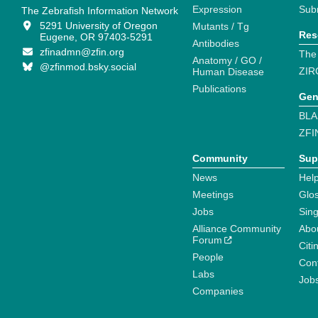
Expression
Sub
The Zebrafish Information Network
5291 University of Oregon
Mutants / Tg
Res
Eugene, OR 97403-5291
Antibodies
zfinadmn@zfin.org
The
Anatomy / GO /
@zfinmod.bsky.social
ZIR
Human Disease
Publications
Gen
BLA
ZFI
Community
Sup
News
Help
Meetings
Glo
Jobs
Sin
Alliance Community
Abo
Forum
Citi
People
Cont
Labs
Job
Companies