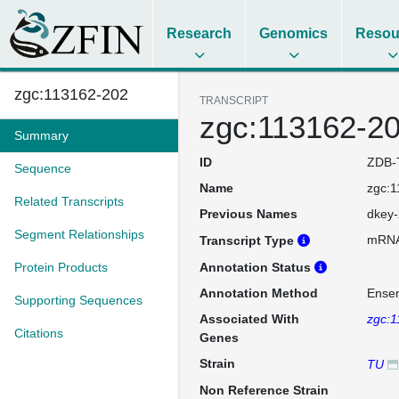
Research
Genomics
Resou
zgc:113162-202
TRANSCRIPT
zgc:113162-2
Summary
ID
ZDB-
Sequence
Name
zgc:
Related Transcripts
Previous Names
dkey-
Segment Relationships
mRN
Transcript Type
Protein Products
Annotation Status
Annotation Method
Ense
Supporting Sequences
Associated With
zgc:
Citations
Genes
Strain
TU
Non Reference Strain