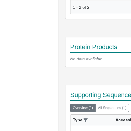
1
-
2
of
2
Protein Products
No data available
Supporting Sequenc
Overview
(
1
)
All Sequences
(
1
)
Type
Access