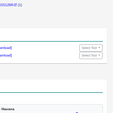
0151268
(
1
)
wnload]
Select Tool
wnload]
Select Tool
s Havana