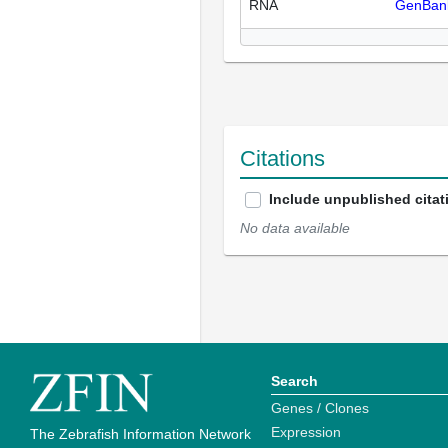
RNA
GenBan
Citations
Include unpublished citat
No data available
Search
Genes / Clones
Expression
The Zebrafish Information Network