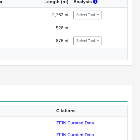
a
Length (nt)
Analysis
2,762 nt
Select Tool
528 nt
876 nt
Select Tool
Citations
ZFIN Curated Data
ZFIN Curated Data