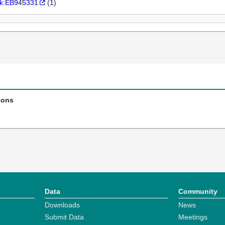
k:EB945331
(
1
)
ions
Data
Community
Downloads
News
Submit Data
Meetings