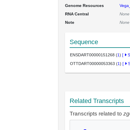
Genome Resources
Vega
RNA Central
None
Note
None
Sequence
ENSDART00000151268 (
1
)
[
OTTDART00000053363 (
1
)
[
Related Transcripts
Transcripts related to
zg