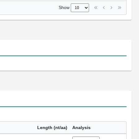
Show
Length (nt/aa)
Analysis