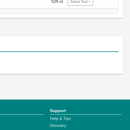
529 nt
Select Tool
Support
Help & Tips
Glossary