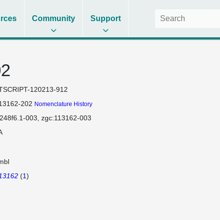
rces
Community
Support
02
TSCRIPT-120213-912
113162-202
Nomenclature History
248f6.1-003
zgc:113162-003
A
mbl
113162
(
1
)