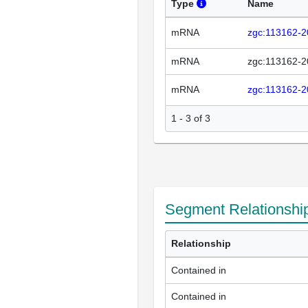
Type
Name
mRNA
zgc:113162-2
mRNA
zgc:113162-2
mRNA
zgc:113162-2
1 - 3 of 3
Segment Relationshi
Relationship
Contained in
Contained in