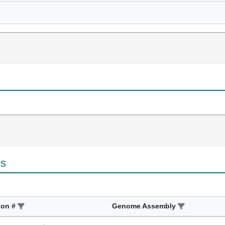
es
ion #
Genome Assembly