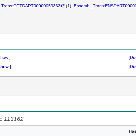
_Trans:OTTDART00000053363
(
1
)
Ensembl_Trans:ENSDART0000
Show
]
[Do
Show
]
[Do
c:113162
Ha