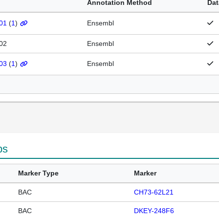
Annotation Method
Dat
01
(
1
)
Ensembl
02
Ensembl
03
(
1
)
Ensembl
ps
Marker Type
Marker
BAC
CH73-62L21
BAC
DKEY-248F6