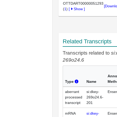
OTTDART00000051293
[Downlo
(
1
)
[
Show
]
Related Transcripts
Transcripts related to
si
269o24.6
Anno
Type
Name
Meth
aberrant
si:dkey-
Ense
processed
269o24.6-
transcript
201
mRNA
si:dkey-
Ense