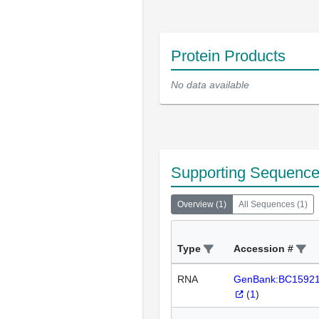
Protein Products
No data available
Supporting Sequenc
Overview
(
1
)
All Sequences
(
1
)
Type
Accession #
RNA
GenBank:BC1592
(
1
)