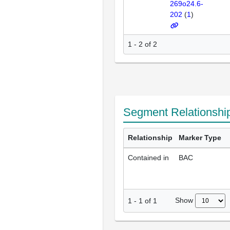
269o24.6-
202
(
1
)
1 - 2 of 2
Segment Relationshi
Relationship
Marker Type
Contained in
BAC
Show
1
-
1
of
1