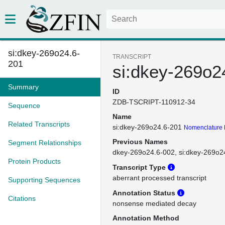
si:dkey-269o24.6-
TRANSCRIPT
201
si:dkey-269o2
Summary
ID
ZDB-TSCRIPT-110912-34
Sequence
Name
Related Transcripts
si:dkey-269o24.6-201
Nomenclature 
Previous Names
Segment Relationships
dkey-269o24.6-002
si:dkey-269o2
Protein Products
Transcript Type
aberrant processed transcript
Supporting Sequences
Annotation Status
Citations
nonsense mediated decay
Annotation Method