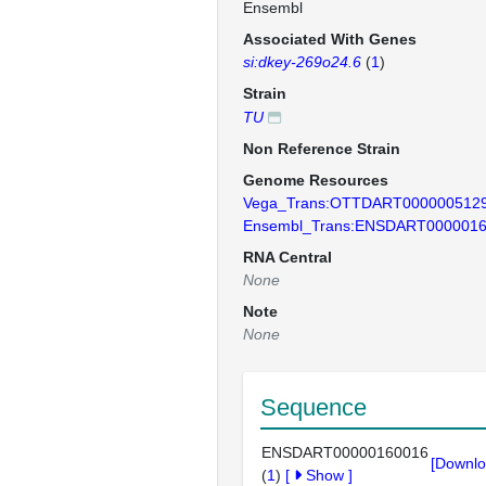
Ensembl
Associated With Genes
si:dkey-269o24.6
(
1
)
Strain
TU
Non Reference Strain
Genome Resources
Vega_Trans:OTTDART000000512
Ensembl_Trans:ENSDART000001
RNA Central
None
Note
None
Sequence
ENSDART00000160016
[Downlo
(
1
)
[
Show
]