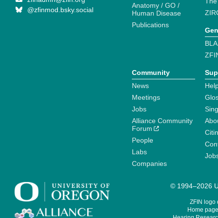
The
Anatomy / GO /
@zfinmod.bsky.social
ZIR
Human Disease
Publications
Gen
BLA
ZFI
Community
Sup
News
Help
Meetings
Glo
Jobs
Sin
Alliance Community
Abo
Forum
Citi
People
Cont
Labs
Job
Companies
© 1994–2026 Un
ZFIN logo
Home page 
Hearing Research