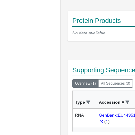
Protein Products
No data available
Supporting Sequenc
Overview
(
1
)
All Sequences
(
3
)
Type
Accession #
RNA
GenBank:EU4495
(
1
)