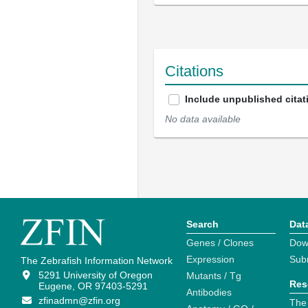
Citations
Include unpublished citat
No data available
Search
Dat
Genes / Clones
Dow
Expression
Sub
The Zebrafish Information Network
5291 University of Oregon
Mutants / Tg
Res
Eugene, OR 97403-5291
Antibodies
zfinadmn@zfin.org
The