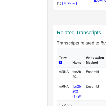
[Downlo
(
1
)
[
Show
]
Related Transcripts
Transcripts related to
fb
Type
Annotation
Name
Method
mRNA
fbn2b-
Ensembl
201
mRNA
fbn2b-
Ensembl
202
(
1
)
1 - 2 of 2