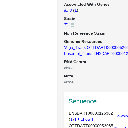
Associated With Genes
fbn3
(
1
)
Strain
TU
Non Reference Strain
Genome Resources
Vega_Trans:OTTDART000000520
Ensembl_Trans:ENSDART000001
RNA Central
None
Note
None
Sequence
ENSDART00000125302
[Downlo
(
1
)
[
Show
]
OTTDART00000052035