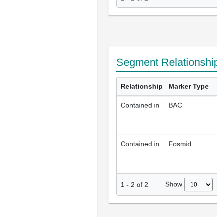
Segment Relationshi
Relationship
Marker Type
Contained in
BAC
Contained in
Fosmid
Show
1
-
2
of
2