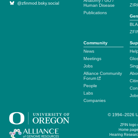
Anatomy / GO /
@zfinmod.bsky.social
ZIR
Human Disease
Publications
Gen
BLA
ZFI
Community
Sup
News
Help
Meetings
Glo
Jobs
Sin
Alliance Community
Abo
Forum
Citi
People
Cont
Labs
Job
Companies
© 1994–2026 Un
ZFIN logo
Home page 
Hearing Research