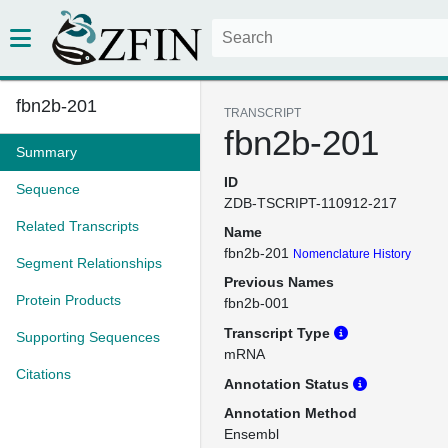
fbn2b-201
TRANSCRIPT
fbn2b-201
Summary
ID
Sequence
ZDB-TSCRIPT-110912-217
Related Transcripts
Name
fbn2b-201
Nomenclature History
Segment Relationships
Previous Names
Protein Products
fbn2b-001
Transcript Type
Supporting Sequences
mRNA
Citations
Annotation Status
Annotation Method
Ensembl