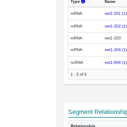
Type
Name
mRNA
net1-201
(
1
mRNA
net1-202
(
1
mRNA
net1-203
mRNA
net1-204
(
1
ncRNA
net1-004
(
1
1 - 5 of 5
Segment Relationshi
Relationship