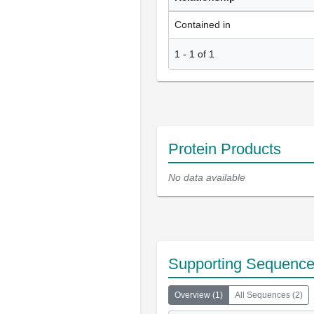
Contained in
1
-
1
of
1
Protein Products
No data available
Supporting Sequenc
Overview
(
1
)
All Sequences
(
2
)