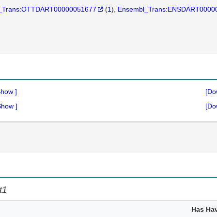
_Trans:OTTDART00000051677
(
1
)
Ensembl_Trans:ENSDART0000
Show
]
[Do
Show
]
[Do
t1
Has Ha