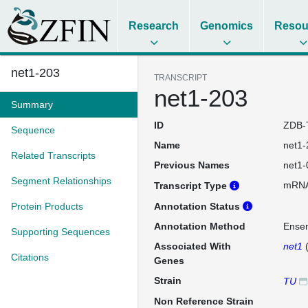
Research
Genomics
Resou
net1-203
TRANSCRIPT
net1-203
Summary
ID
ZDB-
Sequence
Name
net1-
Related Transcripts
Previous Names
net1-
Segment Relationships
mRN
Transcript Type
Protein Products
Annotation Status
Annotation Method
Ense
Supporting Sequences
Associated With
net1
Citations
Genes
Strain
TU
Non Reference Strain