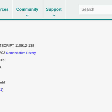
rces
Community
Support
TSCRIPT-110912-138
203
Nomenclature History
005
A
mbl
(
1
)