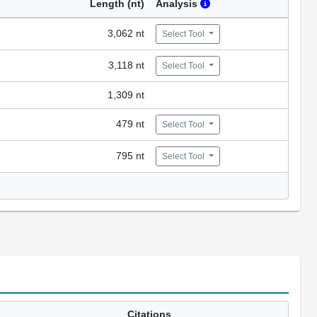
Length (nt)
Analysis
3,062 nt
Select Tool
3,118 nt
Select Tool
1,309 nt
479 nt
Select Tool
795 nt
Select Tool
Citations