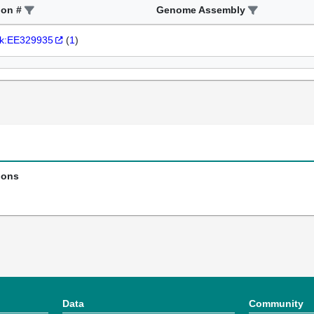
ion #
Genome Assembly
k:EE329935
(
1
)
ions
Data
Community