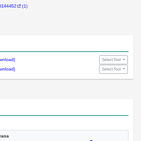
0144452
(
1
)
wnload]
Select Tool
wnload]
Select Tool
vana