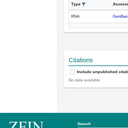
Type
Access
RNA
GenBan
Citations
Include unpublished citat
No data available
Search