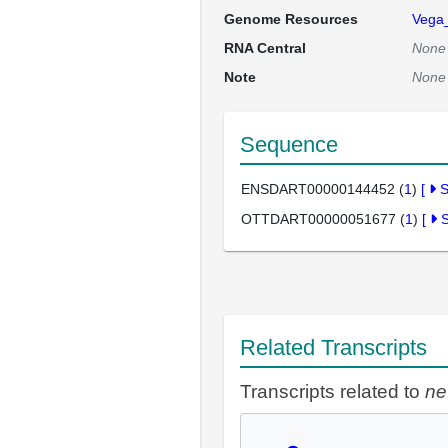
Genome Resources
Vega
RNA Central
None
Note
None
Sequence
ENSDART00000144452 (
1
)
[
OTTDART00000051677 (
1
)
[
Related Transcripts
Transcripts related to
ne