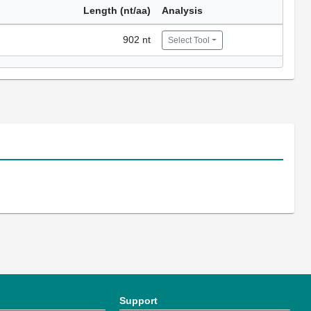
Length (nt/aa)
Analysis
902 nt
Select Tool
Support