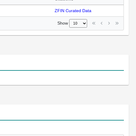
ZFIN Curated Data
Show