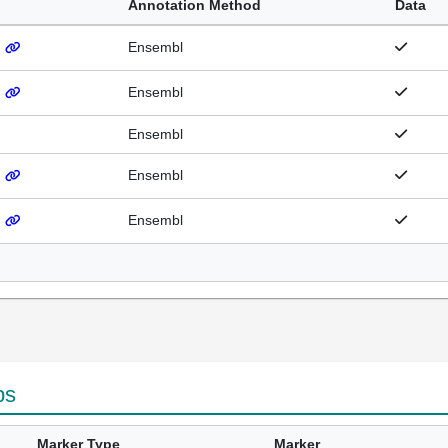
Annotation Method
Data
)
Ensembl
)
Ensembl
Ensembl
)
Ensembl
)
Ensembl
ps
Marker Type
Marker