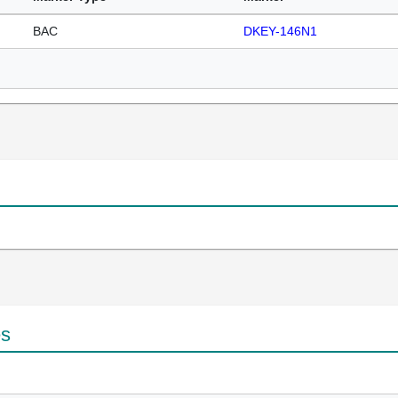
BAC
DKEY-146N1
es