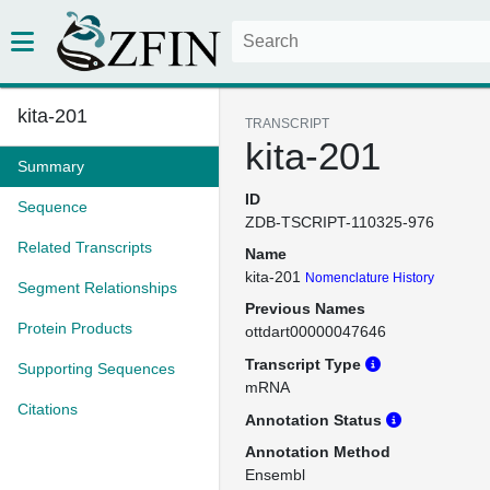
kita-201
TRANSCRIPT
kita-201
Summary
ID
Sequence
ZDB-TSCRIPT-110325-976
Related Transcripts
Name
kita-201
Nomenclature History
Segment Relationships
Previous Names
Protein Products
ottdart00000047646
Transcript Type
Supporting Sequences
mRNA
Citations
Annotation Status
Annotation Method
Ensembl