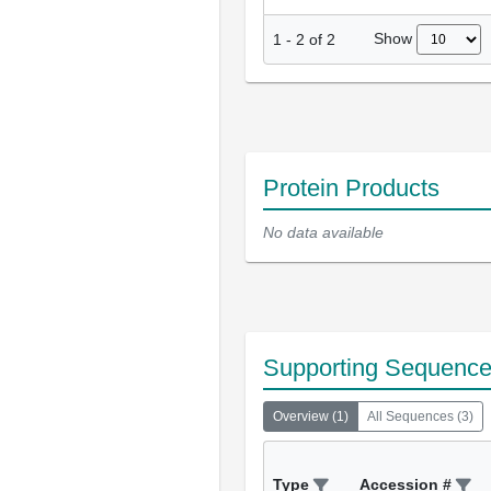
Show
1
-
2
of
2
Protein Products
No data available
Supporting Sequenc
Overview
(
1
)
All Sequences
(
3
)
Type
Accession #