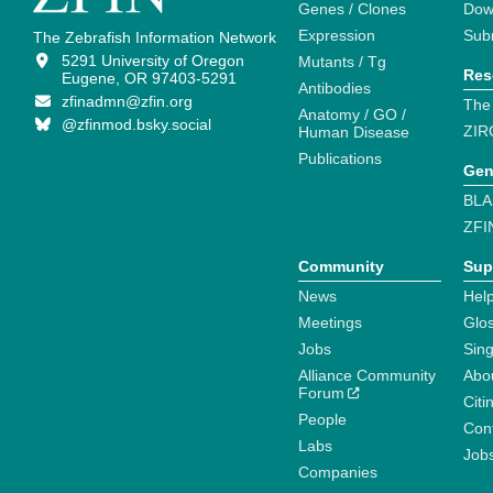
Genes / Clones
Dow
Expression
Sub
The Zebrafish Information Network
5291 University of Oregon
Mutants / Tg
Res
Eugene, OR 97403-5291
Antibodies
zfinadmn@zfin.org
The
Anatomy / GO /
@zfinmod.bsky.social
ZIR
Human Disease
Publications
Gen
BLA
ZFI
Community
Sup
News
Help
Meetings
Glo
Jobs
Sin
Alliance Community
Abo
Forum
Citi
People
Cont
Labs
Job
Companies