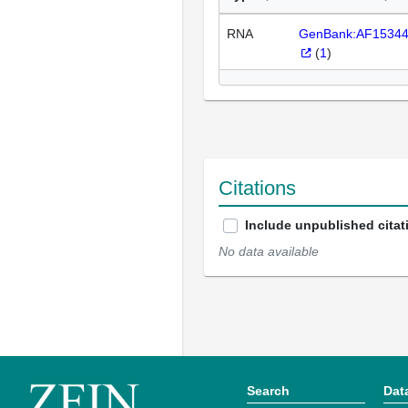
RNA
GenBank:AF1534
(
1
)
Citations
Include unpublished citat
No data available
Search
Dat