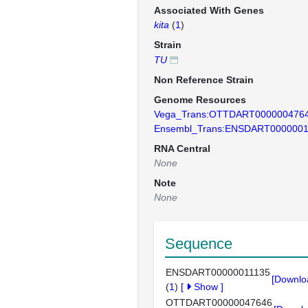
Associated With Genes
kita
(
1
)
Strain
TU
Non Reference Strain
Genome Resources
Vega_Trans:OTTDART000000476
Ensembl_Trans:ENSDART0000001
RNA Central
None
Note
None
Sequence
ENSDART00000011135
[Downlo
(
1
)
[
Show
]
OTTDART00000047646