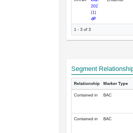
202
(
1
)
1 - 3 of 3
Segment Relationshi
Relationship
Marker Type
Contained in
BAC
Contained in
BAC