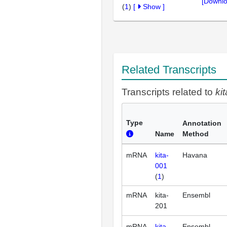
[Downlo
(
1
)
[
Show
]
Related Transcripts
Transcripts related to
kit
Type
Annotation
Name
Method
mRNA
kita-
Havana
001
(
1
)
mRNA
kita-
Ensembl
201
mRNA
kita-
Ensembl