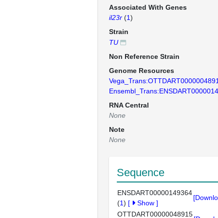
Associated With Genes
il23r
(
1
)
Strain
TU
Non Reference Strain
Genome Resources
Vega_Trans:OTTDART000000489
Ensembl_Trans:ENSDART000001
RNA Central
None
Note
None
Sequence
ENSDART00000149364
[Downlo
(
1
)
[
Show
]
OTTDART00000048915