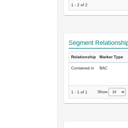
1 - 2 of 2
Segment Relationshi
Relationship
Marker Type
Contained in
BAC
Show
1
-
1
of
1