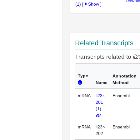
[Downlo
(
1
)
[
Show
]
Related Transcripts
Transcripts related to
il2
Type
Annotation
Name
Method
mRNA
il23r-
Ensembl
201
(
1
)
mRNA
il23r-
Ensembl
202