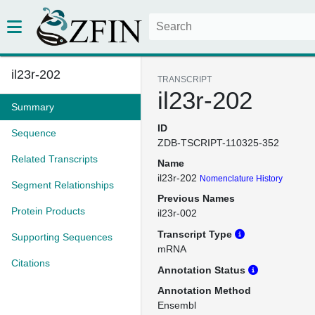
il23r-202
TRANSCRIPT
il23r-202
Summary
ID
Sequence
ZDB-TSCRIPT-110325-352
Related Transcripts
Name
il23r-202
Nomenclature History
Segment Relationships
Previous Names
Protein Products
il23r-002
Transcript Type
Supporting Sequences
mRNA
Citations
Annotation Status
Annotation Method
Ensembl