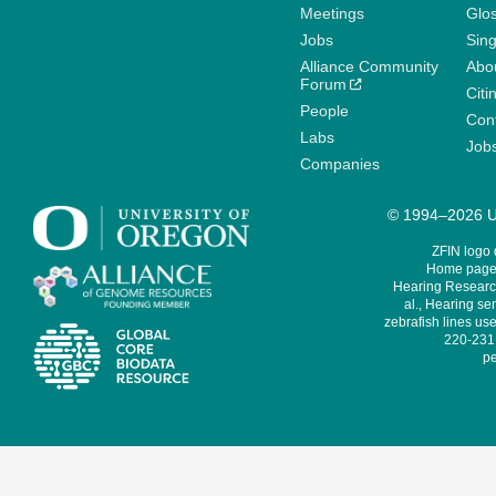
Meetings
Glo
Jobs
Sin
Alliance Community
Abo
Forum
Citi
People
Cont
Labs
Job
Companies
© 1994–2026 Un
ZFIN logo
Home page 
Hearing Research
al., Hearing sen
zebrafish lines use
220-231,
pe