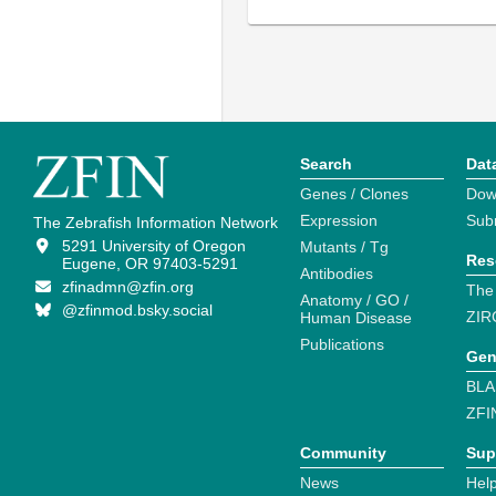
Search
Dat
Genes / Clones
Dow
Expression
Sub
The Zebrafish Information Network
5291 University of Oregon
Mutants / Tg
Res
Eugene, OR 97403-5291
Antibodies
zfinadmn@zfin.org
The
Anatomy / GO /
@zfinmod.bsky.social
ZIR
Human Disease
Publications
Gen
BLA
ZFI
Community
Sup
News
Help