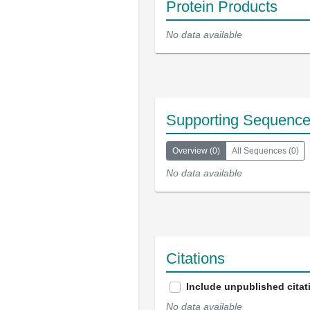
Protein Products
No data available
Supporting Sequenc
Overview
(
0
)
All Sequences
(
0
)
No data available
Citations
Include unpublished citat
No data available