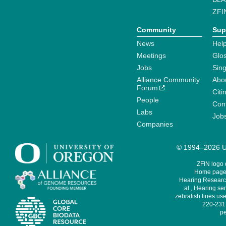
ZFI
Community
Sup
News
Help
Meetings
Glo
Jobs
Sin
Alliance Community
Abo
Forum
Citi
People
Cont
Labs
Job
Companies
© 1994–2026 Un
ZFIN logo
Home page 
Hearing Research
al., Hearing sen
zebrafish lines use
220-231,
pe