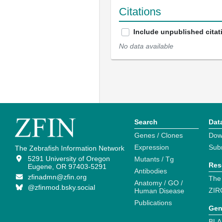
Citations
Include unpublished citat
No data available
Search
Dat
Genes / Clones
Dow
Expression
Sub
The Zebrafish Information Network
5291 University of Oregon
Mutants / Tg
Res
Eugene, OR 97403-5291
Antibodies
zfinadmn@zfin.org
The
Anatomy / GO /
@zfinmod.bsky.social
ZIR
Human Disease
Publications
Gen
BLA