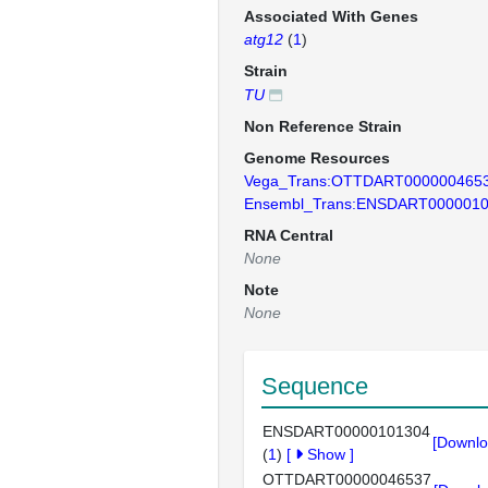
Associated With Genes
atg12
(
1
)
Strain
TU
Non Reference Strain
Genome Resources
Vega_Trans:OTTDART000000465
Ensembl_Trans:ENSDART000001
RNA Central
None
Note
None
Sequence
ENSDART00000101304
[Downlo
(
1
)
[
Show
]
OTTDART00000046537