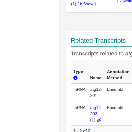
[Downlo
(
1
)
[
Show
]
Related Transcripts
Transcripts related to
at
Type
Annotation
Name
Method
mRNA
atg12-
Ensembl
201
mRNA
atg12-
Ensembl
202
(
1
)
1 - 2 of 2