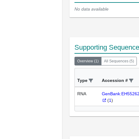
No data available
Supporting Sequenc
Overview
(
1
)
All Sequences
(
5
)
Type
Accession #
RNA
GenBank:EH5526
(
1
)