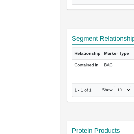
Segment Relationshi
Relationship
Marker Type
Contained in
BAC
Show
1
-
1
of
1
Protein Products