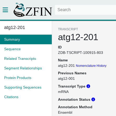
atg12-201
TRANSCRIPT
atg12-201
Summary
ID
Sequence
ZDB-TSCRIPT-100915-803
Related Transcripts
Name
atg12-201
Nomenclature History
Segment Relationships
Previous Names
Protein Products
atg12-001
Transcript Type
Supporting Sequences
mRNA
Citations
Annotation Status
Annotation Method
Ensembl