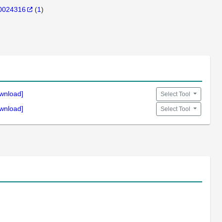
0024316
(
1
)
wnload]
Select Tool
wnload]
Select Tool