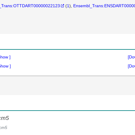
_Trans:OTTDART00000022123
(
1
)
Ensembl_Trans:ENSDART0000
Show
]
[Do
Show
]
[Do
cm5
cm5