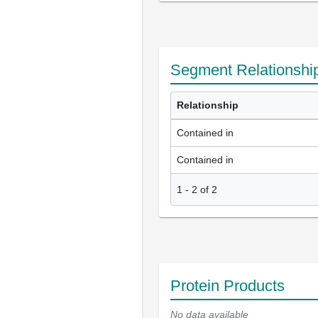
Segment Relationshi
Relationship
Contained in
Contained in
1
-
2
of
2
Protein Products
No data available