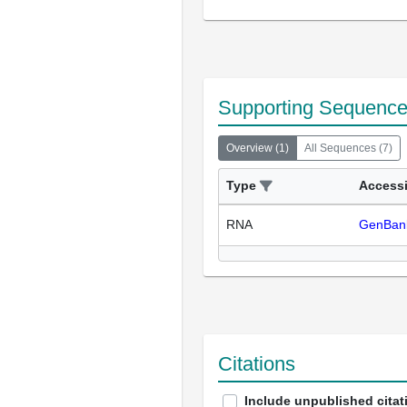
Supporting Sequenc
Overview
(
1
)
All Sequences
(
7
)
Type
Access
RNA
GenBan
Citations
Include unpublished citat