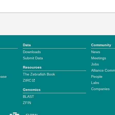
Data
Community
Downloads
News
Submit Data
Meetings
Jobs
Resources
Alliance Comm
The Zebrafish Book
ease
People
ZIRC
Labs
Companies
Genomics
BLAST
ZFIN