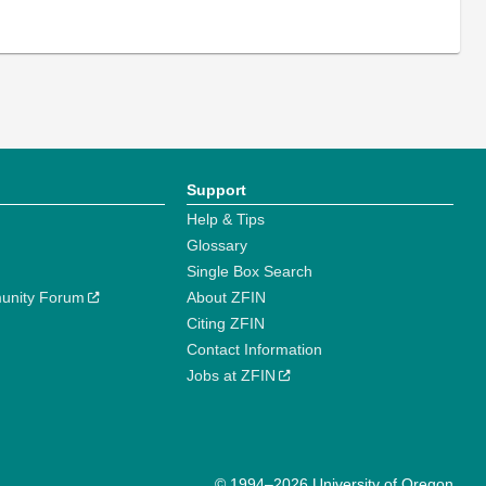
Support
Help & Tips
Glossary
Single Box Search
unity Forum
About ZFIN
Citing ZFIN
Contact Information
Jobs at ZFIN
© 1994–2026 University of Oregon