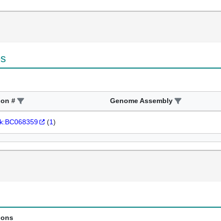
es
ion #
Genome Assembly
k:BC068359
(
1
)
ions