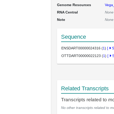
Genome Resources
Vega
RNA Central
None
Note
None
Sequence
ENSDART00000024316 (
1
)
[
OTTDART00000022123 (
1
)
[
Related Transcripts
Transcripts related to
m
No other transcripts related to
m