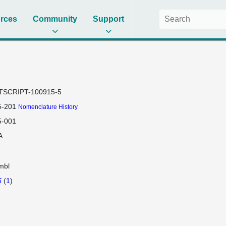
rces
Community
Support
TSCRIPT-100915-5
-201
Nomenclature History
-001
A
mbl
5
(
1
)