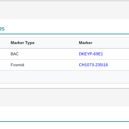
ps
Marker Type
Marker
BAC
DKEYP-69E1
Fosmid
CH1073-235I16