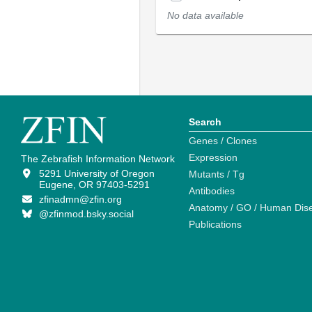
No data available
Search
Genes / Clones
Expression
The Zebrafish Information Network
5291 University of Oregon
Mutants / Tg
Eugene, OR 97403-5291
Antibodies
zfinadmn@zfin.org
Anatomy / GO / Human Dis
@zfinmod.bsky.social
Publications