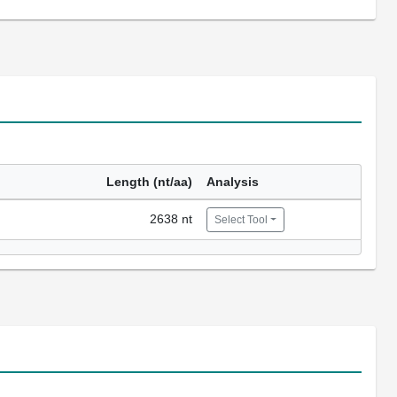
Length (nt/aa)
Analysis
2638 nt
Select Tool