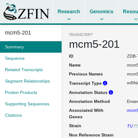
Research
Genomics
Resou
mcm5-201
TRANSCRIPT
mcm5-201
Summary
ID
ZDB-
Sequence
Name
mcm5
Related Transcripts
Previous Names
mcm5
Segment Relationships
mRN
Transcript Type
Protein Products
Annotation Status
Annotation Method
Ense
Supporting Sequences
Associated With
mcm
Citations
Genes
Strain
TU
Non Reference Strain