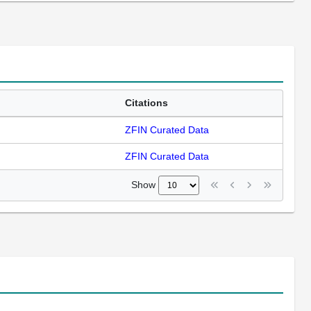
Citations
ZFIN Curated Data
ZFIN Curated Data
Show