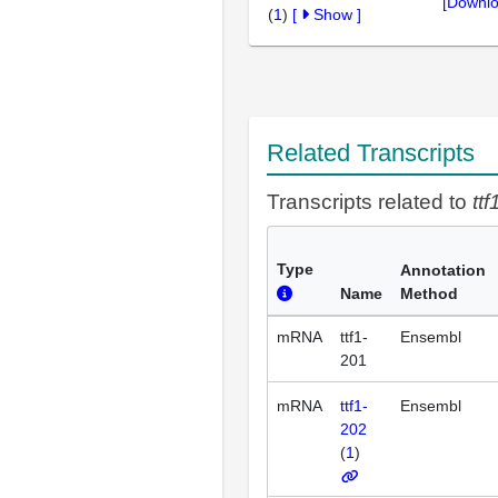
[Downlo
(
1
)
[
Show
]
Related Transcripts
Transcripts related to
ttf
Type
Annotation
Name
Method
mRNA
ttf1-
Ensembl
201
mRNA
ttf1-
Ensembl
202
(
1
)