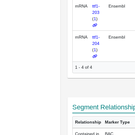
mRNA
ttf1-
Ensembl
203
(
1
)
mRNA
ttf1-
Ensembl
204
(
1
)
1 - 4 of 4
Segment Relationshi
Relationship
Marker Type
Contained in
BAC