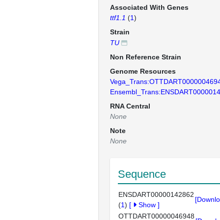
Associated With Genes
ttf1.1
(
1
)
Strain
TU
Non Reference Strain
Genome Resources
Vega_Trans:OTTDART000000469
Ensembl_Trans:ENSDART000001
RNA Central
None
Note
None
Sequence
ENSDART00000142862
[Downlo
(
1
)
[
Show
]
OTTDART00000046948