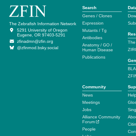
Search
Dat
Genes / Clones
Dow
Expression
Sub
The Zebrafish Information Network
5291 University of Oregon
Mutants / Tg
Res
Eugene, OR 97403-5291
Antibodies
zfinadmn@zfin.org
The
Anatomy / GO /
@zfinmod.bsky.social
ZIR
Human Disease
Publications
Gen
BLA
ZFI
Community
Sup
News
Help
Meetings
Glo
Jobs
Sin
Alliance Community
Abo
Forum
Citi
People
Cont