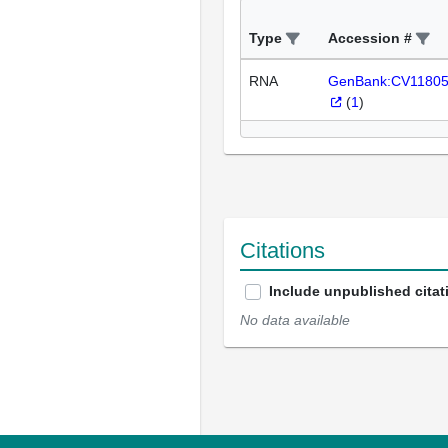
Type
Accession #
RNA
GenBank:CV1180
(
1
)
Citations
Include unpublished citat
No data available