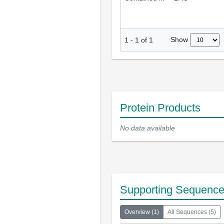
Show
1
-
1
of
1
Protein Products
No data available
Supporting Sequenc
Overview
(
1
)
All Sequences
(
5
)