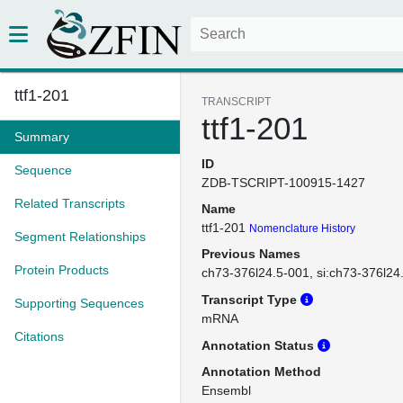
ttf1-201
TRANSCRIPT
ttf1-201
Summary
ID
Sequence
ZDB-TSCRIPT-100915-1427
Related Transcripts
Name
ttf1-201
Nomenclature History
Segment Relationships
Previous Names
Protein Products
ch73-376l24.5-001
si:ch73-376l24
Transcript Type
Supporting Sequences
mRNA
Citations
Annotation Status
Annotation Method
Ensembl