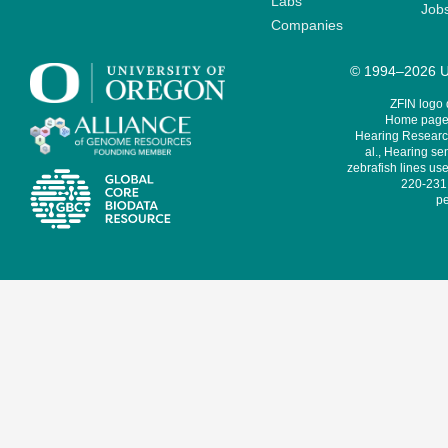
Labs
Job
Companies
© 1994–2026 Un
ZFIN logo
Home page 
Hearing Research
al., Hearing sen
zebrafish lines use
220-231,
pe