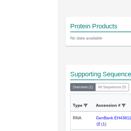
Protein Products
No data available
Supporting Sequenc
Overview
(
1
)
All Sequences
(
5
)
Type
Accession #
RNA
GenBank:EH4381
(
1
)