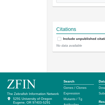
Citations
Include unpublished citat
No data available
Search
Dat
Genes / Clones
Dow
Expression
Sub
The Zebrafish Information Network
5291 University of Oregon
Mutants / Tg
Res
Eugene, OR 97403-5291
Antibodies