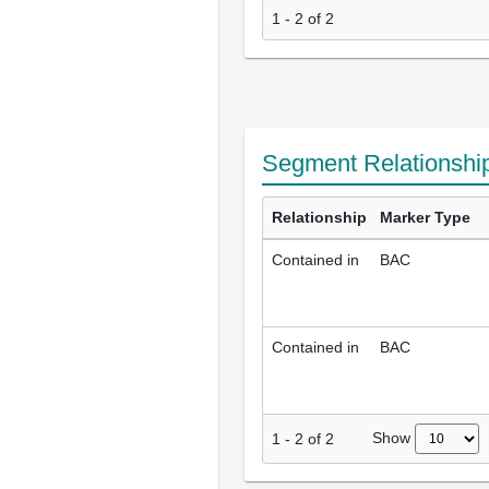
1 - 2 of 2
Segment Relationshi
Relationship
Marker Type
Contained in
BAC
Contained in
BAC
Show
1
-
2
of
2