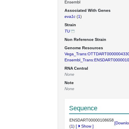
Ensembl
Associated With Genes
eva1c
(
1
)
Strain
TU
Non Reference Strain
Genome Resources
Vega_Trans:OTTDART000000433
Ensembl_Trans:ENSDART000001
RNA Central
None
Note
None
Sequence
ENSDART00000108658
[Downlo
(
1
)
[
Show
]