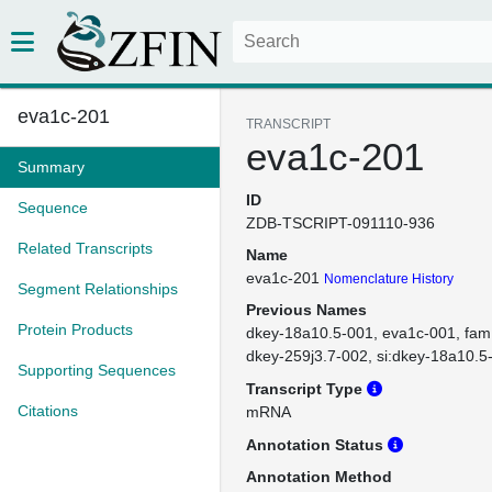
eva1c-201
TRANSCRIPT
eva1c-201
Summary
ID
Sequence
ZDB-TSCRIPT-091110-936
Related Transcripts
Name
eva1c-201
Nomenclature History
Segment Relationships
Previous Names
Protein Products
dkey-18a10.5-001
eva1c-001
fam
dkey-259j3.7-002
si:dkey-18a10.5
Supporting Sequences
Transcript Type
Citations
mRNA
Annotation Status
Annotation Method