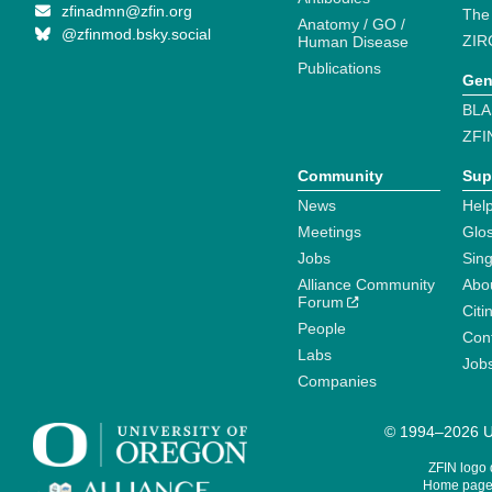
zfinadmn@zfin.org
The
Anatomy / GO /
@zfinmod.bsky.social
ZIR
Human Disease
Publications
Gen
BLA
ZFI
Community
Sup
News
Help
Meetings
Glo
Jobs
Sin
Alliance Community
Abo
Forum
Citi
People
Cont
Labs
Job
Companies
© 1994–2026 Un
ZFIN logo
Home page 