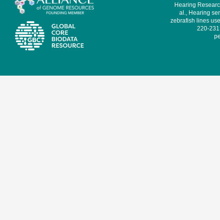
Hearing Research
al., Hearing sen
zebrafish lines use
220-231,
pe