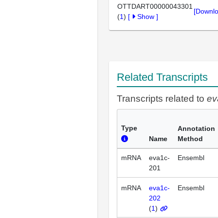
OTTDART00000043301
[Downlo
(
1
)
[
Show
]
Related Transcripts
Transcripts related to
ev
Type
Annotation
Name
Method
mRNA
eva1c-
Ensembl
201
mRNA
eva1c-
Ensembl
202
(
1
)