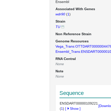
Ensembl
Associated With Genes
wdr90
(
1
)
Strain
TU
Non Reference Strain
Genome Resources
Vega_Trans:OTTDART000000447
Ensembl_Trans:ENSDART000001
RNA Central
None
Note
None
Sequence
ENSDART00000109221
[Downlo
(
1
)
[
Show
]