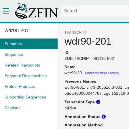
wdr90-201
TRANSCRIPT
wdr90-201
Summary
ID
Sequence
ZDB-TSCRIPT-091110-582
Related Transcripts
Name
wdr90-201
Nomenclature History
Segment Relationships
Previous Names
Protein Products
wdr90-001
ch73-203b10.3-001
ch
ottdart00000044787
zgc:162318-
Supporting Sequences
Transcript Type
Citations
mRNA
Annotation Status
Annotation Method