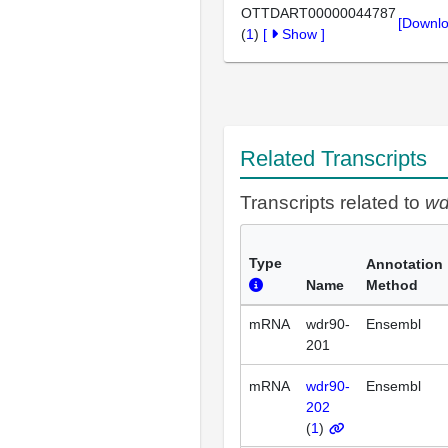
OTTDART00000044787
[Downlo
(
1
)
[
Show
]
Related Transcripts
Transcripts related to
wd
Type
Annotation
Name
Method
mRNA
wdr90-
Ensembl
201
mRNA
wdr90-
Ensembl
202
(
1
)