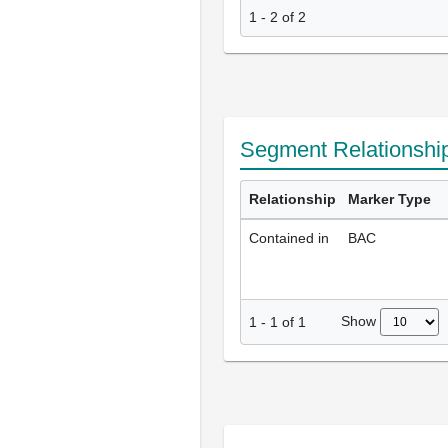
1 - 2 of 2
Segment Relationshi
Relationship
Marker Type
Contained in
BAC
Show
1
-
1
of
1