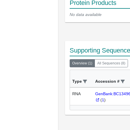
Protein Products
No data available
Supporting Sequenc
Overview
(
1
)
All Sequences
(
8
)
Type
Accession #
RNA
GenBank:BC1349
(
1
)