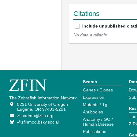
Citations
Include unpublished citat
No data available
Search
Dat
Genes / Clones
Dow
Expression
Sub
The Zebrafish Information Network
5291 University of Oregon
Mutants / Tg
Res
Eugene, OR 97403-5291
Antibodies
zfinadmn@zfin.org
The
Anatomy / GO /
@zfinmod.bsky.social
ZIR
Human Disease
Publications
Gen