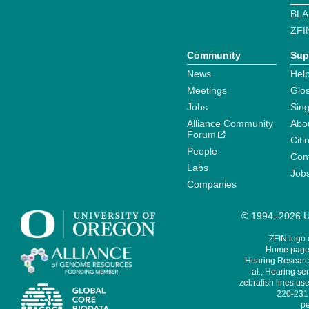
BLA
ZFI
Community
Sup
News
Help
Meetings
Glo
Jobs
Sin
Alliance Community
Abo
Forum
Citi
People
Cont
Labs
Job
Companies
© 1994–2026 Un
ZFIN logo
Home page 
Hearing Research
al., Hearing sen
zebrafish lines use
220-231,
pe