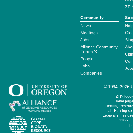
ZFI
Community
Sup
News
Help
Meetings
Glo
Jobs
Sin
Alliance Community
Abo
Forum
Citi
People
Cont
Labs
Job
Companies
© 1994–2026 Un
ZFIN logo
Home page 
Hearing Research
al., Hearing sen
zebrafish lines use
220-231,
pe