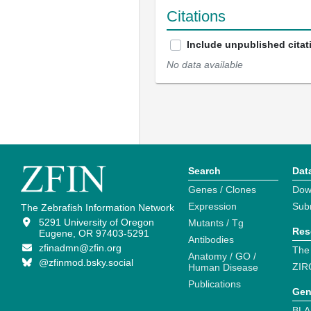
Citations
Include unpublished citat
No data available
Search
Dat
Genes / Clones
Dow
Expression
Sub
The Zebrafish Information Network
5291 University of Oregon
Mutants / Tg
Res
Eugene, OR 97403-5291
Antibodies
zfinadmn@zfin.org
The
Anatomy / GO /
@zfinmod.bsky.social
ZIR
Human Disease
Publications
Gen
BLA