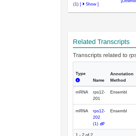
[Downlo
(
1
)
[
Show
]
Related Transcripts
Transcripts related to
rp
Type
Annotation
Name
Method
mRNA
rps12-
Ensembl
201
mRNA
rps12-
Ensembl
202
(
1
)
1 - 2 of 2