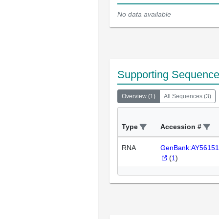
No data available
Supporting Sequenc
Overview
(
1
)
All Sequences
(
3
)
Type
Accession #
RNA
GenBank:AY56151
(
1
)