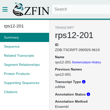
rps12-201
TRANSCRIPT
rps12-201
Summary
ID
Sequence
ZDB-TSCRIPT-090929-9619
Related Transcripts
Name
rps12-201
Nomenclature History
Segment Relationships
Previous Names
Protein Products
rps12-001
Transcript Type
Supporting Sequences
mRNA
Citations
Annotation Status
Annotation Method
Ensembl