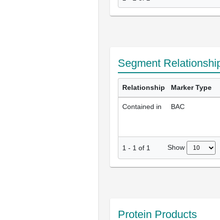
Segment Relationshi
Relationship
Marker Type
Contained in
BAC
Show
1
-
1
of
1
Protein Products