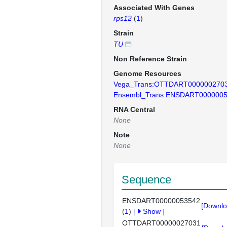
Associated With Genes
rps12
(
1
)
Strain
TU
Non Reference Strain
Genome Resources
Vega_Trans:OTTDART000000270
Ensembl_Trans:ENSDART000000
RNA Central
None
Note
None
Sequence
ENSDART00000053542
[Downlo
(
1
)
[
Show
]
OTTDART00000027031