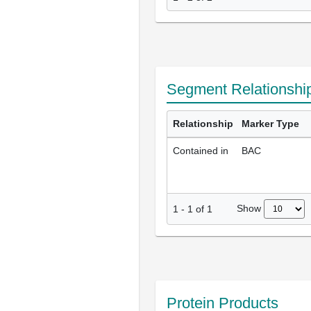
Segment Relationshi
Relationship
Marker Type
Contained in
BAC
Show
1
-
1
of
1
Protein Products