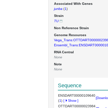
Associated With Genes
junba
(
1
)
Strain
TU
Non Reference Strain
Genome Resources
Vega_Trans:OTTDART000000239
Ensembl_Trans:ENSDART000001
RNA Central
None
Note
None
Sequence
ENSDART00000109640
[Downlo
(
1
)
[
Show
]
OTTDART00000023984