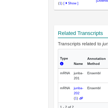
[Downlo
(
1
)
[
Show
]
Related Transcripts
Transcripts related to
ju
Type
Annotation
Name
Method
mRNA
junba-
Ensembl
201
mRNA
junba-
Ensembl
202
(
1
)
1 - 2 of 2