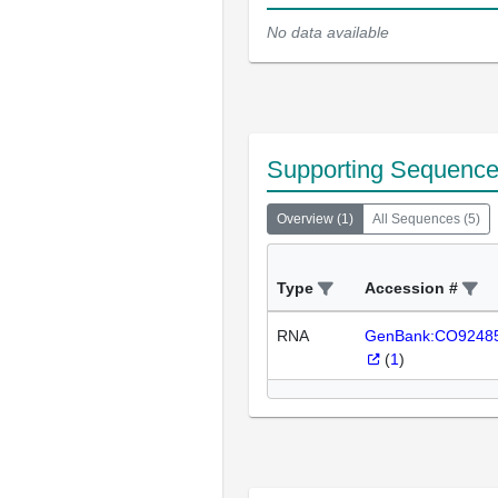
No data available
Supporting Sequenc
Overview
(
1
)
All Sequences
(
5
)
Type
Accession #
RNA
GenBank:CO9248
(
1
)