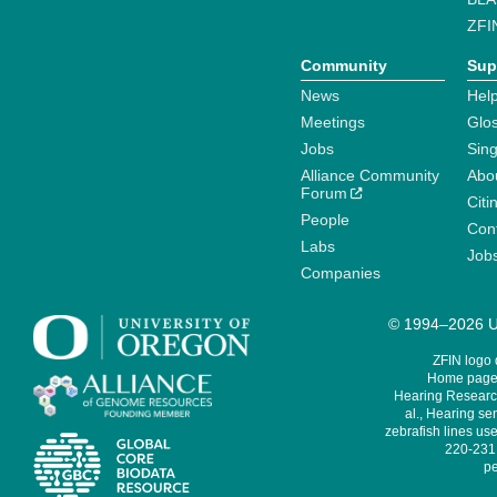
ZFI
Community
Sup
News
Help
Meetings
Glo
Jobs
Sin
Alliance Community
Abo
Forum
Citi
People
Cont
Labs
Job
Companies
© 1994–2026 Un
ZFIN logo
Home page 
Hearing Research
al., Hearing sen
zebrafish lines use
220-231,
pe