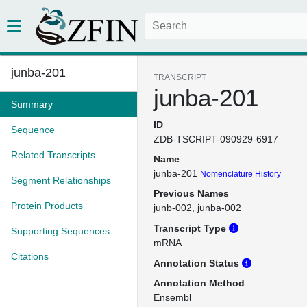
junba-201
TRANSCRIPT
junba-201
Summary
ID
Sequence
ZDB-TSCRIPT-090929-6917
Related Transcripts
Name
junba-201
Nomenclature History
Segment Relationships
Previous Names
Protein Products
junb-002
junba-002
Transcript Type
Supporting Sequences
mRNA
Citations
Annotation Status
Annotation Method
Ensembl