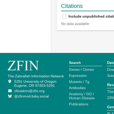
Citations
Include unpublished citat
No data available
Search
Dat
Genes / Clones
Dow
Expression
Sub
The Zebrafish Information Network
5291 University of Oregon
Mutants / Tg
Res
Eugene, OR 97403-5291
Antibodies
zfinadmn@zfin.org
The
Anatomy / GO /
@zfinmod.bsky.social
ZIR
Human Disease
Publications
Gen
BLA