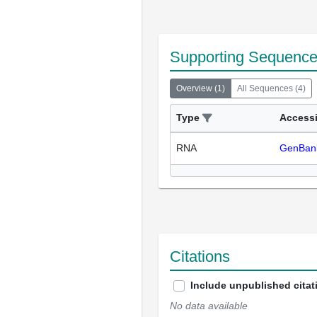
Supporting Sequenc
Overview
(
1
)
All Sequences
(
4
)
Type
Access
RNA
GenBan
Citations
Include unpublished citat
No data available