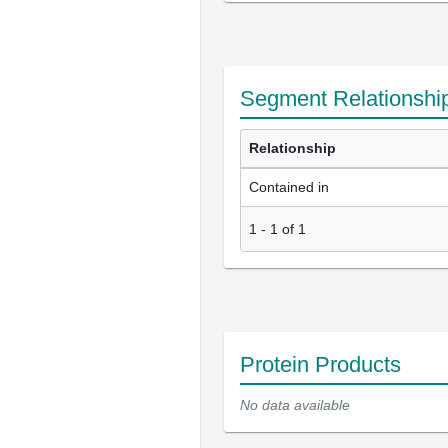
Segment Relationshi
Relationship
Contained in
1
-
1
of
1
Protein Products
No data available