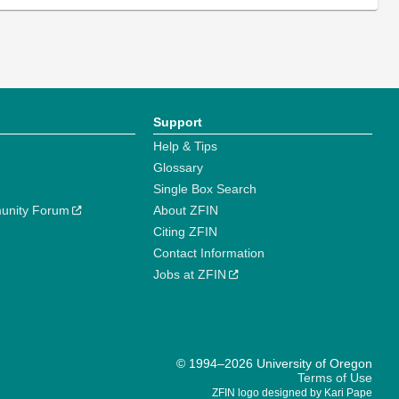
Support
Help & Tips
Glossary
Single Box Search
unity Forum
About ZFIN
Citing ZFIN
Contact Information
Jobs at ZFIN
© 1994–2026 University of Oregon
Terms of Use
ZFIN logo designed by Kari Pape