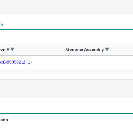
es
ion #
Genome Assembly
k:BI890582
(
1
)
ions