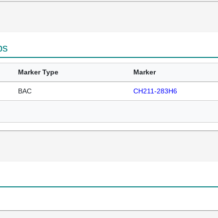
ps
Marker Type
Marker
BAC
CH211-283H6