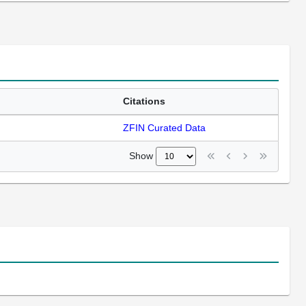
Citations
ZFIN Curated Data
Show