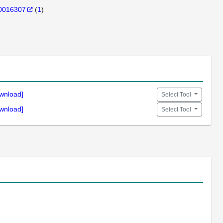
0016307
(
1
)
wnload]
Select Tool
wnload]
Select Tool