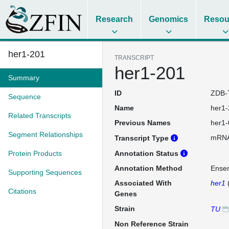
Research
Genomics
Resou
her1-201
TRANSCRIPT
her1-201
Summary
ID
ZDB-
Sequence
Name
her1-
Related Transcripts
Previous Names
her1-
Segment Relationships
mRN
Transcript Type
Protein Products
Annotation Status
Annotation Method
Ense
Supporting Sequences
Associated With
her1
Citations
Genes
Strain
TU
Non Reference Strain