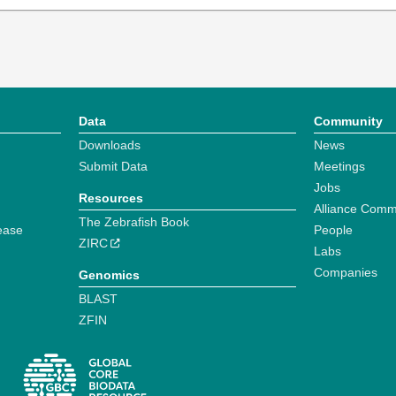
Data
Community
Downloads
News
Submit Data
Meetings
Jobs
Resources
Alliance Comm
The Zebrafish Book
ease
People
ZIRC
Labs
Companies
Genomics
BLAST
ZFIN