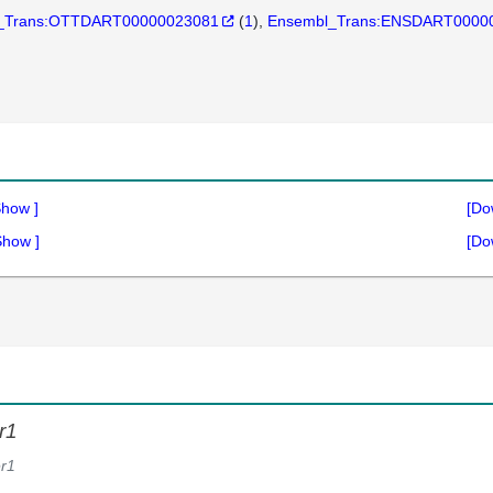
_Trans:OTTDART00000023081
(
1
)
Ensembl_Trans:ENSDART0000
Show
]
[Do
Show
]
[Do
r1
r1