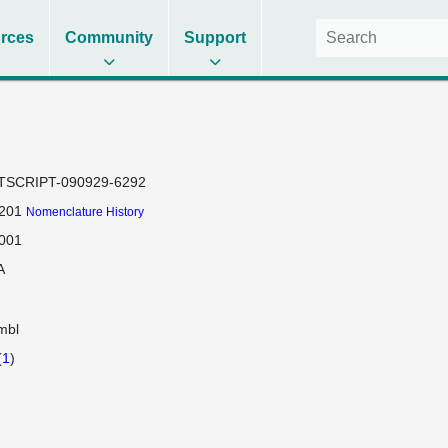
rces
Community
Support
TSCRIPT-090929-6292
201
Nomenclature History
001
A
mbl
(
1
)