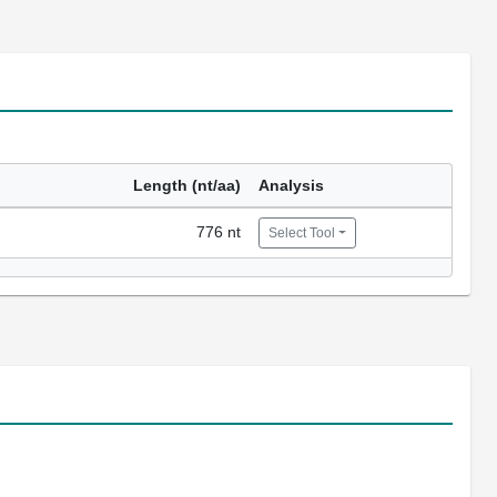
Length (nt/aa)
Analysis
776 nt
Select Tool