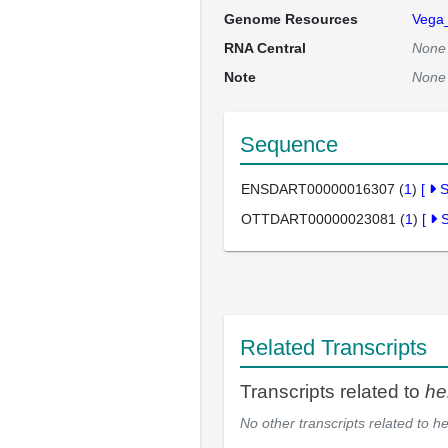
Genome Resources
Vega
RNA Central
None
Note
None
Sequence
ENSDART00000016307 (
1
)
[
OTTDART00000023081 (
1
)
[
Related Transcripts
Transcripts related to
he
No other transcripts related to
he