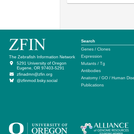
Search
Genes / Clones
Expression
The Zebrafish Information Network
5291 University of Oregon
Mutants / Tg
Eugene, OR 97403-5291
Antibodies
zfinadmn@zfin.org
Anatomy / GO / Human Dis
@zfinmod.bsky.social
Publications