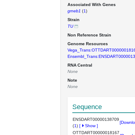
Associated With Genes
gmeb1
(
1
)
Strain
TU
Non Reference Strain
Genome Resources
Vega_Trans:OTTDART000000181
Ensembl_Trans:ENSDART000001
RNA Central
None
Note
None
Sequence
ENSDART00000138709
[Downlo
(
1
)
[
Show
]
OTTDART00000018167