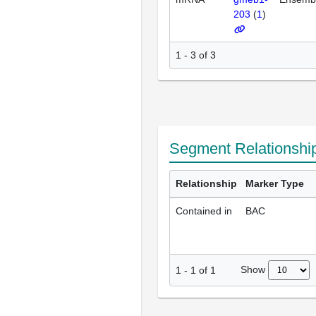
203
(
1
)
1 - 3 of 3
Segment Relationshi
Relationship
Marker Type
Contained in
BAC
Show
1
-
1
of
1