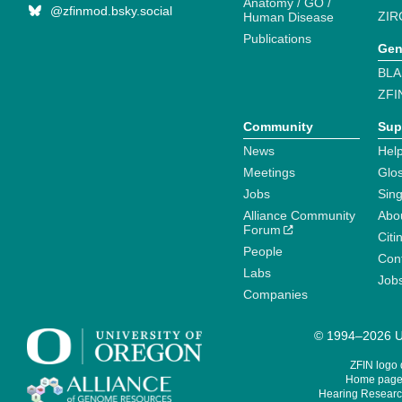
Anatomy / GO /
@zfinmod.bsky.social
ZIR
Human Disease
Publications
Gen
BLA
ZFI
Community
Sup
News
Help
Meetings
Glo
Jobs
Sin
Alliance Community
Abo
Forum
Citi
People
Cont
Labs
Job
Companies
© 1994–2026 Un
ZFIN logo
Home page 
Hearing Research