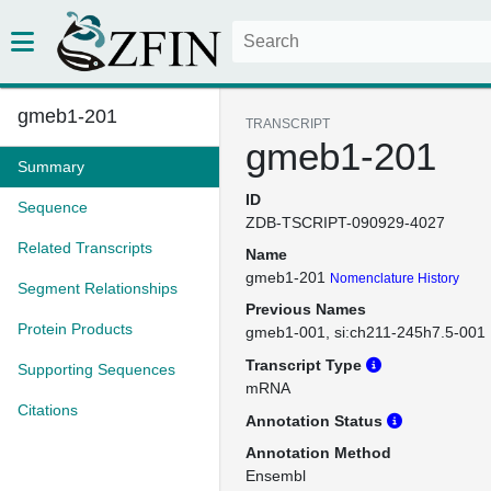
gmeb1-201
TRANSCRIPT
gmeb1-201
Summary
ID
Sequence
ZDB-TSCRIPT-090929-4027
Related Transcripts
Name
gmeb1-201
Nomenclature History
Segment Relationships
Previous Names
Protein Products
gmeb1-001
si:ch211-245h7.5-001
Transcript Type
Supporting Sequences
mRNA
Citations
Annotation Status
Annotation Method
Ensembl