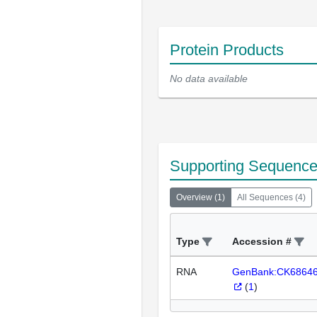
Protein Products
No data available
Supporting Sequenc
Overview
(
1
)
All Sequences
(
4
)
Type
Accession #
RNA
GenBank:CK6864
(
1
)