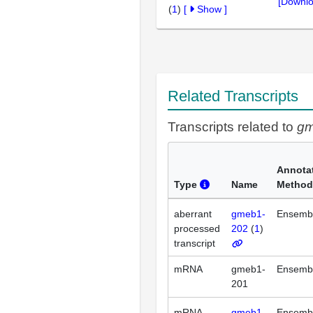
[Downlo
(
1
)
[
Show
]
Related Transcripts
Transcripts related to
g
Annota
Type
Name
Method
aberrant
gmeb1-
Ensemb
processed
202
(
1
)
transcript
mRNA
gmeb1-
Ensemb
201
mRNA
gmeb1-
Ensemb