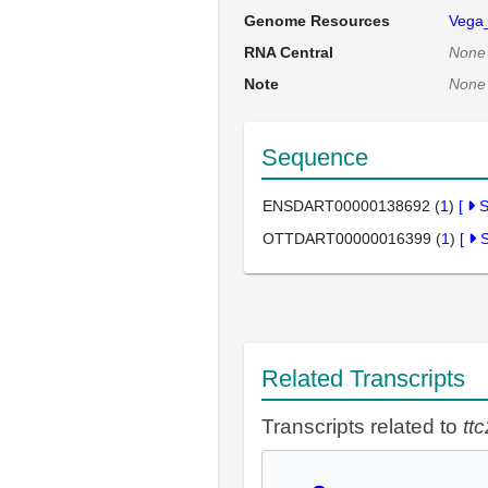
Genome Resources
Vega
RNA Central
None
Note
None
Sequence
ENSDART00000138692 (
1
)
[
OTTDART00000016399 (
1
)
[
Related Transcripts
Transcripts related to
tt