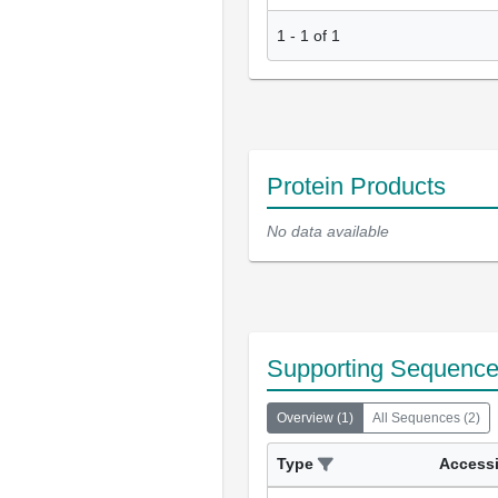
1
-
1
of
1
Protein Products
No data available
Supporting Sequenc
Overview
(
1
)
All Sequences
(
2
)
Type
Access