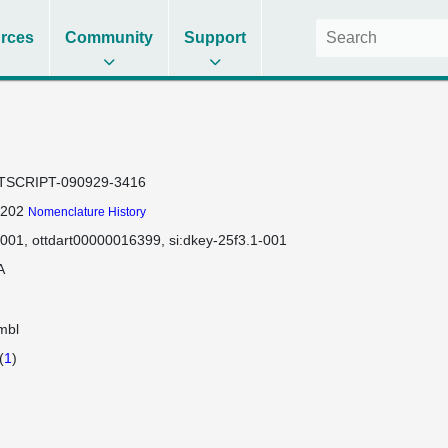
rces
Community
Support
TSCRIPT-090929-3416
-202
Nomenclature History
-001
ottdart00000016399
si:dkey-25f3.1-001
A
mbl
(
1
)