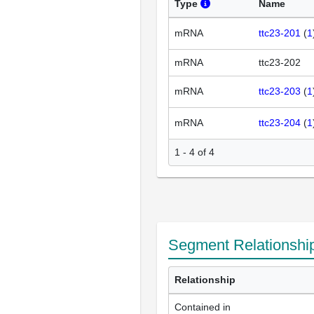
Type
Name
mRNA
ttc23-201
(
1
mRNA
ttc23-202
mRNA
ttc23-203
(
1
mRNA
ttc23-204
(
1
1 - 4 of 4
Segment Relationshi
Relationship
Contained in