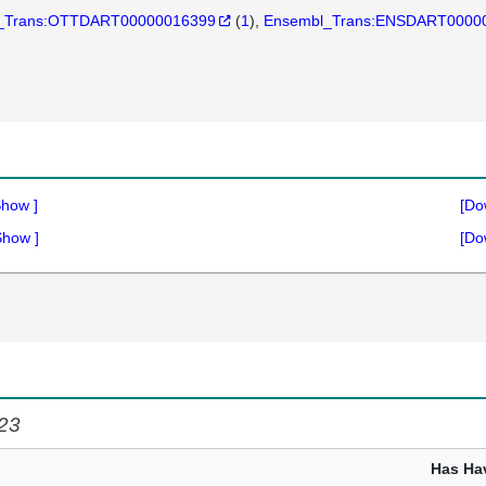
_Trans:OTTDART00000016399
(
1
)
Ensembl_Trans:ENSDART0000
Show
]
[Do
Show
]
[Do
c23
Has Ha