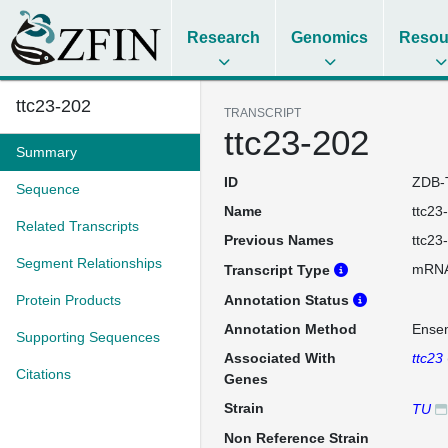
Research
Genomics
Resou
ttc23-202
TRANSCRIPT
ttc23-202
Summary
ID
ZDB-
Sequence
Name
ttc23
Related Transcripts
Previous Names
ttc23
Segment Relationships
mRN
Transcript Type
Protein Products
Annotation Status
Annotation Method
Ense
Supporting Sequences
Associated With
ttc23
Citations
Genes
Strain
TU
Non Reference Strain