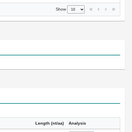
Show
Length (nt/aa)
Analysis