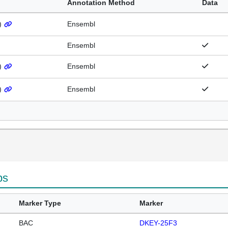
Annotation Method
Data
)
Ensembl
Ensembl
)
Ensembl
)
Ensembl
ps
Marker Type
Marker
BAC
DKEY-25F3