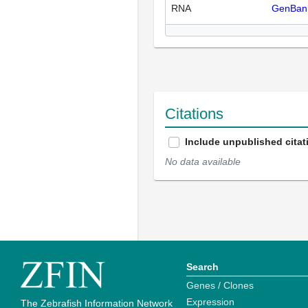
RNA
GenBan
Citations
Include unpublished citat
No data available
Search
Genes / Clones
Expression
The Zebrafish Information Network