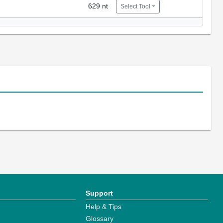
629 nt
Select Tool
Support
Help & Tips
Glossary