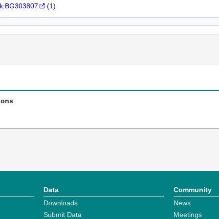
k:BG303807
(
1
)
ions
Data
Community
Downloads
News
Submit Data
Meetings