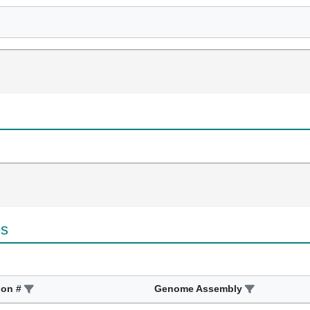
es
ion #
Genome Assembly