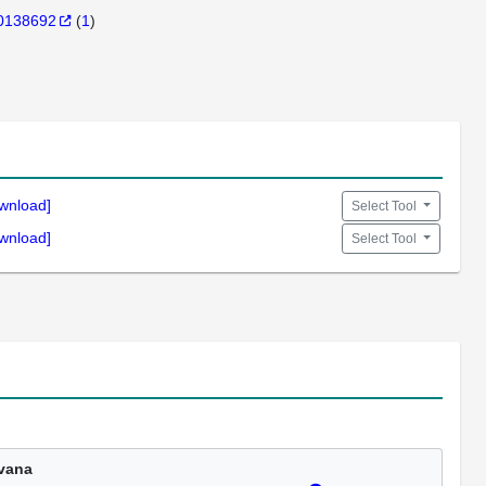
0138692
(
1
)
wnload]
Select Tool
wnload]
Select Tool
vana