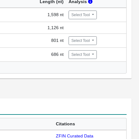
Length (nt)
Analysis
1,598 nt
Select Tool
1,126 nt
801 nt
Select Tool
686 nt
Select Tool
Citations
ZFIN Curated Data