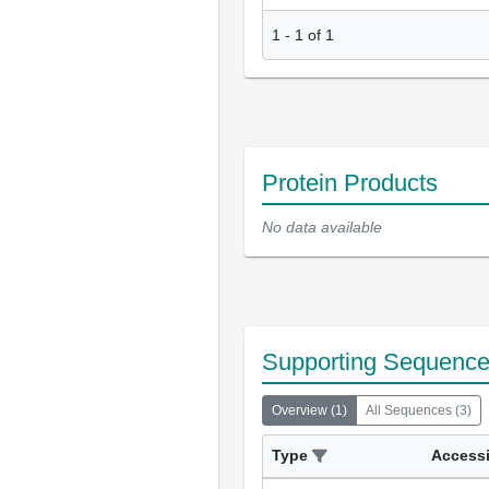
1
-
1
of
1
Protein Products
No data available
Supporting Sequenc
Overview
(
1
)
All Sequences
(
3
)
Type
Access