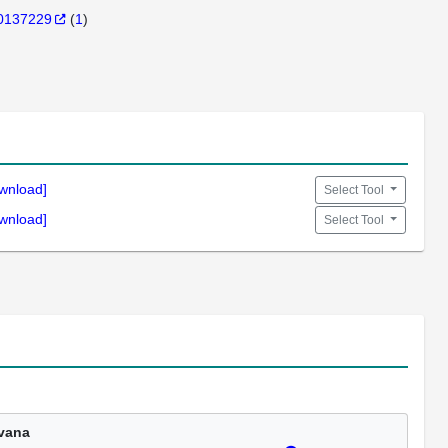
0137229
(
1
)
wnload]
Select Tool
wnload]
Select Tool
vana