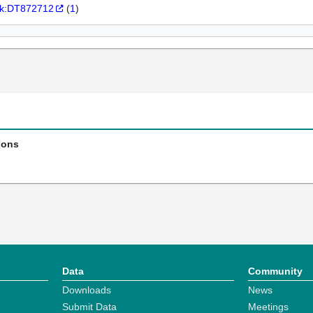
k:DT872712
(
1
)
ions
Data
Community
Downloads
News
Submit Data
Meetings