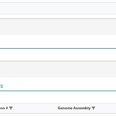
es
ion #
Genome Assembly