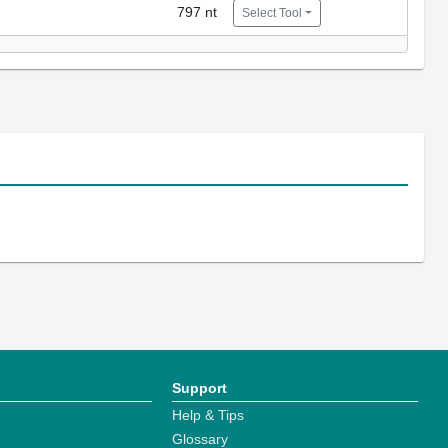
797 nt
Select Tool
Support
Help & Tips
Glossary