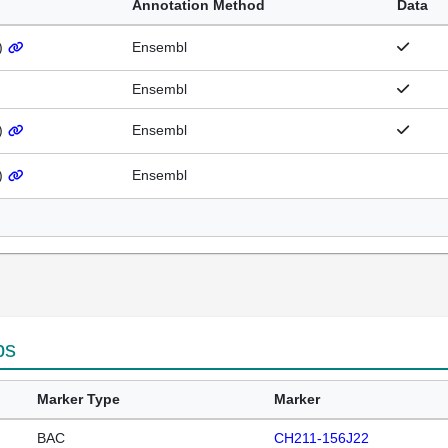
Annotation Method
Data
)
Ensembl
Ensembl
)
Ensembl
)
Ensembl
ps
Marker Type
Marker
BAC
CH211-156J22