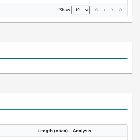
Show
Length (nt/aa)
Analysis