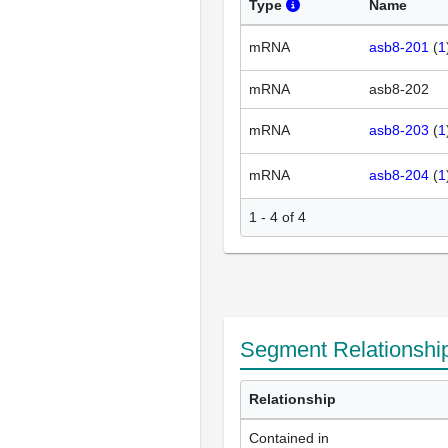
Type
Name
mRNA
asb8-201
(
1
mRNA
asb8-202
mRNA
asb8-203
(
1
mRNA
asb8-204
(
1
1 - 4 of 4
Segment Relationshi
Relationship
Contained in