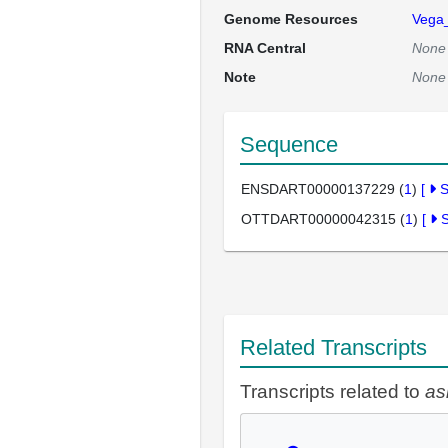
Genome Resources
Vega
RNA Central
None
Note
None
Sequence
ENSDART00000137229 (
1
)
[
OTTDART00000042315 (
1
)
[
Related Transcripts
Transcripts related to
as