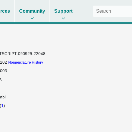
rces
Community
Support
TSCRIPT-090929-22048
-202
Nomenclature History
-003
A
mbl
(
1
)