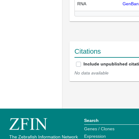
RNA
GenBan
Citations
Include unpublished citat
No data available
Search
Genes / Clones
Expression
The Zebrafish Information Network