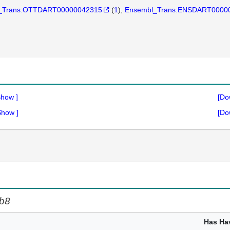
_Trans:OTTDART00000042315
(
1
)
Ensembl_Trans:ENSDART0000
Show
]
[Do
Show
]
[Do
b8
Has Ha