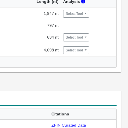
Length (nt)
Analysis
1,947 nt
Select Tool
797 nt
634 nt
Select Tool
4,698 nt
Select Tool
Citations
ZFIN Curated Data