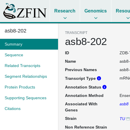
Research
Genomics
Resou
asb8-202
TRANSCRIPT
asb8-202
Summary
ID
ZDB-
Sequence
Name
asb8
Related Transcripts
Previous Names
asb8
Segment Relationships
mRN
Transcript Type
Protein Products
Annotation Status
Annotation Method
Ense
Supporting Sequences
Associated With
asb8
Citations
Genes
Strain
TU
Non Reference Strain