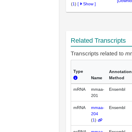
[Downlo
(
1
)
[
Show
]
Related Transcripts
Transcripts related to
m
Type
Annotation
Name
Method
mRNA
mmaa-
Ensembl
201
mRNA
mmaa-
Ensembl
204
(
1
)
ncRNA
mmaa-
Ensembl