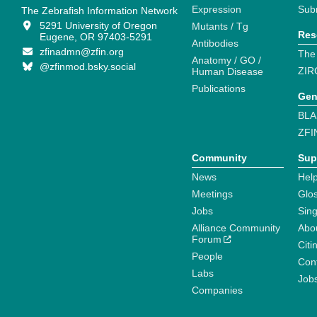
Expression
Sub
The Zebrafish Information Network
5291 University of Oregon
Mutants / Tg
Res
Eugene, OR 97403-5291
Antibodies
zfinadmn@zfin.org
The
Anatomy / GO /
@zfinmod.bsky.social
ZIR
Human Disease
Publications
Gen
BLA
ZFI
Community
Sup
News
Help
Meetings
Glo
Jobs
Sin
Alliance Community
Abo
Forum
Citi
People
Cont
Labs
Job
Companies