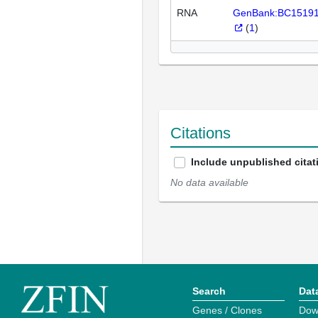
RNA
GenBank:BC1519
(
1
)
Citations
Include unpublished citat
No data available
Search
Dat
Genes / Clones
Dow