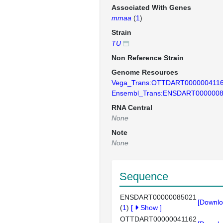
Associated With Genes
mmaa
(
1
)
Strain
TU
Non Reference Strain
Genome Resources
Vega_Trans:OTTDART000000411
Ensembl_Trans:ENSDART000000
RNA Central
None
Note
None
Sequence
ENSDART00000085021
[Downlo
(
1
)
[
Show
]
OTTDART00000041162