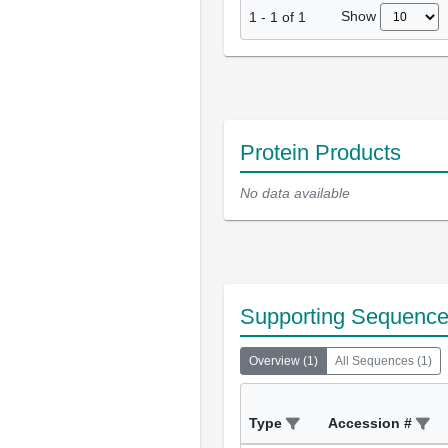
Show
1
-
1
of
1
Protein Products
No data available
Supporting Sequenc
Overview
(
1
)
All Sequences
(
1
)
Type
Accession #