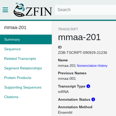
mmaa-201
TRANSCRIPT
mmaa-201
Summary
ID
Sequence
ZDB-TSCRIPT-090929-21236
Related Transcripts
Name
mmaa-201
Nomenclature History
Segment Relationships
Previous Names
Protein Products
mmaa-001
Transcript Type
Supporting Sequences
mRNA
Citations
Annotation Status
Annotation Method
Ensembl