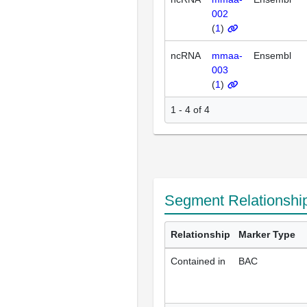
002
(
1
)
ncRNA
mmaa-
Ensembl
003
(
1
)
1 - 4 of 4
Segment Relationshi
Relationship
Marker Type
Contained in
BAC