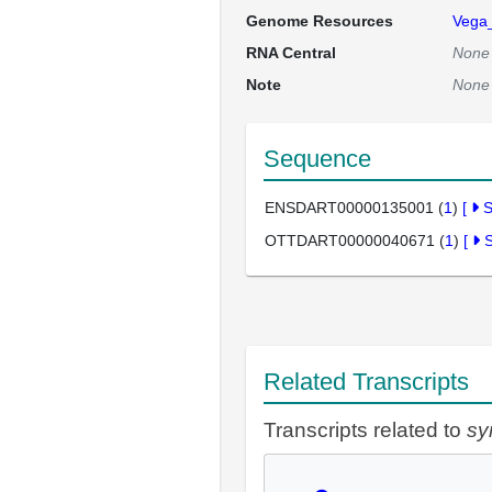
Genome Resources
Vega
RNA Central
None
Note
None
Sequence
ENSDART00000135001 (
1
)
[
OTTDART00000040671 (
1
)
[
Related Transcripts
Transcripts related to
sy