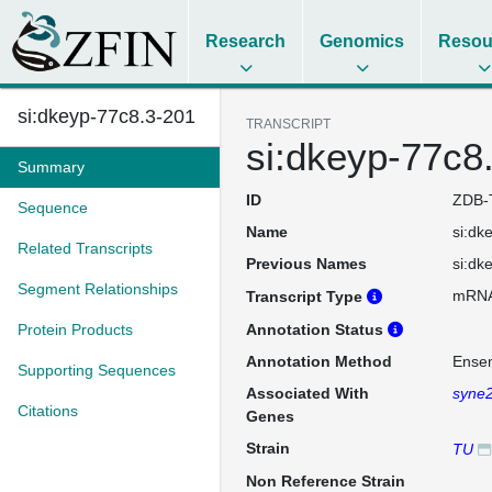
Research
Genomics
Resou
si:dkeyp-77c8.3-201
TRANSCRIPT
si:dkeyp-77c8
Summary
ID
ZDB-
Sequence
Name
si:dk
Related Transcripts
Previous Names
si:dk
Segment Relationships
mRN
Transcript Type
Protein Products
Annotation Status
Annotation Method
Ense
Supporting Sequences
Associated With
syne
Citations
Genes
Strain
TU
Non Reference Strain