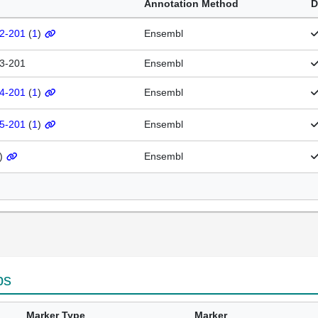
Annotation Method
D
.2-201
(
1
)
Ensembl
.3-201
Ensembl
.4-201
(
1
)
Ensembl
.5-201
(
1
)
Ensembl
)
Ensembl
ps
Marker Type
Marker