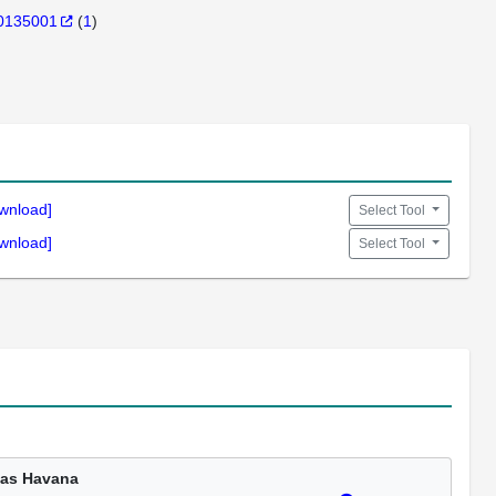
0135001
(
1
)
wnload]
Select Tool
wnload]
Select Tool
as Havana