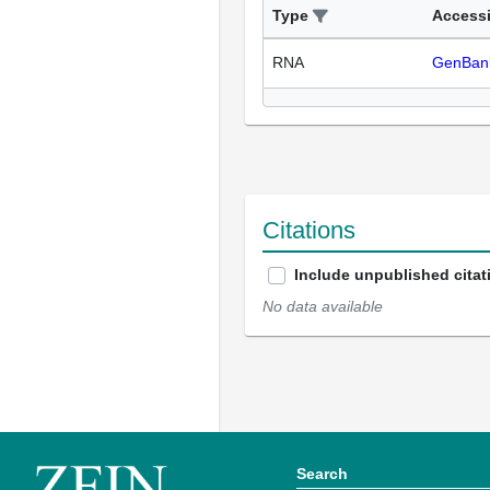
Type
Access
RNA
GenBan
Citations
Include unpublished citat
No data available
Search