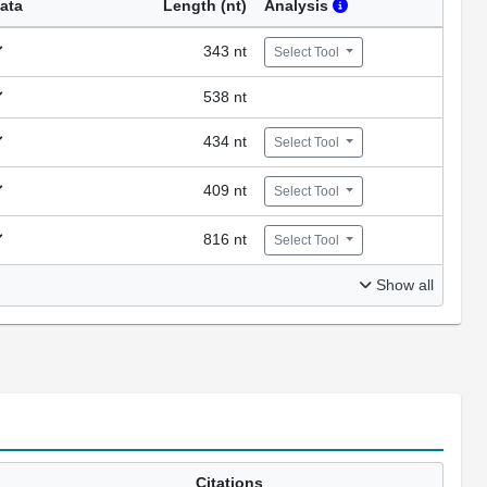
ata
Length (nt)
Analysis
343 nt
Select Tool
538 nt
434 nt
Select Tool
409 nt
Select Tool
816 nt
Select Tool
Show all
Citations