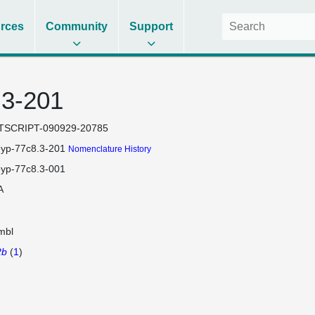
rces
Community
Support
.3-201
TSCRIPT-090929-20785
eyp-77c8.3-201
Nomenclature History
eyp-77c8.3-001
A
mbl
2b
(
1
)