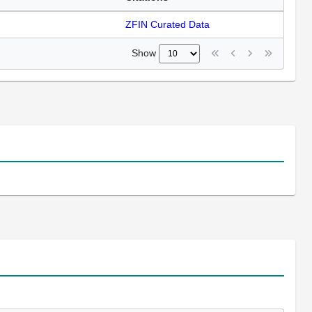
ZFIN Curated Data
Show