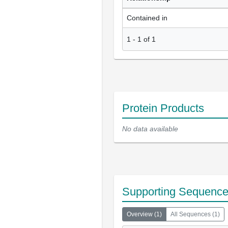
Contained in
1
-
1
of
1
Protein Products
No data available
Supporting Sequenc
Overview
(
1
)
All Sequences
(
1
)