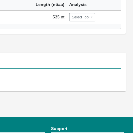
Length (nt/aa)
Analysis
535 nt
Select Tool
Support