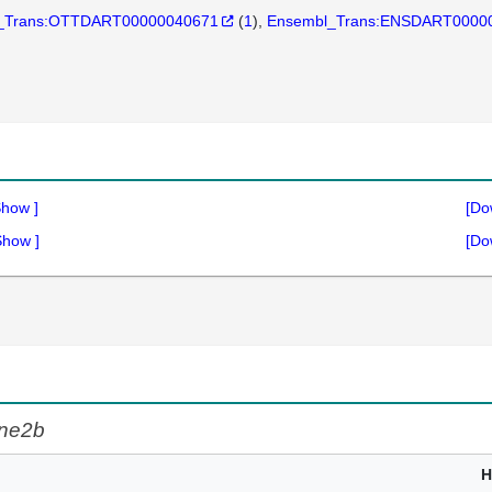
_Trans:OTTDART00000040671
(
1
)
Ensembl_Trans:ENSDART0000
Show
]
[Do
Show
]
[Do
ne2b
H