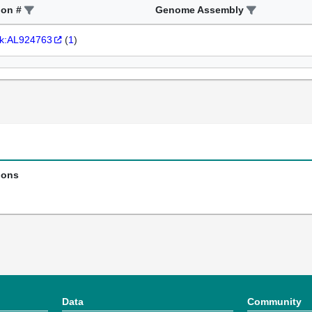
ion #
Genome Assembly
k:AL924763
(
1
)
ions
Data
Community