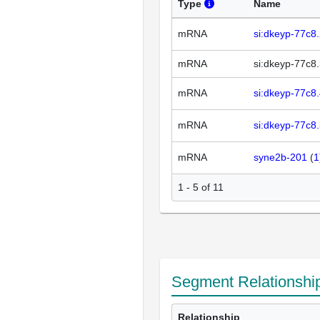
Type
Name
mRNA
si:dkeyp-77c8
mRNA
si:dkeyp-77c8
mRNA
si:dkeyp-77c8
mRNA
si:dkeyp-77c8
mRNA
syne2b-201
(
1
1 - 5 of 11
Segment Relationshi
Relationship