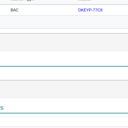
BAC
DKEYP-77C8
es