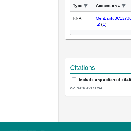
Type
Accession #
RNA
GenBank:BC1273
(
1
)
Citations
Include unpublished citat
No data available