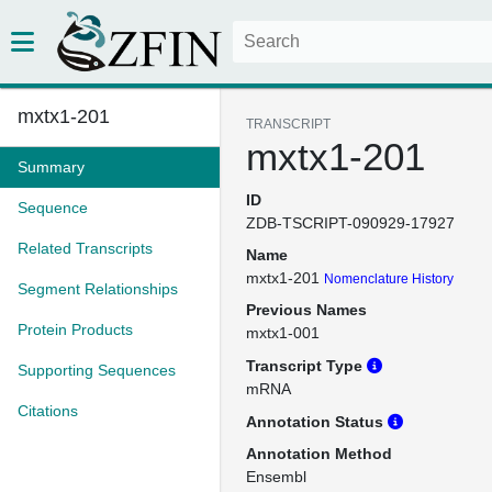
mxtx1-201
TRANSCRIPT
mxtx1-201
Summary
ID
Sequence
ZDB-TSCRIPT-090929-17927
Related Transcripts
Name
mxtx1-201
Nomenclature History
Segment Relationships
Previous Names
Protein Products
mxtx1-001
Transcript Type
Supporting Sequences
mRNA
Citations
Annotation Status
Annotation Method
Ensembl