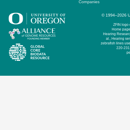
Companies
© 1994–2026 Un
ZFIN logo
Home page 
Hearing Research
al., Hearing sen
zebrafish lines use
220-231,
pe