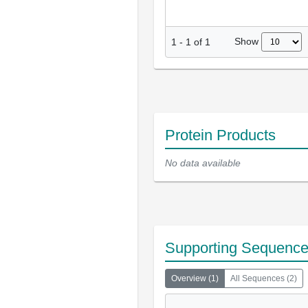
Show
1
-
1
of
1
Protein Products
No data available
Supporting Sequenc
Overview
(
1
)
All Sequences
(
2
)