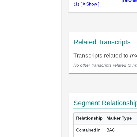
[Downlo
(
1
)
[
Show
]
Related Transcripts
Transcripts related to
mx
No other transcripts related to
m
Segment Relationshi
Relationship
Marker Type
Contained in
BAC