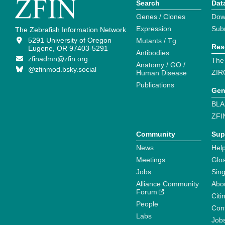
Search
Dat
Genes / Clones
Dow
Expression
Sub
The Zebrafish Information Network
5291 University of Oregon
Mutants / Tg
Res
Eugene, OR 97403-5291
Antibodies
zfinadmn@zfin.org
The
Anatomy / GO /
@zfinmod.bsky.social
ZIR
Human Disease
Publications
Gen
BLA
ZFI
Community
Sup
News
Help
Meetings
Glo
Jobs
Sin
Alliance Community
Abo
Forum
Citi
People
Cont
Labs
Job