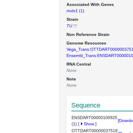
Associated With Genes
mxtx1
(
1
)
Strain
TU
Non Reference Strain
Genome Resources
Vega_Trans:OTTDART000000375
Ensembl_Trans:ENSDART000001
RNA Central
None
Note
None
Sequence
ENSDART00000100925
[Downlo
(
1
)
[
Show
]
OTTDART00000037518