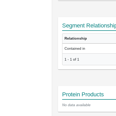
Segment Relationshi
Relationship
Contained in
1
-
1
of
1
Protein Products
No data available