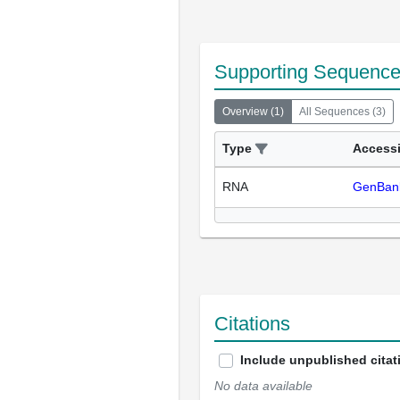
Supporting Sequenc
Overview
(
1
)
All Sequences
(
3
)
Type
Access
RNA
GenBan
Citations
Include unpublished citat
No data available