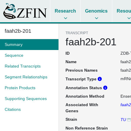
Research
Genomics
Resou
faah2b-201
TRANSCRIPT
faah2b-201
Summary
ID
ZDB-
Sequence
Name
faah
Related Transcripts
Previous Names
faah
Segment Relationships
mRN
Transcript Type
Protein Products
Annotation Status
Annotation Method
Ense
Supporting Sequences
Associated With
faah
Citations
Genes
Strain
TU
Non Reference Strain