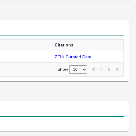
Citations
ZFIN Curated Data
Show