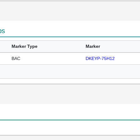
ps
Marker Type
Marker
BAC
DKEYP-75H12