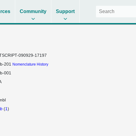
rces
Community
Support
TSCRIPT-090929-17197
2b-201
Nomenclature History
2b-001
A
mbl
2b
(
1
)