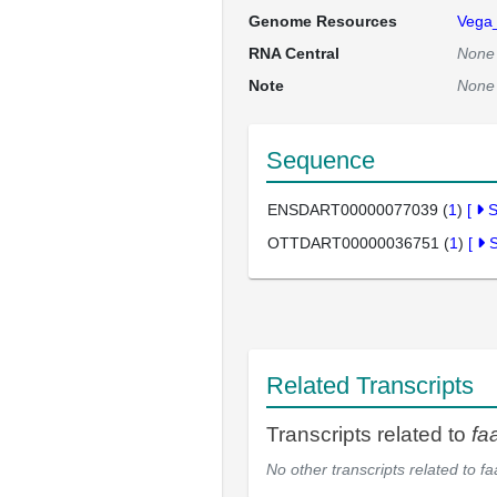
Genome Resources
Vega
RNA Central
None
Note
None
Sequence
ENSDART00000077039 (
1
)
[
OTTDART00000036751 (
1
)
[
Related Transcripts
Transcripts related to
fa
No other transcripts related to
fa