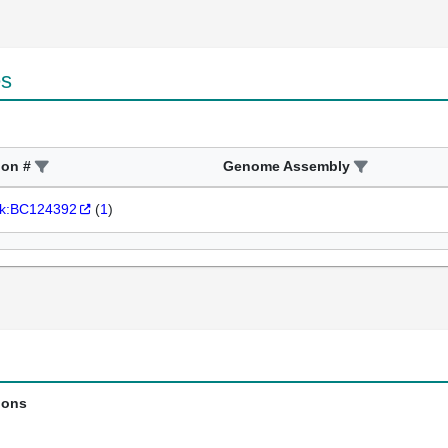
es
ion #
Genome Assembly
k:BC124392
(
1
)
ions