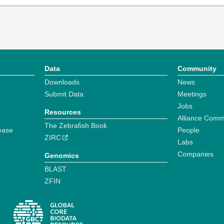
Data
Community
Downloads
News
Submit Data
Meetings
Jobs
Resources
Alliance Comm
The Zebrafish Book
ease
People
ZIRC
Labs
Companies
Genomics
BLAST
ZFIN