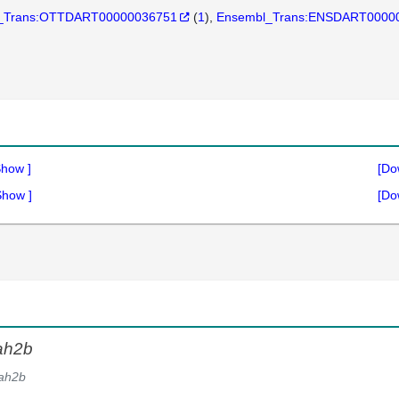
_Trans:OTTDART00000036751
(
1
)
Ensembl_Trans:ENSDART0000
Show
]
[Do
Show
]
[Do
ah2b
ah2b