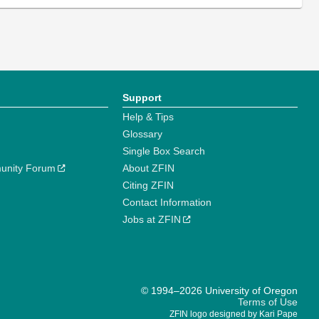
Support
Help & Tips
Glossary
Single Box Search
unity Forum
About ZFIN
Citing ZFIN
Contact Information
Jobs at ZFIN
© 1994–2026 University of Oregon
Terms of Use
ZFIN logo designed by Kari Pape