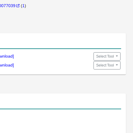
0077039
(
1
)
wnload]
Select Tool
wnload]
Select Tool