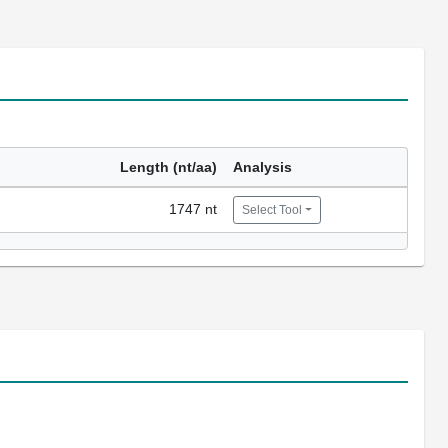
Length (nt/aa)
Analysis
1747 nt
Select Tool