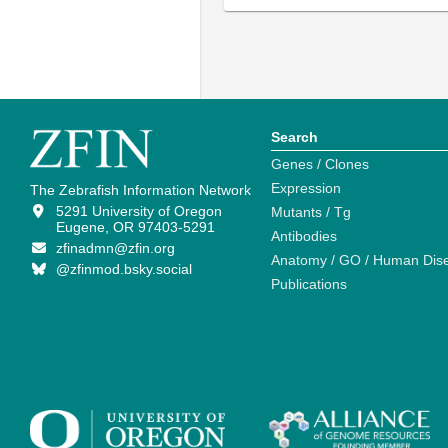
Search
Genes / Clones
Expression
The Zebrafish Information Network
5291 University of Oregon
Mutants / Tg
Eugene, OR 97403-5291
Antibodies
zfinadmn@zfin.org
Anatomy / GO / Human Dis
@zfinmod.bsky.social
Publications