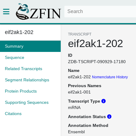
eif2ak1-202
TRANSCRIPT
eif2ak1-202
Summary
ID
Sequence
ZDB-TSCRIPT-090929-17180
Related Transcripts
Name
eif2ak1-202
Nomenclature History
Segment Relationships
Previous Names
Protein Products
eif2ak1-001
Transcript Type
Supporting Sequences
mRNA
Citations
Annotation Status
Annotation Method
Ensembl