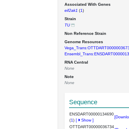
Associated With Genes
eif2ak1
(
1
)
Strain
TU
Non Reference Strain
Genome Resources
Vega_Trans:OTTDART000000367
Ensembl_Trans:ENSDART000001
RNA Central
None
Note
None
Sequence
ENSDART00000134690
[Downlo
(
1
)
[
Show
]
OTTDART00000036734