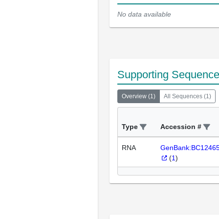
No data available
Supporting Sequenc
Overview
(
1
)
All Sequences
(
1
)
Type
Accession #
RNA
GenBank:BC1246
(
1
)