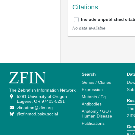
Citations
Include unpublished citat
No data available
Search
Dat
Genes / Clones
Dow
Expression
Sub
The Zebrafish Information Network
5291 University of Oregon
Mutants / Tg
Res
Eugene, OR 97403-5291
Antibodies
zfinadmn@zfin.org
The
Anatomy / GO /
@zfinmod.bsky.social
ZIR
Human Disease
Publications
Gen
BLA