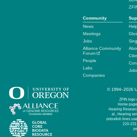
ZFI
Community
Sup
News
Help
Meetings
Glo
Jobs
Sin
Alliance Community
Abo
Forum
Citi
People
Cont
Labs
Job
Companies
© 1994–2026 Un
ZFIN logo
Home page 
Hearing Research
al., Hearing sen
zebrafish lines use
220-231,
pe