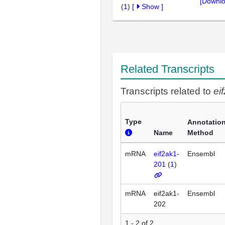
[Downlo
(
1
)
[
Show
]
Related Transcripts
Transcripts related to
ei
Type
Annotatio
Name
Method
mRNA
eif2ak1-
Ensembl
201
(
1
)
mRNA
eif2ak1-
Ensembl
202
1 - 2 of 2