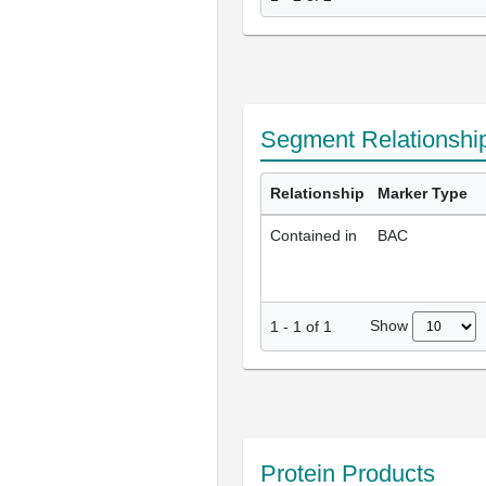
Segment Relationshi
Relationship
Marker Type
Contained in
BAC
Show
1
-
1
of
1
Protein Products