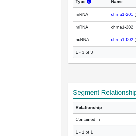
Type
Name
mRNA
chrna1-201
(
mRNA
chrna1-202
ncRNA
chrna1-002
(
1 - 3 of 3
Segment Relationshi
Relationship
Contained in
1
-
1
of
1