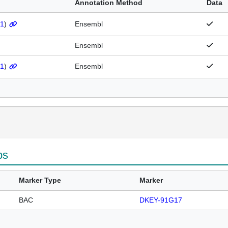
Annotation Method
Data
1
)
Ensembl
Ensembl
1
)
Ensembl
ps
Marker Type
Marker
BAC
DKEY-91G17