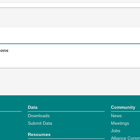
ions
Data
Community
Downloads
News
Submit Data
Meetings
Jobs
Resources
Alliance Comm