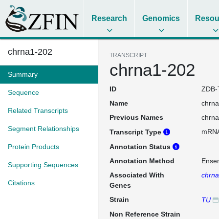
Research
Genomics
Resou
chrna1-202
TRANSCRIPT
chrna1-202
Summary
ID
ZDB-
Sequence
Name
chrn
Related Transcripts
Previous Names
chrn
Segment Relationships
mRN
Transcript Type
Protein Products
Annotation Status
Annotation Method
Ense
Supporting Sequences
Associated With
chrn
Citations
Genes
Strain
TU
Non Reference Strain