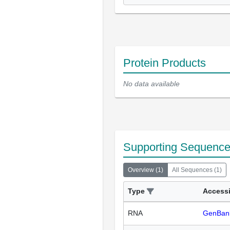
Protein Products
No data available
Supporting Sequenc
Overview
(
1
)
All Sequences
(
1
)
Type
Access
RNA
GenBan