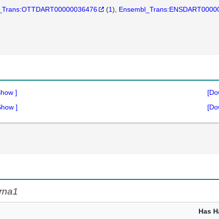
_Trans:OTTDART00000036476
(
1
)
Ensembl_Trans:ENSDART0000
Show
]
[Do
Show
]
[Do
rna1
Has H