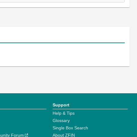
Support
Help & Tips
Glossary
Single Box Search
unity Forum
About ZFIN