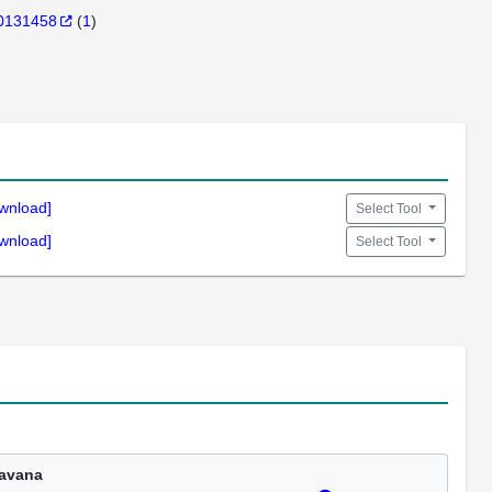
0131458
(
1
)
wnload]
Select Tool
wnload]
Select Tool
avana