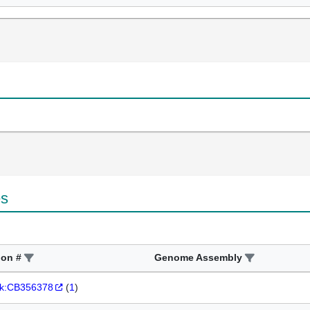
es
ion #
Genome Assembly
k:CB356378
(
1
)