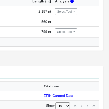
Length (nt)
Analysis
2,187 nt
Select Tool
560 nt
799 nt
Select Tool
Citations
ZFIN Curated Data
Show