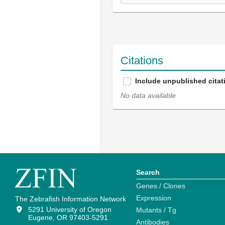
Citations
Include unpublished citat
No data available
Search
Genes / Clones
Expression
The Zebrafish Information Network
5291 University of Oregon
Mutants / Tg
Eugene, OR 97403-5291
Antibodies