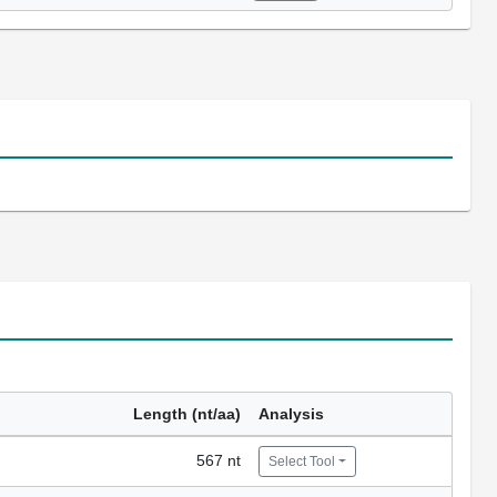
Length (nt/aa)
Analysis
567 nt
Select Tool