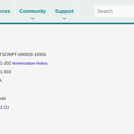
rces
Community
Support
TSCRIPT-090929-16955
a1-202
Nomenclature History
a1-003
A
mbl
a1
(
1
)