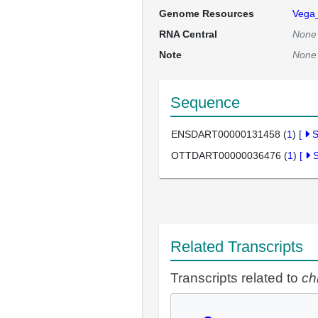
Genome Resources
Vega
RNA Central
None
Note
None
Sequence
ENSDART00000131458 (
1
)
[
OTTDART00000036476 (
1
)
[
Related Transcripts
Transcripts related to
ch