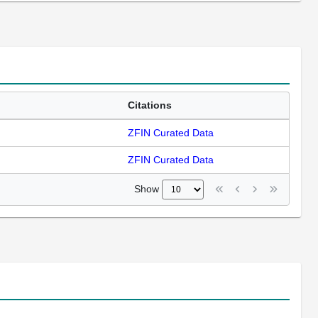
Citations
ZFIN Curated Data
ZFIN Curated Data
Show