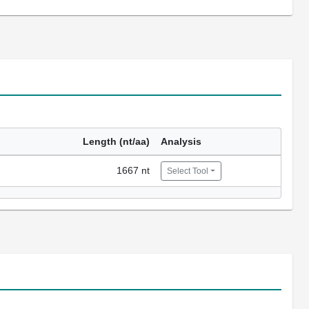
Length (nt/aa)
Analysis
1667 nt
Select Tool