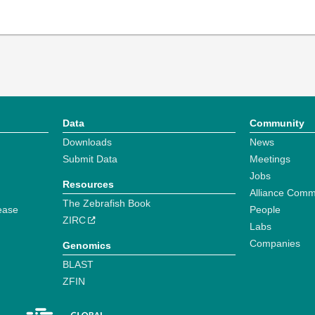
Data
Community
Downloads
News
Submit Data
Meetings
Jobs
Resources
Alliance Comm
The Zebrafish Book
ease
People
ZIRC
Labs
Companies
Genomics
BLAST
ZFIN