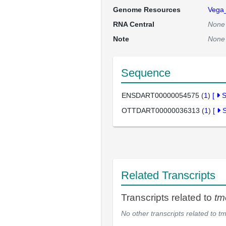
Genome Resources
Vega
RNA Central
None
Note
None
Sequence
ENSDART00000054575 (
1
)
[
OTTDART00000036313 (
1
)
[
Related Transcripts
Transcripts related to
t
No other transcripts related to
t