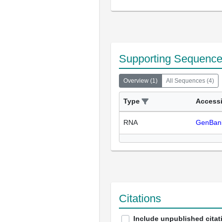
Supporting Sequenc
Overview
(
1
)
All Sequences
(
4
)
Type
Access
RNA
GenBan
Citations
Include unpublished citat