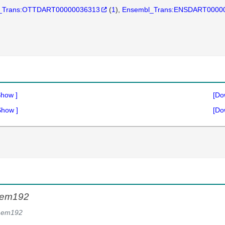
_Trans:OTTDART00000036313
(
1
)
Ensembl_Trans:ENSDART0000
Show
]
[Do
Show
]
[Do
mem192
mem192