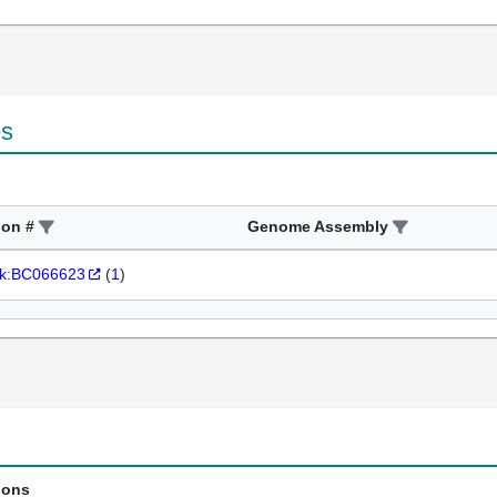
es
ion #
Genome Assembly
k:BC066623
(
1
)
ions