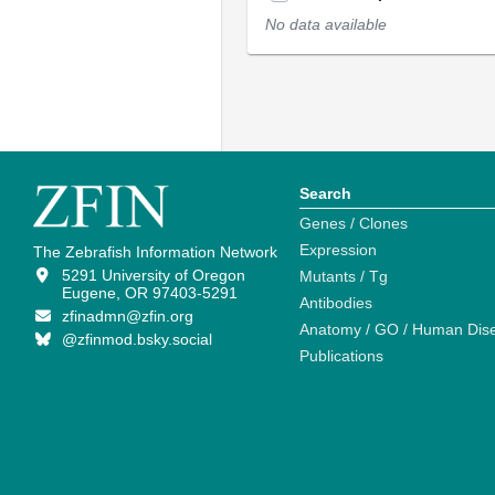
No data available
Search
Genes / Clones
Expression
The Zebrafish Information Network
5291 University of Oregon
Mutants / Tg
Eugene, OR 97403-5291
Antibodies
zfinadmn@zfin.org
Anatomy / GO / Human Dis
@zfinmod.bsky.social
Publications