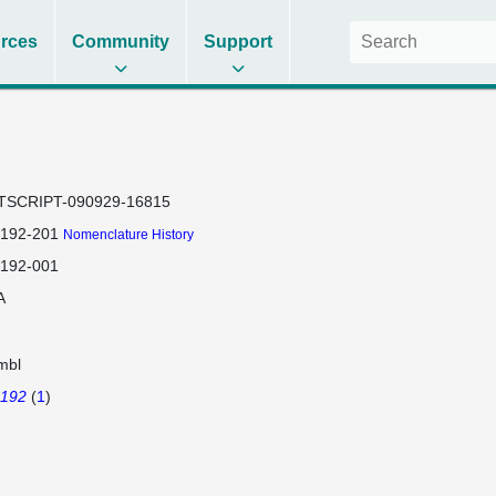
rces
Community
Support
TSCRIPT-090929-16815
192-201
Nomenclature History
192-001
A
mbl
192
(
1
)