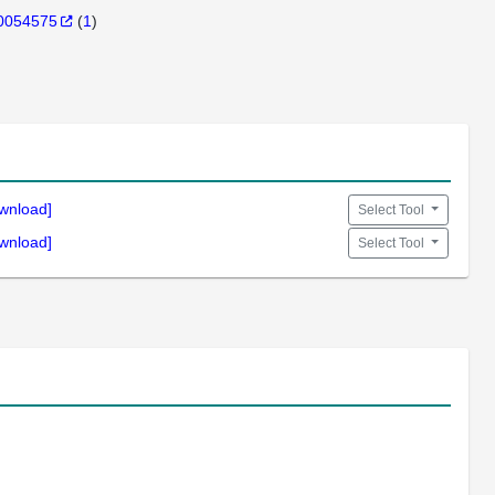
0054575
(
1
)
wnload]
Select Tool
wnload]
Select Tool