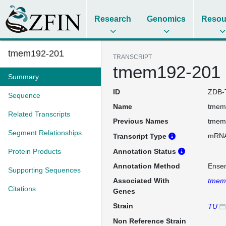
Research
Genomics
Resou
tmem192-201
TRANSCRIPT
tmem192-201
Summary
ID
ZDB-
Sequence
Name
tmem
Related Transcripts
Previous Names
tmem
Segment Relationships
mRN
Transcript Type
Protein Products
Annotation Status
Annotation Method
Ense
Supporting Sequences
Associated With
tmem
Citations
Genes
Strain
TU
Non Reference Strain