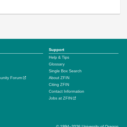
Support
Help & Tips
Glossary
Single Box Search
unity Forum
About ZFIN
Citing ZFIN
Contact Information
Jobs at ZFIN
© 1994–2026 University of Oregon