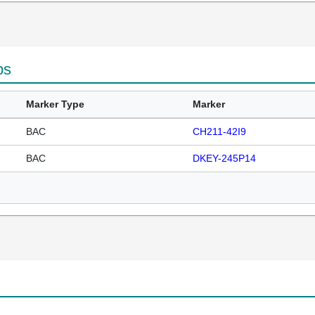
ps
Marker Type
Marker
BAC
CH211-42I9
BAC
DKEY-245P14