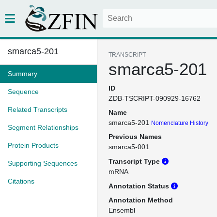
smarca5-201
TRANSCRIPT
smarca5-201
Summary
ID
Sequence
ZDB-TSCRIPT-090929-16762
Related Transcripts
Name
smarca5-201
Nomenclature History
Segment Relationships
Previous Names
Protein Products
smarca5-001
Transcript Type
Supporting Sequences
mRNA
Citations
Annotation Status
Annotation Method
Ensembl