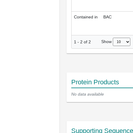
Contained in
BAC
Show
1
-
2
of
2
Protein Products
No data available
Supporting Sequenc