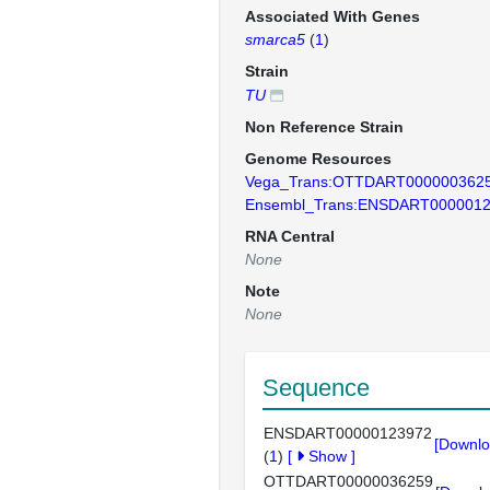
Associated With Genes
smarca5
(
1
)
Strain
TU
Non Reference Strain
Genome Resources
Vega_Trans:OTTDART000000362
Ensembl_Trans:ENSDART000001
RNA Central
None
Note
None
Sequence
ENSDART00000123972
[Downlo
(
1
)
[
Show
]
OTTDART00000036259