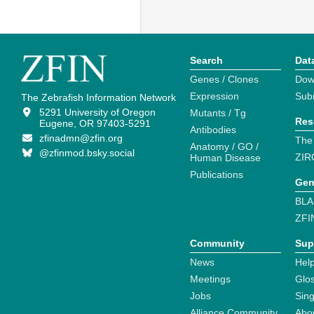
Search
Dat
Genes / Clones
Dow
Expression
Sub
The Zebrafish Information Network
5291 University of Oregon
Mutants / Tg
Res
Eugene, OR 97403-5291
Antibodies
zfinadmn@zfin.org
The
Anatomy / GO /
@zfinmod.bsky.social
ZIR
Human Disease
Publications
Gen
BLA
ZFI
Community
Sup
News
Help
Meetings
Glo
Jobs
Sin
Alliance Community
Abo