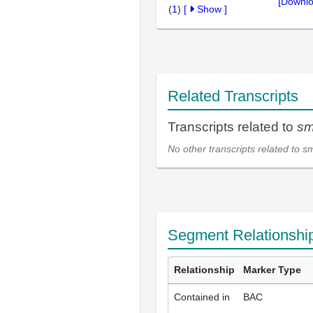
[Downlo
(
1
)
[
Show
]
Related Transcripts
Transcripts related to
sm
No other transcripts related to
s
Segment Relationshi
Relationship
Marker Type
Contained in
BAC