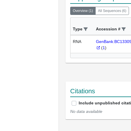
Overview
(
1
)
All Sequences
(
6
)
Type
Accession #
RNA
GenBank:BC1330
(
1
)
Citations
Include unpublished citat
No data available