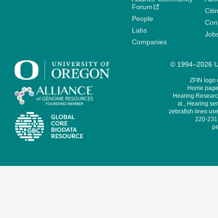
Forum
Citi
People
Cont
Labs
Job
Companies
© 1994–2026 Un
ZFIN logo
Home page 
Hearing Research
al., Hearing sen
zebrafish lines use
220-231,
pe