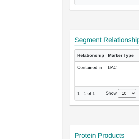
Segment Relationshi
Relationship
Marker Type
Contained in
BAC
Show
1
-
1
of
1
Protein Products