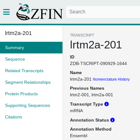
lrtm2a-201
TRANSCRIPT
lrtm2a-201
Summary
ID
Sequence
ZDB-TSCRIPT-090929-1644
Related Transcripts
Name
lrtm2a-201
Nomenclature History
Segment Relationships
Previous Names
Protein Products
lrtm2-001
lrtm2a-001
Transcript Type
Supporting Sequences
mRNA
Citations
Annotation Status
Annotation Method
Ensembl