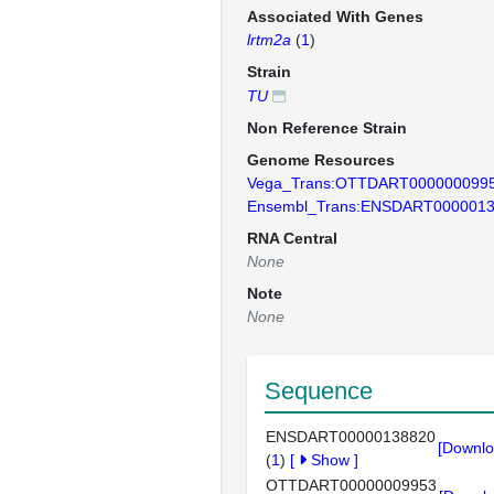
Associated With Genes
lrtm2a
(
1
)
Strain
TU
Non Reference Strain
Genome Resources
Vega_Trans:OTTDART000000099
Ensembl_Trans:ENSDART000001
RNA Central
None
Note
None
Sequence
ENSDART00000138820
[Downlo
(
1
)
[
Show
]
OTTDART00000009953