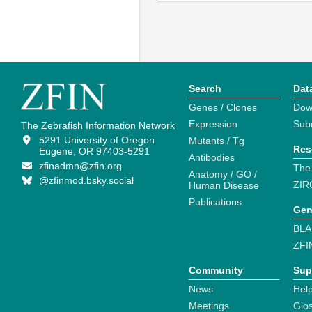
Search
Dat
Genes / Clones
Dow
Expression
Sub
The Zebrafish Information Network
5291 University of Oregon
Mutants / Tg
Res
Eugene, OR 97403-5291
Antibodies
zfinadmn@zfin.org
The
Anatomy / GO /
@zfinmod.bsky.social
ZIR
Human Disease
Publications
Gen
BLA
ZFI
Community
Sup
News
Help
Meetings
Glo