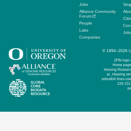
Jobs
Sin
Alliance Community
Abo
Forum
Citi
People
Cont
Labs
Job
Companies
© 1994–2026 Un
ZFIN logo
Home page 
Hearing Research
al., Hearing sen
zebrafish lines use
220-231,
pe