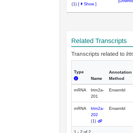
[Downlo
(
1
)
[
Show
]
Related Transcripts
Transcripts related to
lr
Type
Annotation
Name
Method
mRNA
lrtm2a-
Ensembl
201
mRNA
lrtm2a-
Ensembl
202
(
1
)
1 - 2 of 2