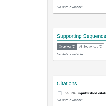
No data available
Supporting Sequenc
Overview
(
0
)
All Sequences
(
0
)
No data available
Citations
Include unpublished citat
No data available