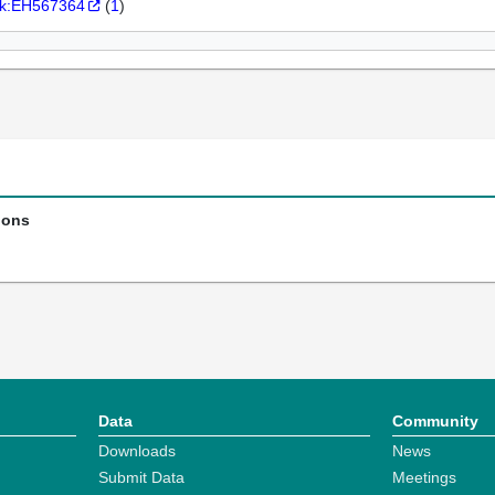
k:EH567364
(
1
)
ions
Data
Community
Downloads
News
Submit Data
Meetings