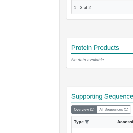
1
-
2
of
2
Protein Products
No data available
Supporting Sequenc
Overview
(
1
)
All Sequences
(
1
)
Type
Access