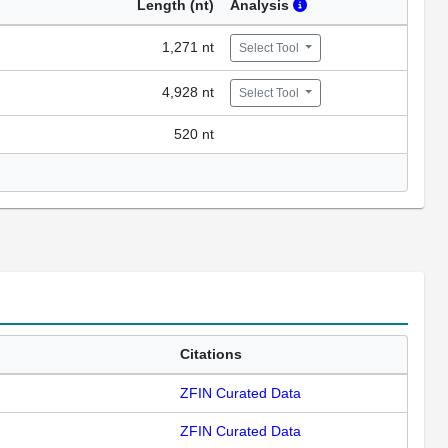
Length (nt)
Analysis
1,271 nt
Select Tool
4,928 nt
Select Tool
520 nt
Citations
ZFIN Curated Data
ZFIN Curated Data