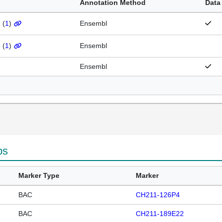
Annotation Method
Data
1
(
1
)
Ensembl
3
(
1
)
Ensembl
2
Ensembl
ps
Marker Type
Marker
BAC
CH211-126P4
BAC
CH211-189E22