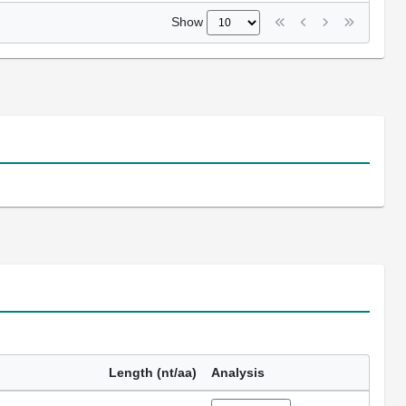
Show
Length (nt/aa)
Analysis