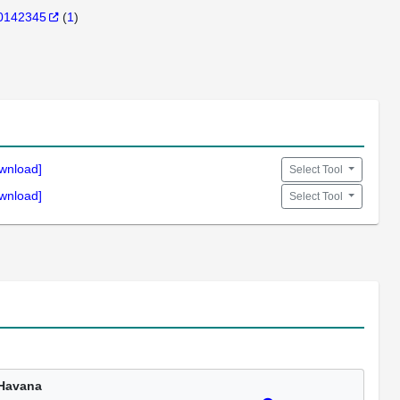
0142345
(
1
)
wnload]
Select Tool
wnload]
Select Tool
Havana