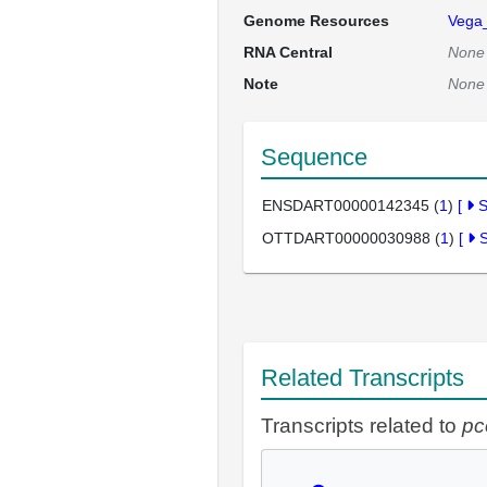
Genome Resources
Vega
RNA Central
None
Note
None
Sequence
ENSDART00000142345 (
1
)
[
OTTDART00000030988 (
1
)
[
Related Transcripts
Transcripts related to
pc