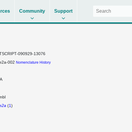
rces
Community
Support
TSCRIPT-090929-13076
e2a-002
Nomenclature History
A
mbl
e2a
(
1
)