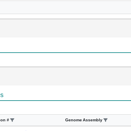
es
ion #
Genome Assembly