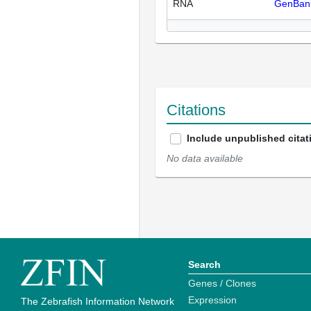
RNA
GenBan
Citations
Include unpublished citat
No data available
Search
Genes / Clones
Expression
The Zebrafish Information Network