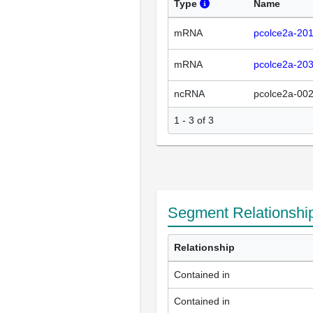
Type
Name
mRNA
pcolce2a-20
mRNA
pcolce2a-20
ncRNA
pcolce2a-00
1 - 3 of 3
Segment Relationshi
Relationship
Contained in
Contained in