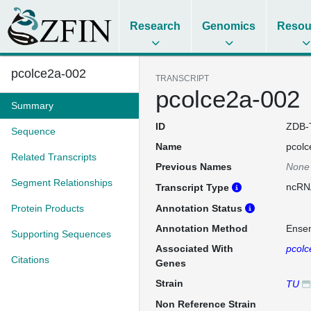
Research
Genomics
Resou
pcolce2a-002
TRANSCRIPT
pcolce2a-002
Summary
ID
ZDB-
Sequence
Name
pcolc
Related Transcripts
Previous Names
None
Segment Relationships
ncRN
Transcript Type
Protein Products
Annotation Status
Annotation Method
Ense
Supporting Sequences
Associated With
pcolc
Citations
Genes
Strain
TU
Non Reference Strain