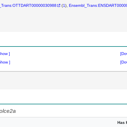
_Trans:OTTDART00000030988
(
1
)
Ensembl_Trans:ENSDART0000
Show
]
[Do
Show
]
[Do
olce2a
Has 