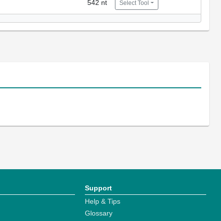
542 nt
Select Tool
Support
Help & Tips
Glossary