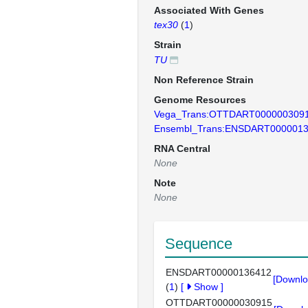
Associated With Genes
tex30
(
1
)
Strain
TU
Non Reference Strain
Genome Resources
Vega_Trans:OTTDART000000309
Ensembl_Trans:ENSDART000001
RNA Central
None
Note
None
Sequence
ENSDART00000136412
[Downlo
(
1
)
[
Show
]
OTTDART00000030915