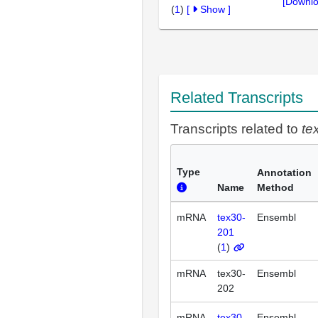
[Downlo
(
1
)
[
Show
]
Related Transcripts
Transcripts related to
te
Type
Annotation
Name
Method
mRNA
tex30-
Ensembl
201
(
1
)
mRNA
tex30-
Ensembl
202
mRNA
tex30-
Ensembl