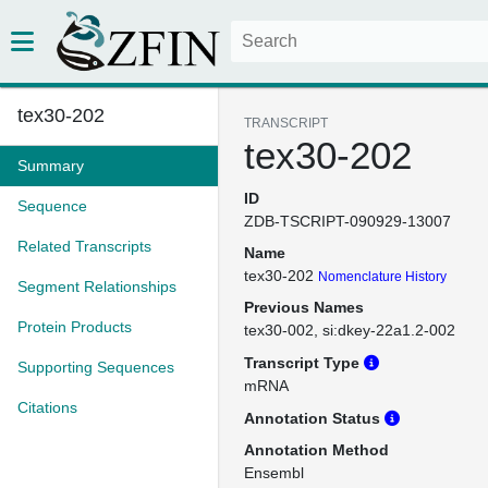
tex30-202
TRANSCRIPT
tex30-202
Summary
ID
Sequence
ZDB-TSCRIPT-090929-13007
Related Transcripts
Name
tex30-202
Nomenclature History
Segment Relationships
Previous Names
Protein Products
tex30-002
si:dkey-22a1.2-002
Transcript Type
Supporting Sequences
mRNA
Citations
Annotation Status
Annotation Method
Ensembl