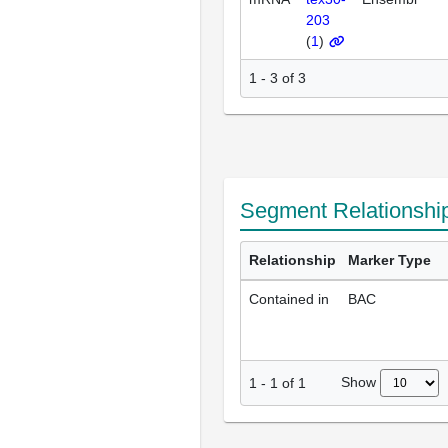
203
(
1
)
1 - 3 of 3
Segment Relationshi
Relationship
Marker Type
Contained in
BAC
Show
1
-
1
of
1