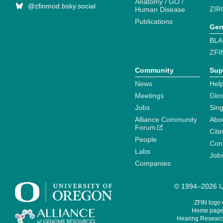
Anatomy / GO /
@zfinmod.bsky.social
ZIR
Human Disease
Publications
Gen
BLA
ZFI
Community
Sup
News
Help
Meetings
Glo
Jobs
Sin
Alliance Community
Abo
Forum
Citi
People
Cont
Labs
Job
Companies
© 1994–2026 Un
ZFIN logo
Home page 
Hearing Research