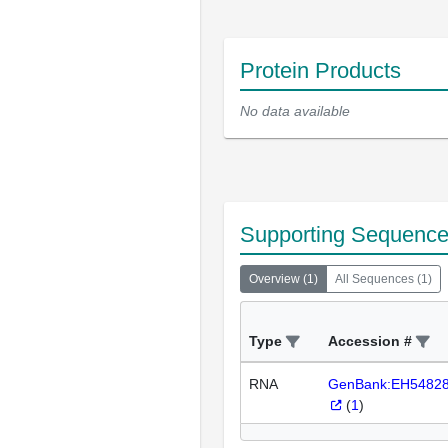
Protein Products
No data available
Supporting Sequenc
Overview
(
1
)
All Sequences
(
1
)
Type
Accession #
RNA
GenBank:EH5482
(
1
)