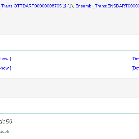
_Trans:OTTDART00000008705
(
1
)
Ensembl_Trans:ENSDART0000
Show
]
[Do
Show
]
[Do
dc59
dc59