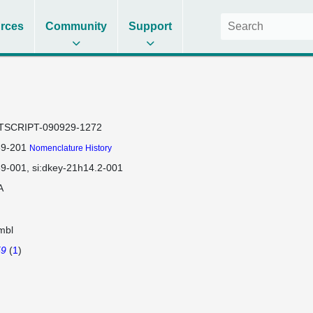
rces
Community
Support
TSCRIPT-090929-1272
59-201
Nomenclature History
59-001
si:dkey-21h14.2-001
A
mbl
59
(
1
)