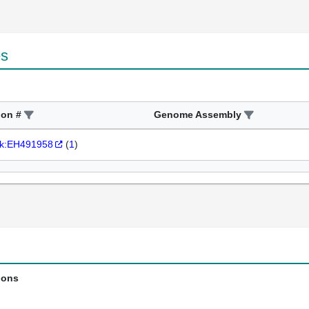
es
ion #
Genome Assembly
k:EH491958
(
1
)
ions