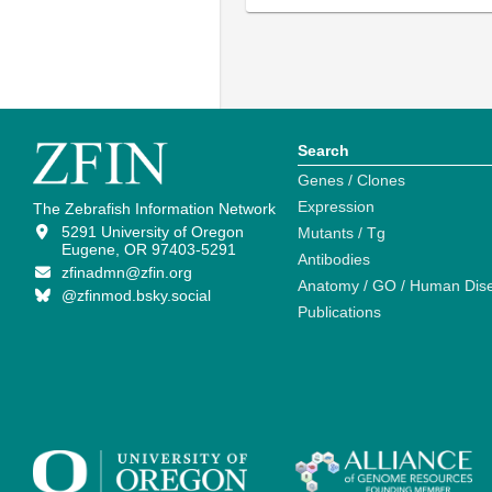
Search
Genes / Clones
Expression
The Zebrafish Information Network
5291 University of Oregon
Mutants / Tg
Eugene, OR 97403-5291
Antibodies
zfinadmn@zfin.org
Anatomy / GO / Human Dis
@zfinmod.bsky.social
Publications