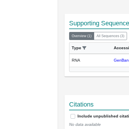
Supporting Sequenc
Overview
(
1
)
All Sequences
(
3
)
Type
Access
RNA
GenBan
Citations
Include unpublished citat
No data available