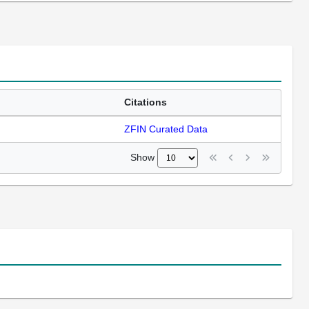
Citations
ZFIN Curated Data
Show