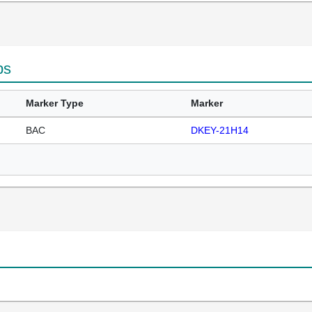
ps
Marker Type
Marker
BAC
DKEY-21H14