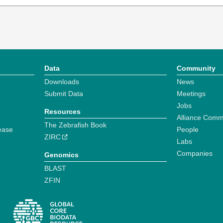
Data
Community
Downloads
News
Submit Data
Meetings
Jobs
Resources
Alliance Comm
The Zebrafish Book
ease
People
ZIRC
Labs
Companies
Genomics
BLAST
ZFIN