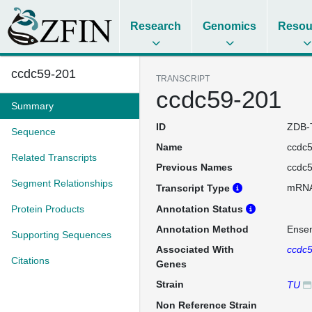
Research
Genomics
Resou
ccdc59-201
TRANSCRIPT
ccdc59-201
Summary
ID
ZDB-
Sequence
Name
ccdc
Related Transcripts
Previous Names
ccdc
Segment Relationships
mRN
Transcript Type
Protein Products
Annotation Status
Annotation Method
Ense
Supporting Sequences
Associated With
ccdc
Citations
Genes
Strain
TU
Non Reference Strain