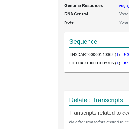
Genome Resources
Vega
RNA Central
None
Note
None
Sequence
ENSDART00000140362 (
1
)
[
OTTDART00000008705 (
1
)
[
Related Transcripts
Transcripts related to
cc
No other transcripts related to
cc