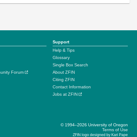
Support
Help & Tips
Glossary
Single Box Search
unity Forum
About ZFIN
Citing ZFIN
Contact Information
Jobs at ZFIN
© 1994–2026 University of Oregon
Terms of Use
ZFIN logo designed by Kari Pape