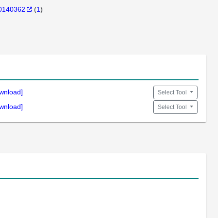
0140362
(
1
)
wnload]
Select Tool
wnload]
Select Tool