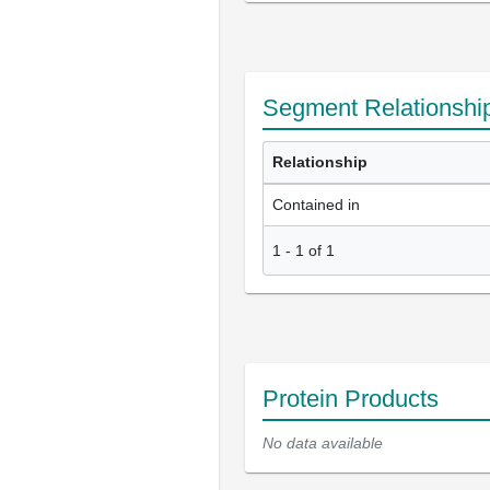
Segment Relationshi
Relationship
Contained in
1
-
1
of
1
Protein Products
No data available