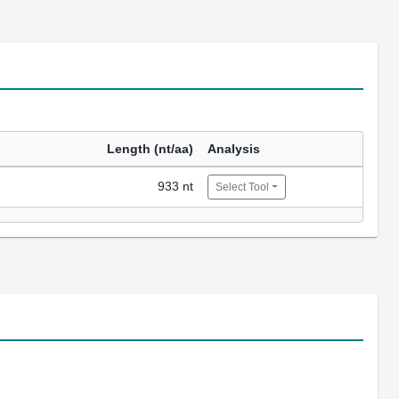
Length (nt/aa)
Analysis
933 nt
Select Tool