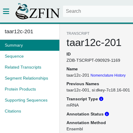
taar12c-201
TRANSCRIPT
taar12c-201
Summary
ID
Sequence
ZDB-TSCRIPT-090929-1169
Related Transcripts
Name
taar12c-201
Nomenclature History
Segment Relationships
Previous Names
Protein Products
taar12c-001
si:dkey-7c18.16-001
Transcript Type
Supporting Sequences
mRNA
Citations
Annotation Status
Annotation Method
Ensembl