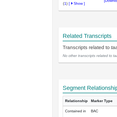
[Downlo
(
1
)
[
Show
]
Related Transcripts
Transcripts related to
ta
No other transcripts related to
ta
Segment Relationshi
Relationship
Marker Type
Contained in
BAC