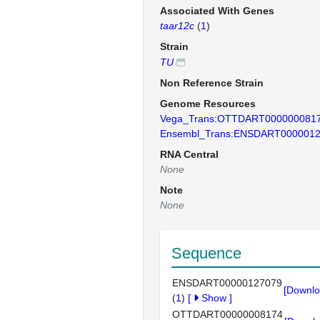
Associated With Genes
taar12c
(
1
)
Strain
TU
Non Reference Strain
Genome Resources
Vega_Trans:OTTDART000000081
Ensembl_Trans:ENSDART000001
RNA Central
None
Note
None
Sequence
ENSDART00000127079
[Downlo
(
1
)
[
Show
]
OTTDART00000008174