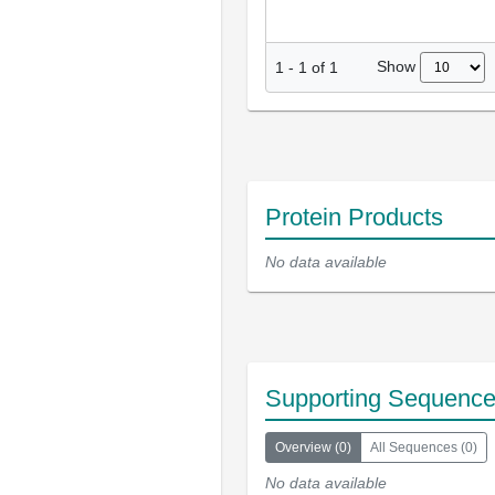
Show
1
-
1
of
1
Protein Products
No data available
Supporting Sequenc
Overview
(
0
)
All Sequences
(
0
)
No data available