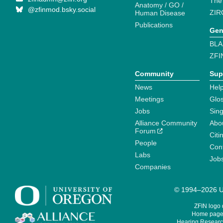
The
Anatomy / GO /
@zfinmod.bsky.social
ZIR
Human Disease
Publications
Gen
BLA
ZFI
Community
Sup
News
Help
Meetings
Glo
Jobs
Sin
Alliance Community
Abo
Forum
Citi
People
Cont
Labs
Job
Companies
© 1994–2026 Un
ZFIN logo
Home page 
Hearing Research