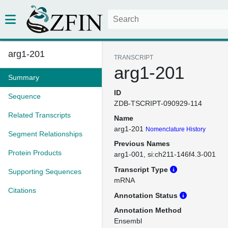
arg1-201
TRANSCRIPT
arg1-201
Summary
ID
Sequence
ZDB-TSCRIPT-090929-114
Related Transcripts
Name
arg1-201
Nomenclature History
Segment Relationships
Previous Names
Protein Products
arg1-001
si:ch211-146f4.3-001
Transcript Type
Supporting Sequences
mRNA
Citations
Annotation Status
Annotation Method
Ensembl