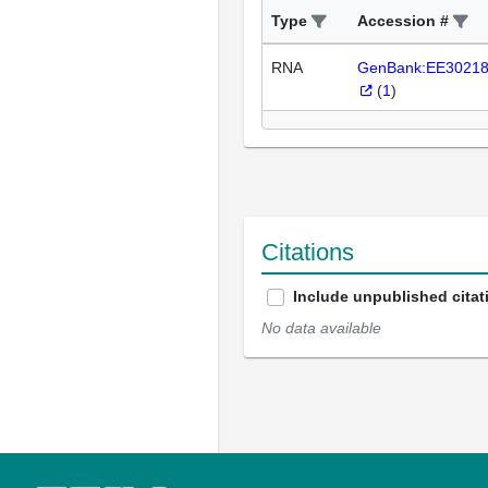
Type
Accession #
RNA
GenBank:EE3021
(
1
)
Citations
Include unpublished citat
No data available