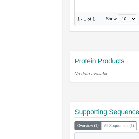
Show
1
-
1
of
1
Protein Products
No data available
Supporting Sequenc
Overview
(
1
)
All Sequences
(
1
)