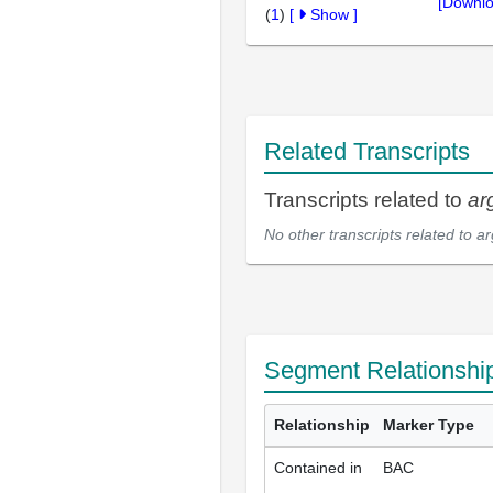
[Downlo
(
1
)
[
Show
]
Related Transcripts
Transcripts related to
ar
No other transcripts related to
ar
Segment Relationshi
Relationship
Marker Type
Contained in
BAC