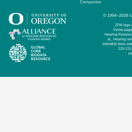
Companies
© 1994–2026 Un
ZFIN logo
Home page 
Hearing Research
al., Hearing sen
zebrafish lines use
220-231,
pe