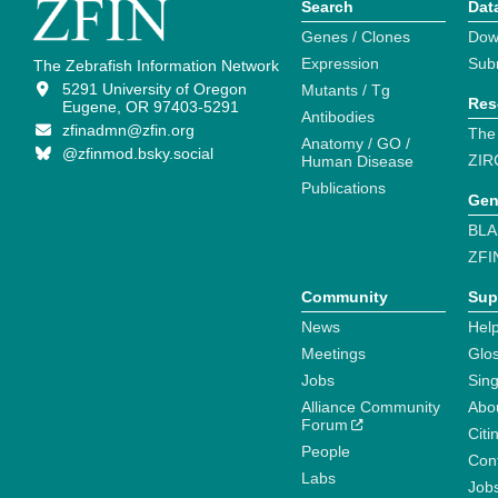
Search
Dat
Genes / Clones
Dow
Expression
Sub
The Zebrafish Information Network
5291 University of Oregon
Mutants / Tg
Res
Eugene, OR 97403-5291
Antibodies
zfinadmn@zfin.org
The
Anatomy / GO /
@zfinmod.bsky.social
ZIR
Human Disease
Publications
Gen
BLA
ZFI
Community
Sup
News
Help
Meetings
Glo
Jobs
Sin
Alliance Community
Abo
Forum
Citi
People
Cont
Labs
Job