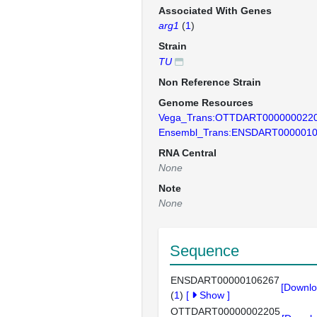
Associated With Genes
arg1
(
1
)
Strain
TU
Non Reference Strain
Genome Resources
Vega_Trans:OTTDART000000022
Ensembl_Trans:ENSDART000001
RNA Central
None
Note
None
Sequence
ENSDART00000106267
[Downlo
(
1
)
[
Show
]
OTTDART00000002205