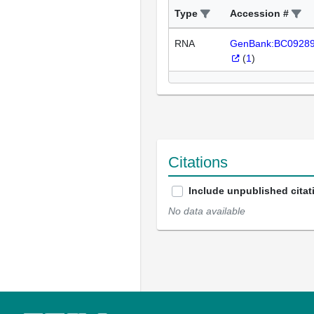
Type
Accession #
RNA
GenBank:BC0928
(
1
)
Citations
Include unpublished citat
No data available