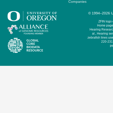
Companies
© 1994–2026 Un
ZFIN logo
Home page 
Hearing Research
al., Hearing sen
zebrafish lines use
220-231,
pe