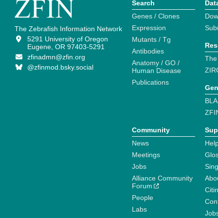
Search
Dat
Genes / Clones
Dow
Expression
Sub
The Zebrafish Information Network
5291 University of Oregon
Mutants / Tg
Res
Eugene, OR 97403-5291
Antibodies
zfinadmn@zfin.org
The
Anatomy / GO /
@zfinmod.bsky.social
ZIR
Human Disease
Publications
Gen
BLA
ZFI
Community
Sup
News
Help
Meetings
Glo
Jobs
Sin
Alliance Community
Abo
Forum
Citi
People
Cont
Labs
Job