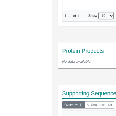
Show
1
-
1
of
1
Protein Products
No data available
Supporting Sequenc
Overview
(
1
)
All Sequences
(
2
)