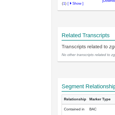
[Downlo
(
1
)
[
Show
]
Related Transcripts
Transcripts related to
zg
No other transcripts related to
zg
Segment Relationshi
Relationship
Marker Type
Contained in
BAC