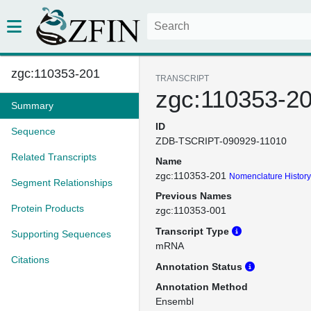
zgc:110353-201
TRANSCRIPT
zgc:110353-2
Summary
ID
Sequence
ZDB-TSCRIPT-090929-11010
Related Transcripts
Name
zgc:110353-201
Nomenclature History
Segment Relationships
Previous Names
Protein Products
zgc:110353-001
Transcript Type
Supporting Sequences
mRNA
Citations
Annotation Status
Annotation Method
Ensembl