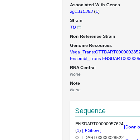
Associated With Genes
zgc:110353
(
1
)
Strain
TU
Non Reference Strain
Genome Resources
Vega_Trans:OTTDART000000285
Ensembl_Trans:ENSDART000000
RNA Central
None
Note
None
Sequence
ENSDART00000057624
[Downlo
(
1
)
[
Show
]
OTTDART00000028522