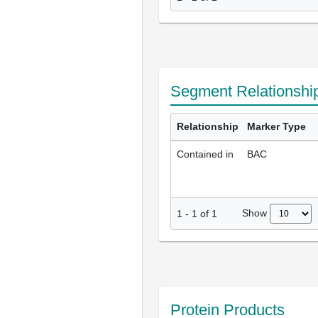
Segment Relationshi
Relationship
Marker Type
Contained in
BAC
Show
1
-
1
of
1
Protein Products