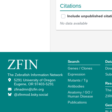
Citations
Include unpublished citat
No data available
Search
Dat
Genes / Clones
Dow
Expression
Sub
The Zebrafish Information Network
5291 University of Oregon
Mutants / Tg
Res
Eugene, OR 97403-5291
Antibodies
zfinadmn@zfin.org
The
Anatomy / GO /
@zfinmod.bsky.social
ZIR
Human Disease
Publications
Gen
BLA