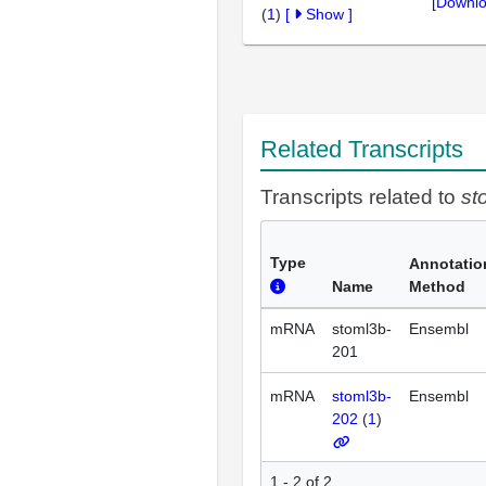
[Downlo
(
1
)
[
Show
]
Related Transcripts
Transcripts related to
st
Type
Annotatio
Name
Method
mRNA
stoml3b-
Ensembl
201
mRNA
stoml3b-
Ensembl
202
(
1
)
1 - 2 of 2