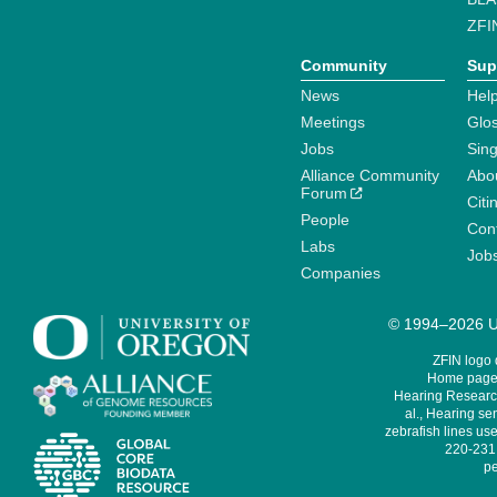
ZFI
Community
Sup
News
Help
Meetings
Glo
Jobs
Sin
Alliance Community
Abo
Forum
Citi
People
Cont
Labs
Job
Companies
© 1994–2026 Un
ZFIN logo
Home page 
Hearing Research
al., Hearing sen
zebrafish lines use
220-231,
pe