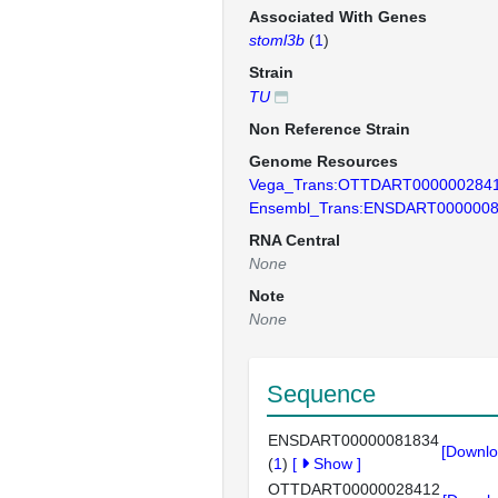
Associated With Genes
stoml3b
(
1
)
Strain
TU
Non Reference Strain
Genome Resources
Vega_Trans:OTTDART000000284
Ensembl_Trans:ENSDART000000
RNA Central
None
Note
None
Sequence
ENSDART00000081834
[Downlo
(
1
)
[
Show
]
OTTDART00000028412