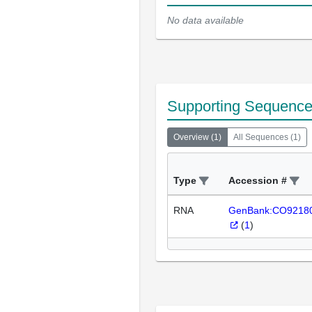
No data available
Supporting Sequenc
Overview
(
1
)
All Sequences
(
1
)
Type
Accession #
RNA
GenBank:CO9218
(
1
)