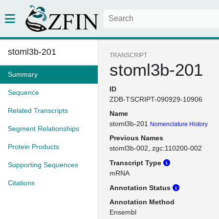
stoml3b-201
TRANSCRIPT
stoml3b-201
Summary
ID
Sequence
ZDB-TSCRIPT-090929-10906
Related Transcripts
Name
stoml3b-201
Nomenclature History
Segment Relationships
Previous Names
Protein Products
stoml3b-002
zgc:110200-002
Transcript Type
Supporting Sequences
mRNA
Citations
Annotation Status
Annotation Method
Ensembl